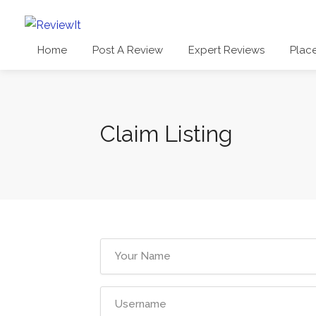
Home
Post A Review
Expert Reviews
Plac
Claim Listing