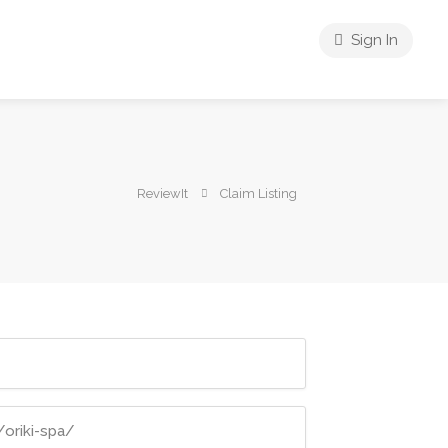
Sign In
ReviewIt
Claim Listing