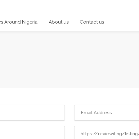
es Around Nigeria
About us
Contact us