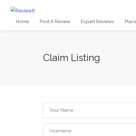
Home
Post A Review
Expert Reviews
Plac
Claim Listing