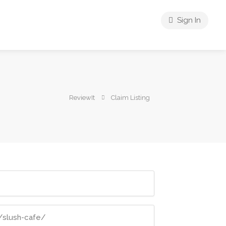
Sign In
ReviewIt
Claim Listing