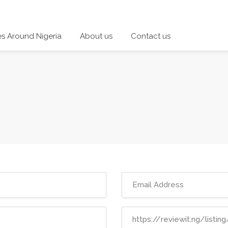
es Around Nigeria
About us
Contact us