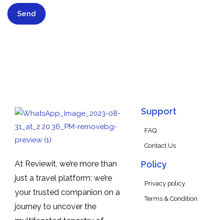
Support
FAQ
Contact Us
At Reviewit, we’re more than
Policy
just a travel platform; we’re
Privacy policy
your trusted companion on a
Terms & Condition
journey to uncover the