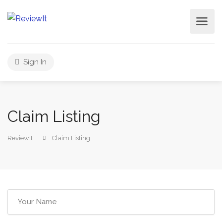
Sign In
Claim Listing
ReviewIt
Claim Listing