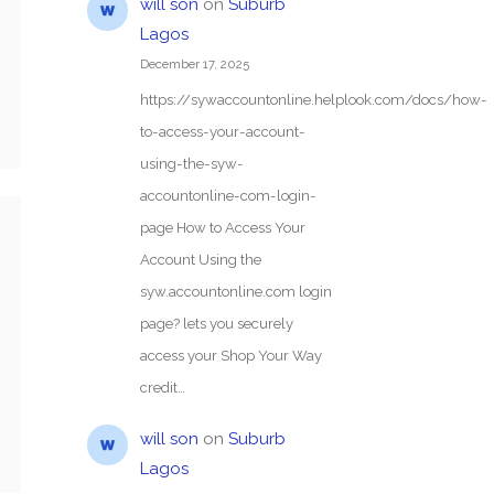
will son
on
Suburb
Lagos
December 17, 2025
https://sywaccountonline.helplook.com/docs/how-
to-access-your-account-
using-the-syw-
accountonline-com-login-
page How to Access Your
Account Using the
syw.accountonline.com login
page? lets you securely
access your Shop Your Way
credit…
will son
on
Suburb
Lagos