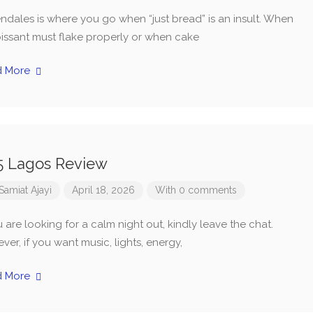
ndales is where you go when “just bread” is an insult. When
oissant must flake properly or when cake
d More
5 Lagos Review
Samiat Ajayi
April 18, 2026
With 0 comments
u are looking for a calm night out, kindly leave the chat.
er, if you want music, lights, energy,
d More