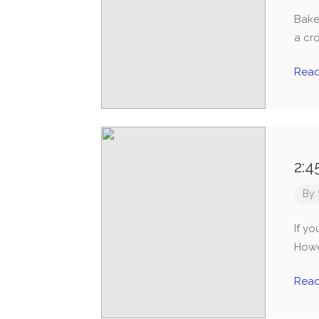
Bake
a cr
Rea
2:4
By
If yo
Howev
Rea