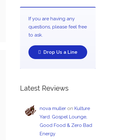
If you are having any
questions, please feel free
to ask.
Drop Us a Line
Latest Reviews
nova muller
on
Kulture
Yard: Gospel Lounge,
Good Food & Zero Bad
Energy