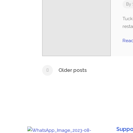
By
Tucke
rest
Rea
Older posts
Suppo