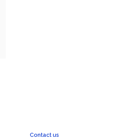
Contact us