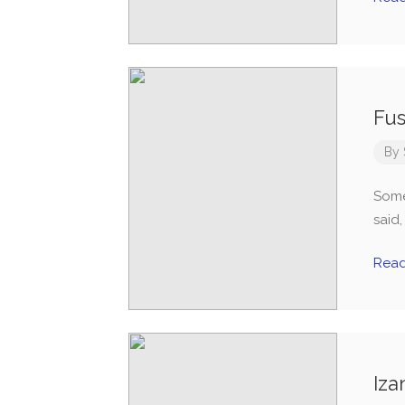
Fus
By
Some
said
Rea
Iza