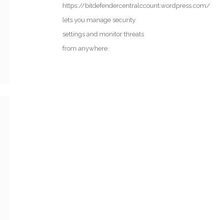
https://bitdefendercentralccount.wordpress.com/
lets you manage security
settings and monitor threats
from anywhere.