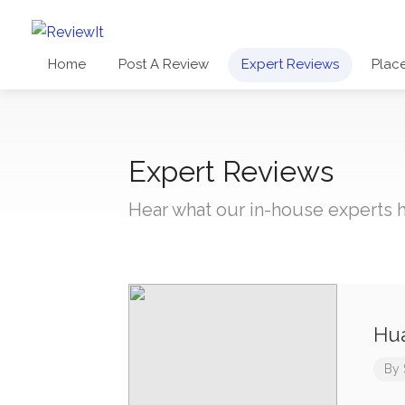
Home
Post A Review
Expert Reviews
Plac
Expert Reviews
Hear what our in-house experts h
Hua
By