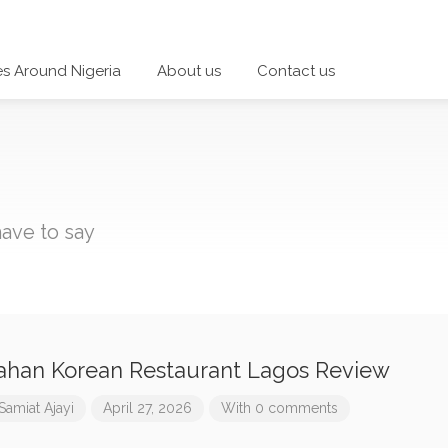
es Around Nigeria
About us
Contact us
ave to say
han Korean Restaurant Lagos Review
Samiat Ajayi
April 27, 2026
With 0 comments