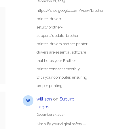
December 17, 2025
https://sites.google.com/view/brother-
printer-driverr-
setup/brother-
support/update-brother-
printer-drivers brother printer
drivers are essential software
that helps your Brother
printer connect smoothly
with your computer, ensuring
proper printing,…
will son
on
Suburb
Lagos
December 17, 2025
Simplify your digital safety —