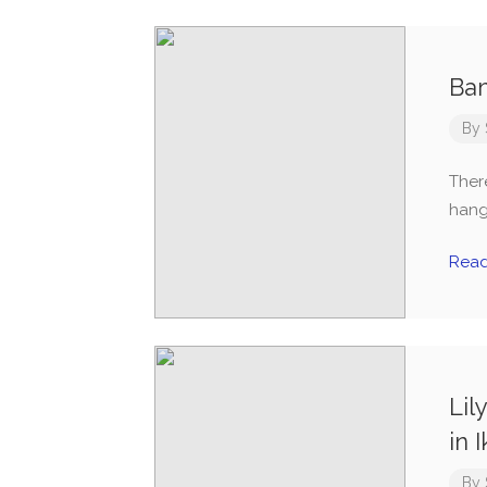
Ba
By
Ther
hang
Rea
Lil
in I
By