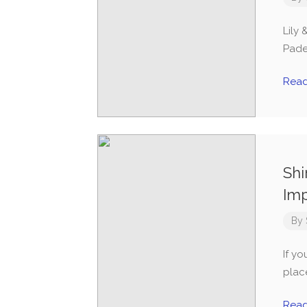
Lily 
Padel
Rea
Shi
Im
By
If yo
plac
Rea