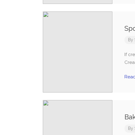
Spo
By
If cr
Creat
Rea
Bak
By