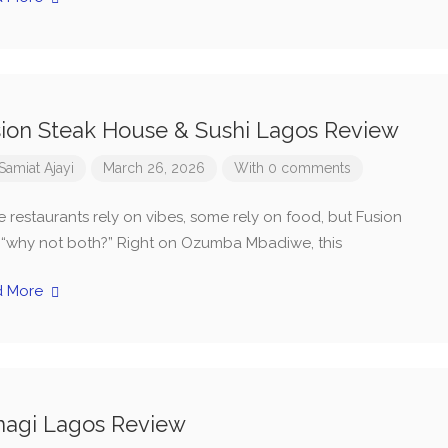
ion Steak House & Sushi Lagos Review
Samiat Ajayi
March 26, 2026
With 0 comments
 restaurants rely on vibes, some rely on food, but Fusion
, “why not both?” Right on Ozumba Mbadiwe, this
d More
nagi Lagos Review