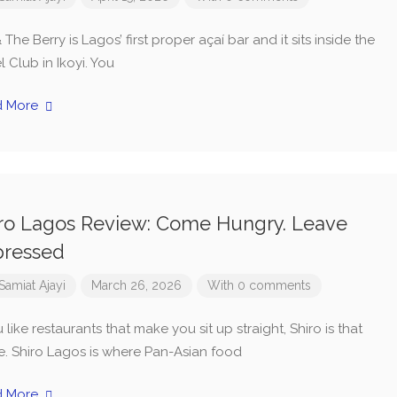
& The Berry is Lagos’ first proper açaí bar and it sits inside the
 Club in Ikoyi. You
d More
ro Lagos Review: Come Hungry. Leave
pressed
Samiat Ajayi
March 26, 2026
With 0 comments
u like restaurants that make you sit up straight, Shiro is that
e. Shiro Lagos is where Pan-Asian food
d More