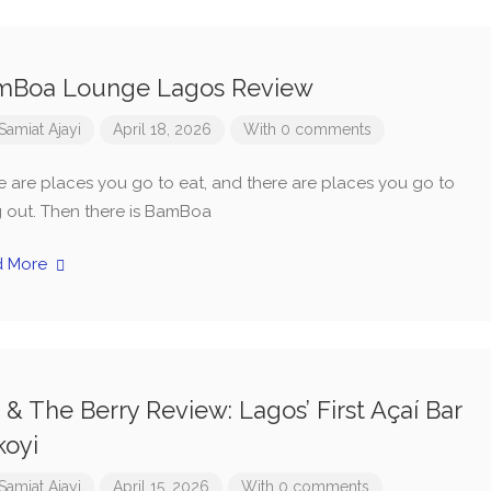
mBoa Lounge Lagos Review
Samiat Ajayi
April 18, 2026
With 0 comments
e are places you go to eat, and there are places you go to
 out. Then there is BamBoa
d More
y & The Berry Review: Lagos’ First Açaí Bar
koyi
Samiat Ajayi
April 15, 2026
With 0 comments