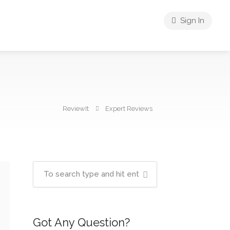
Sign In
ReviewIt
Expert Reviews
Got Any Question?