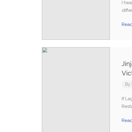
I he
diff
Rea
Jin
Vic
By
If L
Resta
Rea