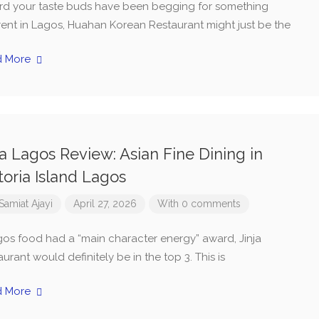
ard your taste buds have been begging for something
erent in Lagos, Huahan Korean Restaurant might just be the
d More
ja Lagos Review: Asian Fine Dining in
toria Island Lagos
Samiat Ajayi
April 27, 2026
With 0 comments
agos food had a “main character energy” award, Jinja
urant would definitely be in the top 3. This is
d More