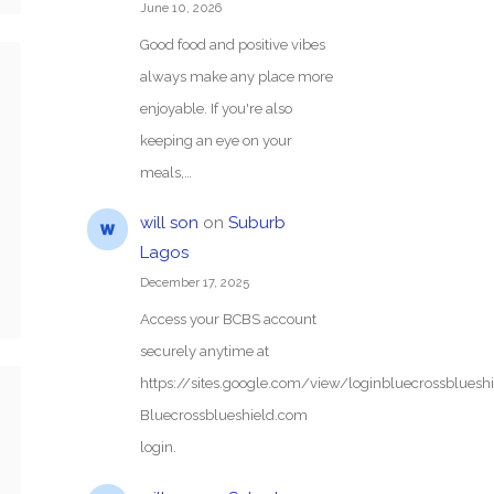
June 10, 2026
Good food and positive vibes
always make any place more
enjoyable. If you're also
keeping an eye on your
meals,…
will son
on
Suburb
Lagos
December 17, 2025
Access your BCBS account
securely anytime at
https://sites.google.com/view/loginbluecrossblue
Bluecrossblueshield.com
login.