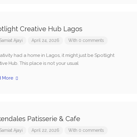
tlight Creative Hub Lagos
Samiat Ajayi
April 24, 2026
With 0 comments
eativity had a home in Lagos, it might just be Spotlight
ive Hub. This place is not your usual
d More
endales Patisserie & Cafe
Samiat Ajayi
April 22, 2026
With 0 comments