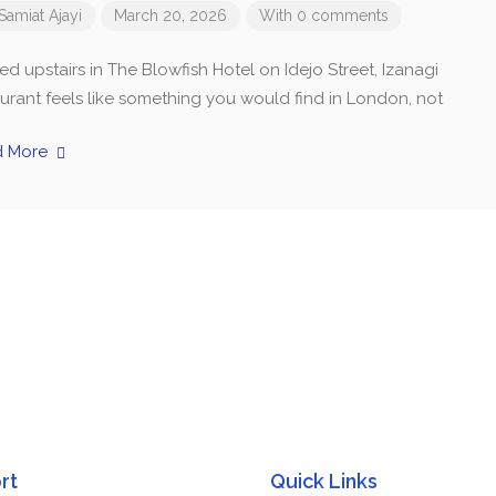
Samiat Ajayi
March 20, 2026
With 0 comments
d upstairs in The Blowfish Hotel on Idejo Street, Izanagi
aurant feels like something you would find in London, not
d More
rt
Quick Links