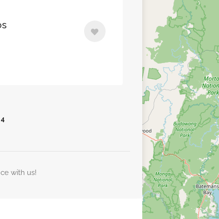
os
4
nce with us!