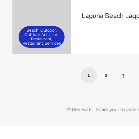
Laguna Beach Lag
Beach, Outdoor,
Outdoor Activities,
Restaurant,
Restaurant, Services
1
2
3
© Review It... Share your experie