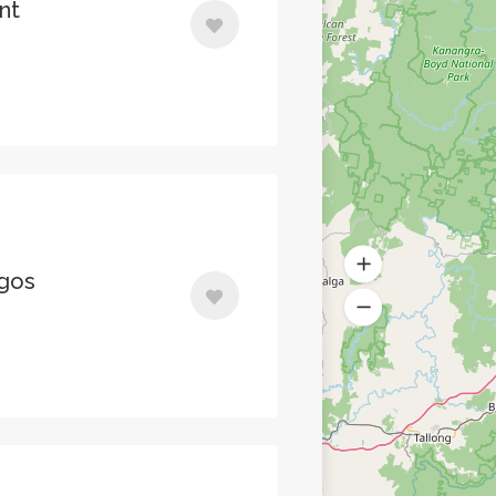
nt
agos