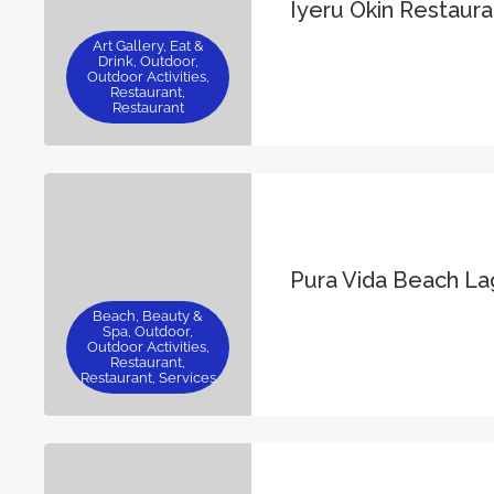
Iyeru Okin Restaura
Art Gallery, Eat &
Drink, Outdoor,
Outdoor Activities,
Restaurant,
Restaurant
Pura Vida Beach L
Beach, Beauty &
Spa, Outdoor,
Outdoor Activities,
Restaurant,
Restaurant, Services