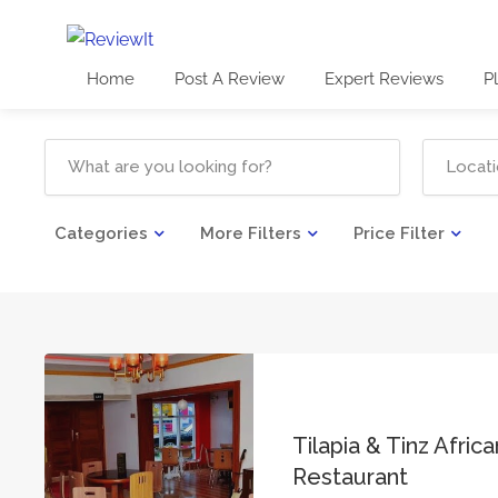
Home
Post A Review
Expert Reviews
P
Categories
More Filters
Price Filter
Tilapia & Tinz Afric
Restaurant