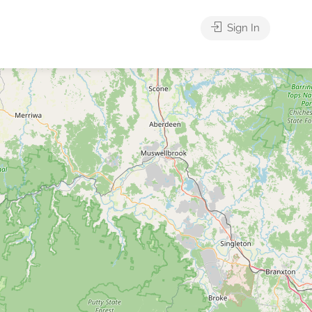
Sign In