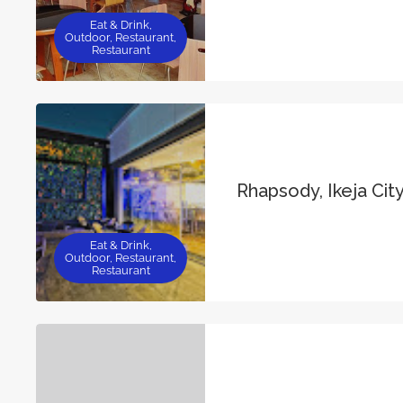
Eat & Drink,
Outdoor, Restaurant,
Restaurant
Rhapsody, Ikeja City
Eat & Drink,
Outdoor, Restaurant,
Restaurant