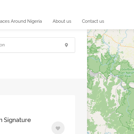
laces Around Nigeria
About us
Contact us
an Signature