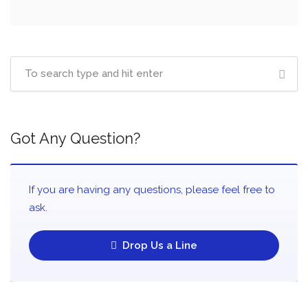
Got Any Question?
If you are having any questions, please feel free to
ask.
Drop Us a Line