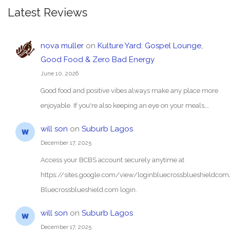
Latest Reviews
nova muller
on
Kulture Yard: Gospel Lounge,
Good Food & Zero Bad Energy
June 10, 2026
Good food and positive vibes always make any place more
enjoyable. If you're also keeping an eye on your meals,…
will son
on
Suburb Lagos
December 17, 2025
Access your BCBS account securely anytime at
https://sites.google.com/view/loginbluecrossblueshieldc
Bluecrossblueshield.com login.
will son
on
Suburb Lagos
December 17, 2025