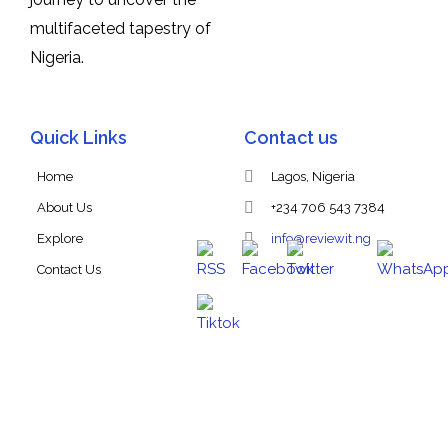
multifaceted tapestry of
Nigeria.
Quick Links
Contact us
Home
Lagos, Nigeria
About Us
+234 706 543 7384
Explore
info@reviewit.ng
Contact Us