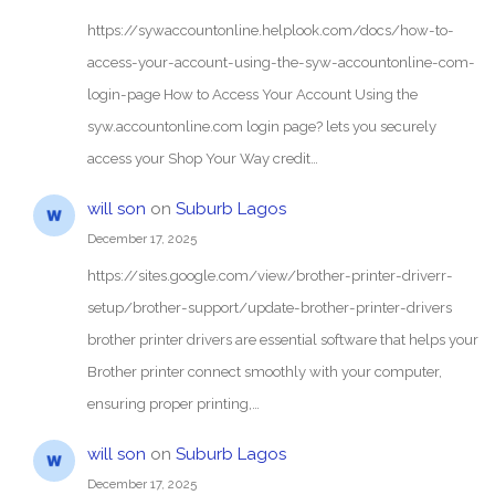
https://sywaccountonline.helplook.com/docs/how-to-
access-your-account-using-the-syw-accountonline-com-
login-page How to Access Your Account Using the
syw.accountonline.com login page? lets you securely
access your Shop Your Way credit…
will son
on
Suburb Lagos
December 17, 2025
https://sites.google.com/view/brother-printer-driverr-
setup/brother-support/update-brother-printer-drivers
brother printer drivers are essential software that helps your
Brother printer connect smoothly with your computer,
ensuring proper printing,…
will son
on
Suburb Lagos
December 17, 2025