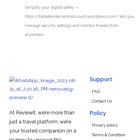
Simplify your digital safety —
https://bitdefendercentralccount.wordpress.com/ lets you
manage security settings and monitor threats from
anywhere.
Support
FAQ
Contact Us
At Reviewit, we’re more than
Policy
just a travel platform; we’re
Privacy policy
your trusted companion on a
Terms & Condition
journey to uncover the