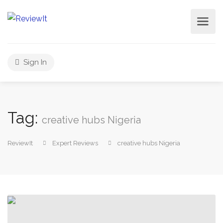
Sign In
Tag:
creative hubs Nigeria
ReviewIt
Expert Reviews
creative hubs Nigeria