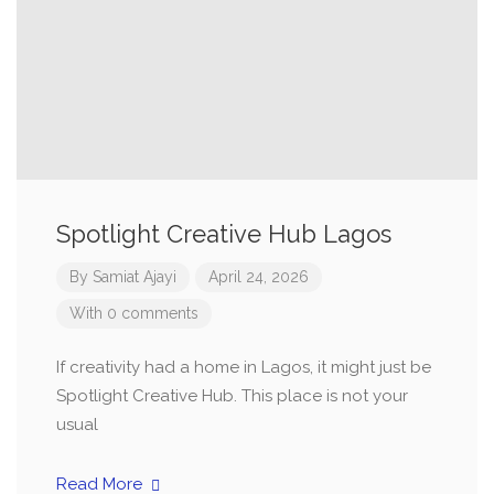
Spotlight Creative Hub Lagos
By
Samiat Ajayi
April 24, 2026
With 0 comments
If creativity had a home in Lagos, it might just be
Spotlight Creative Hub. This place is not your
usual
Read More