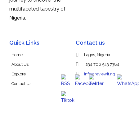
multifaceted tapestry of
Nigeria.
Quick Links
Contact us
Home
Lagos, Nigeria
About Us
+234 706 543 7384
Explore
info@reviewit.ng
Contact Us