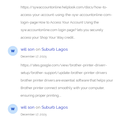
https://sywaccountonline.helplook.com/docs/how-to-
access-your-account-using-the-syw-accountonline-com-
login-page How to Access Your Account Using the
syw.accountonline.com login page? lets you securely
access your Shop Your Way credit…
will son
on
Suburb Lagos
December 17, 2025
https://sites.google.com/view/brother-printer-driverr-
setup/brother-support/update-brother-printer-drivers
brother printer drivers are essential software that helps your
Brother printer connect smoothly with your computer,
ensuring proper printing,…
will son
on
Suburb Lagos
December 17, 2025