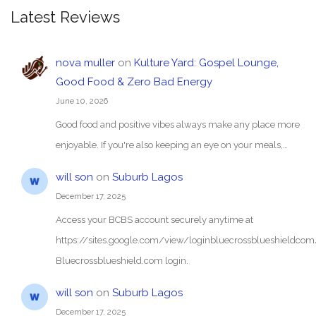
Latest Reviews
nova muller
on
Kulture Yard: Gospel Lounge,
Good Food & Zero Bad Energy
June 10, 2026
Good food and positive vibes always make any place more
enjoyable. If you're also keeping an eye on your meals,…
will son
on
Suburb Lagos
December 17, 2025
Access your BCBS account securely anytime at
https://sites.google.com/view/loginbluecrossblueshieldc
Bluecrossblueshield.com login.
will son
on
Suburb Lagos
December 17, 2025