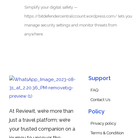
Simplify your digital safety —
https://bitdefendercentralccount.wordpress.com/ lets you
manage security settings and monitor threats from
anywhere.
Support
FAQ
Contact Us
At Reviewit, we’re more than
Policy
just a travel platform; we’re
Privacy policy
your trusted companion on a
Terms & Condition
journey to uncover the