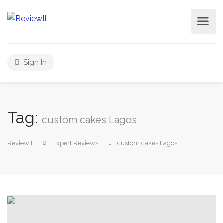
Sign In
Tag:
custom cakes Lagos
ReviewIt
Expert Reviews
custom cakes Lagos