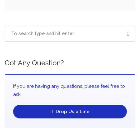
Got Any Question?
If you are having any questions, please feel free to
ask.
Drop Us a Line