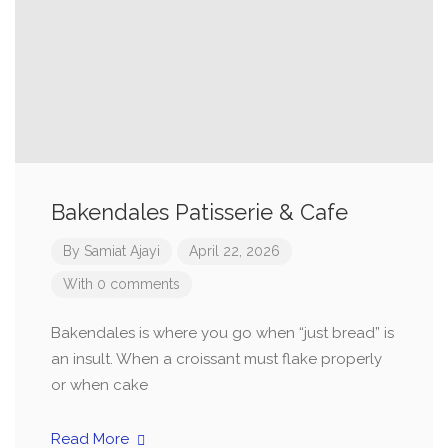
Bakendales Patisserie & Cafe
By
Samiat Ajayi
April 22, 2026
With 0 comments
Bakendales is where you go when “just bread” is
an insult. When a croissant must flake properly
or when cake
Read More