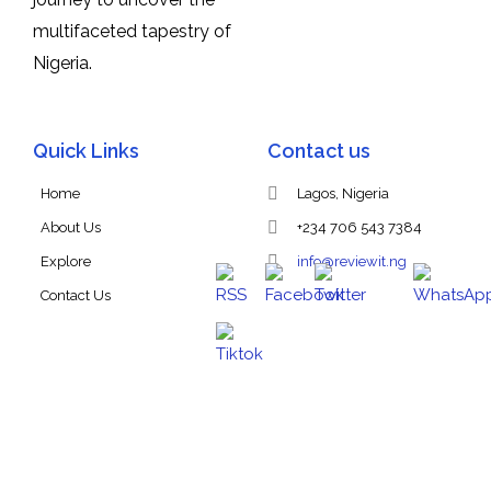
multifaceted tapestry of
Nigeria.
Quick Links
Contact us
Home
Lagos, Nigeria
About Us
+234 706 543 7384
Explore
info@reviewit.ng
Contact Us