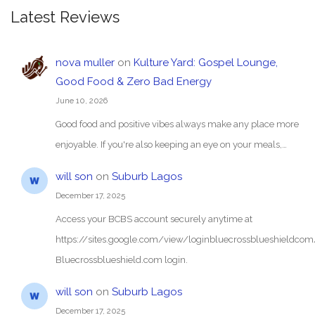
Latest Reviews
nova muller
on
Kulture Yard: Gospel Lounge,
Good Food & Zero Bad Energy
June 10, 2026
Good food and positive vibes always make any place more
enjoyable. If you're also keeping an eye on your meals,…
will son
on
Suburb Lagos
December 17, 2025
Access your BCBS account securely anytime at
https://sites.google.com/view/loginbluecrossblueshieldc
Bluecrossblueshield.com login.
will son
on
Suburb Lagos
December 17, 2025