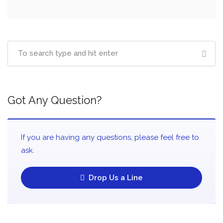
Got Any Question?
If you are having any questions, please feel free to
ask.
Drop Us a Line