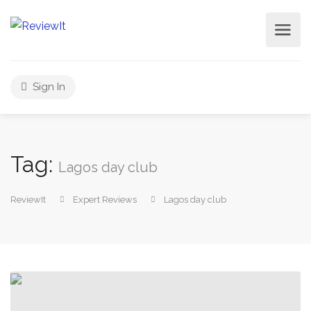
Sign In
Tag:
Lagos day club
ReviewIt
Expert Reviews
Lagos day club