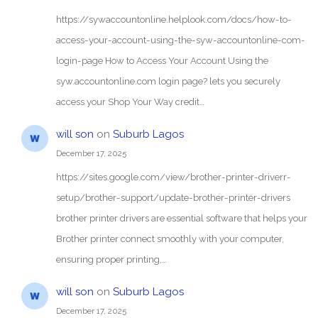
https://sywaccountonline.helplook.com/docs/how-to-
access-your-account-using-the-syw-accountonline-com-
login-page How to Access Your Account Using the
syw.accountonline.com login page? lets you securely
access your Shop Your Way credit…
will son
on
Suburb Lagos
December 17, 2025
https://sites.google.com/view/brother-printer-driverr-
setup/brother-support/update-brother-printer-drivers
brother printer drivers are essential software that helps your
Brother printer connect smoothly with your computer,
ensuring proper printing,…
will son
on
Suburb Lagos
December 17, 2025