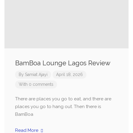
BamBoa Lounge Lagos Review
By
Samiat Ajayi
April 18, 2026
With 0 comments
There are places you go to eat, and there are
places you go to hang out. Then there is
BamBoa
Read More