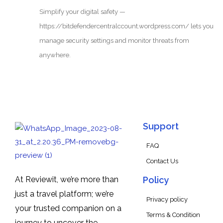
Simplify your digital safety —
https://bitdefendercentralccount.wordpress.com/ lets you
manage security settings and monitor threats from
anywhere.
Support
FAQ
Contact Us
At Reviewit, we’re more than
Policy
just a travel platform; we’re
Privacy policy
your trusted companion on a
Terms & Condition
journey to uncover the