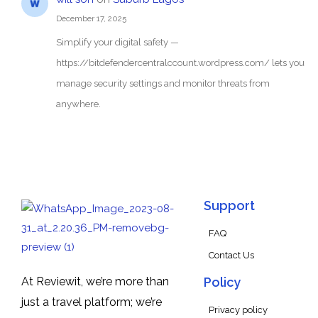
December 17, 2025
Simplify your digital safety —
https://bitdefendercentralccount.wordpress.com/ lets you
manage security settings and monitor threats from
anywhere.
Support
FAQ
Contact Us
At Reviewit, we’re more than
Policy
just a travel platform; we’re
Privacy policy