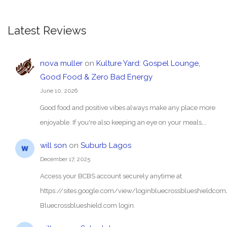
Latest Reviews
nova muller
on
Kulture Yard: Gospel Lounge,
Good Food & Zero Bad Energy
June 10, 2026
Good food and positive vibes always make any place more
enjoyable. If you're also keeping an eye on your meals,…
will son
on
Suburb Lagos
December 17, 2025
Access your BCBS account securely anytime at
https://sites.google.com/view/loginbluecrossblueshieldc
Bluecrossblueshield.com login.