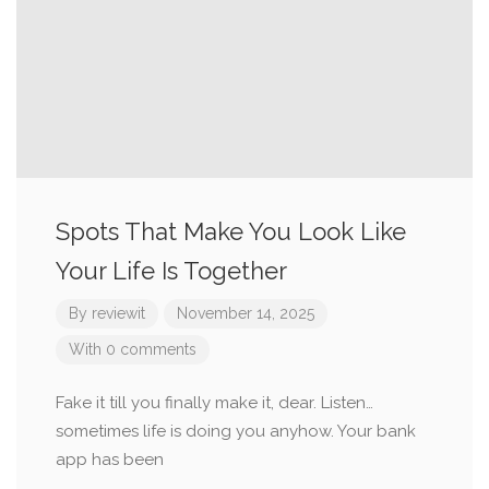
Spots That Make You Look Like
Your Life Is Together
By
reviewit
November 14, 2025
With 0 comments
Fake it till you finally make it, dear. Listen…
sometimes life is doing you anyhow. Your bank
app has been