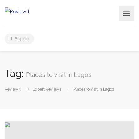
Sign In
Tag:
Places to visit in Lagos
ReviewIt
Expert Reviews
Places to visit in Lagos