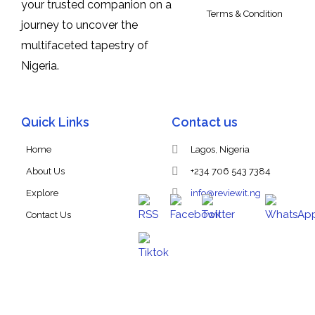
your trusted companion on a
Terms & Condition
journey to uncover the
multifaceted tapestry of
Nigeria.
Quick Links
Contact us
Home
Lagos, Nigeria
About Us
+234 706 543 7384
Explore
info@reviewit.ng
Contact Us