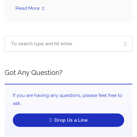
Read More
Got Any Question?
If you are having any questions, please feel free to
ask.
Drop Us a Line