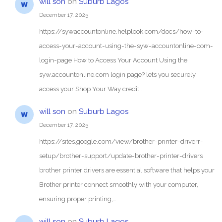
will son
on
Suburb Lagos
December 17, 2025
https://sywaccountonline.helplook.com/docs/how-to-
access-your-account-using-the-syw-accountonline-com-
login-page How to Access Your Account Using the
syw.accountonline.com login page? lets you securely
access your Shop Your Way credit…
will son
on
Suburb Lagos
December 17, 2025
https://sites.google.com/view/brother-printer-driverr-
setup/brother-support/update-brother-printer-drivers
brother printer drivers are essential software that helps your
Brother printer connect smoothly with your computer,
ensuring proper printing,…
will son
on
Suburb Lagos