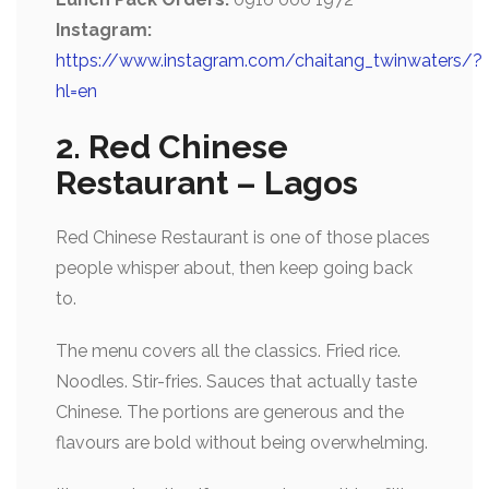
Instagram:
https://www.instagram.com/chaitang_twinwaters/?
hl=en
2. Red Chinese
Restaurant – Lagos
Red Chinese Restaurant is one of those places
people whisper about, then keep going back
to.
The menu covers all the classics. Fried rice.
Noodles. Stir-fries. Sauces that actually taste
Chinese. The portions are generous and the
flavours are bold without being overwhelming.