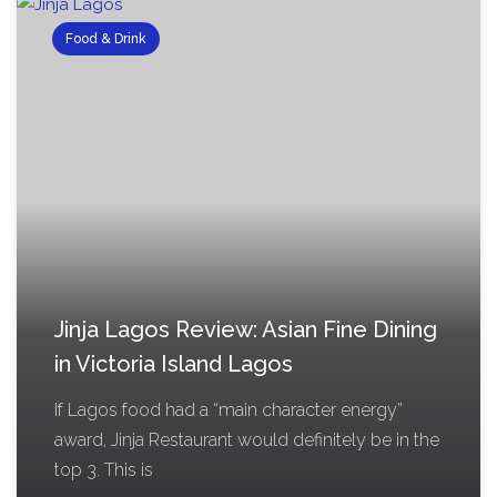
Food & Drink
Jinja Lagos Review: Asian Fine Dining
in Victoria Island Lagos
If Lagos food had a “main character energy”
award, Jinja Restaurant would definitely be in the
top 3. This is