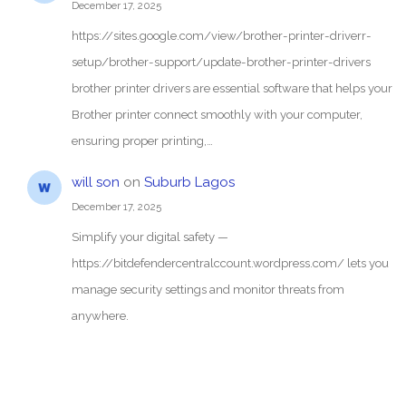
December 17, 2025
https://sites.google.com/view/brother-printer-driverr-
setup/brother-support/update-brother-printer-drivers
brother printer drivers are essential software that helps your
Brother printer connect smoothly with your computer,
ensuring proper printing,…
will son
on
Suburb Lagos
December 17, 2025
Simplify your digital safety —
https://bitdefendercentralccount.wordpress.com/ lets you
manage security settings and monitor threats from
anywhere.