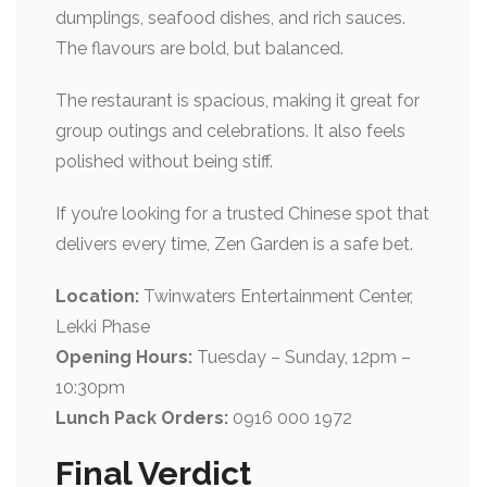
dumplings, seafood dishes, and rich sauces.
The flavours are bold, but balanced.
The restaurant is spacious, making it great for
group outings and celebrations. It also feels
polished without being stiff.
If you’re looking for a trusted Chinese spot that
delivers every time, Zen Garden is a safe bet.
Location:
Twinwaters Entertainment Center,
Lekki Phase
Opening Hours:
Tuesday – Sunday, 12pm –
10:30pm
Lunch Pack Orders:
0916 000 1972
Final Verdict