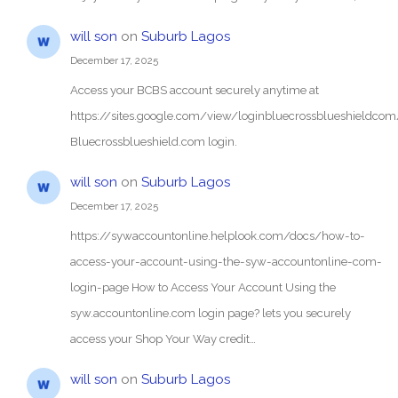
will son
on
Suburb Lagos
December 17, 2025
Access your BCBS account securely anytime at
https://sites.google.com/view/loginbluecrossblueshieldc
Bluecrossblueshield.com login.
will son
on
Suburb Lagos
December 17, 2025
https://sywaccountonline.helplook.com/docs/how-to-
access-your-account-using-the-syw-accountonline-com-
login-page How to Access Your Account Using the
syw.accountonline.com login page? lets you securely
access your Shop Your Way credit…
will son
on
Suburb Lagos