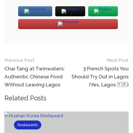
Previous Post
Next Post
Chai Tang at Twinwaters:
3 French Spots You
Authentic Chinese Food
Should Try Out in Lagos
Without Leaving Lagos
(Yes, Lagos 🇫🇷)
Related Posts
Restaurants