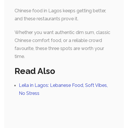
Chinese food in Lagos keeps getting better,
and these restaurants prove it.
Whether you want
authentic dim sum, classic
Chinese comfort food, or a reliable crowd
favourite, these three spots are worth your
time.
Read Also
Leila in Lagos: Lebanese Food, Soft Vibes,
No Stress