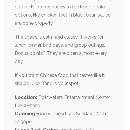
bite feels intentional. Even the less popular
options, like chicken feet in black bean sauce,
are done properly.
The space is calm and classy. It works for
lunch, dinner, birthdays, and group outings.
Bonus points? They are open almost every
day.
If you want Chinese food that tastes like it
should, Chai Tang is your spot.
Location:
Twinwaters Entertainment Center,
Lekki Phase
Opening Hours:
Tuesday – Sunday, 12pm –
10:30pm
Lunch Pack Orders:
0916 000 1972