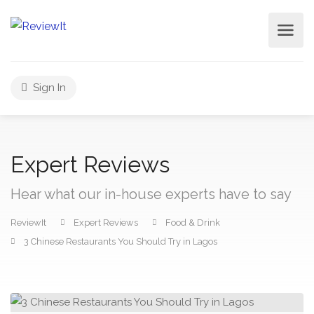
Sign In
Expert Reviews
Hear what our in-house experts have to say
ReviewIt
Expert Reviews
Food & Drink
3 Chinese Restaurants You Should Try in Lagos