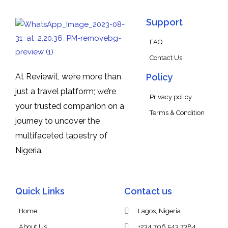
Support
FAQ
Contact Us
At Reviewit, we’re more than
Policy
just a travel platform; we’re
Privacy policy
your trusted companion on a
Terms & Condition
journey to uncover the
multifaceted tapestry of
Nigeria.
Quick Links
Contact us
Home
Lagos, Nigeria
About Us
+234 706 543 7384