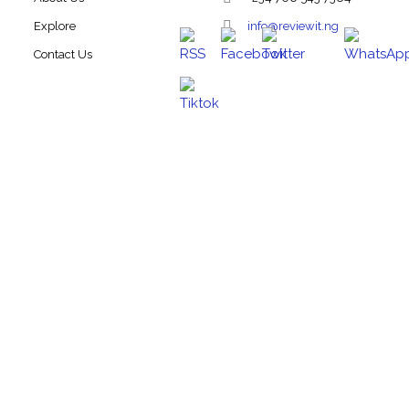
Explore
info@reviewit.ng
Contact Us