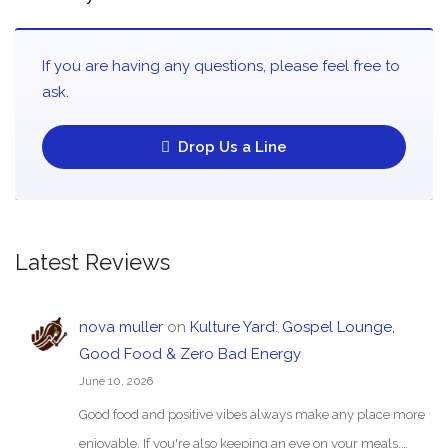
If you are having any questions, please feel free to
ask.
Drop Us a Line
Latest Reviews
nova muller
on
Kulture Yard: Gospel Lounge,
Good Food & Zero Bad Energy
June 10, 2026
Good food and positive vibes always make any place more
enjoyable. If you're also keeping an eye on your meals,…