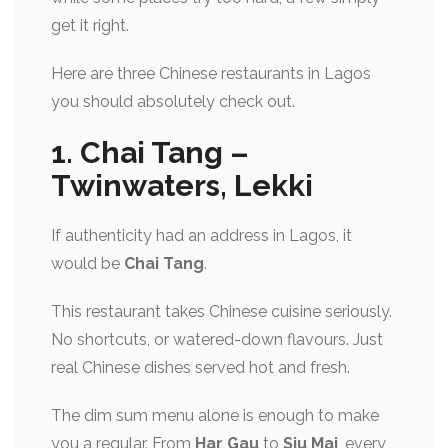
get it right.
Here are
three Chinese restaurants in Lagos
you should absolutely check out.
1. Chai Tang –
Twinwaters, Lekki
If authenticity had an address in Lagos, it
would be
Chai Tang
.
This restaurant takes Chinese cuisine seriously.
No shortcuts, or watered-down flavours. Just
real Chinese dishes served hot and fresh.
The dim sum menu alone is enough to make
you a regular. From
Har Gau
to
Siu Mai
, every