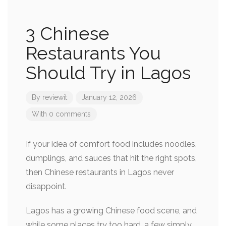
3 Chinese
Restaurants You
Should Try in Lagos
By
reviewit
January 12, 2026
With 0 comments
If your idea of comfort food includes noodles,
dumplings, and sauces that hit the right spots,
then Chinese restaurants in Lagos never
disappoint.
Lagos has a growing Chinese food scene, and
while some places try too hard, a few simply