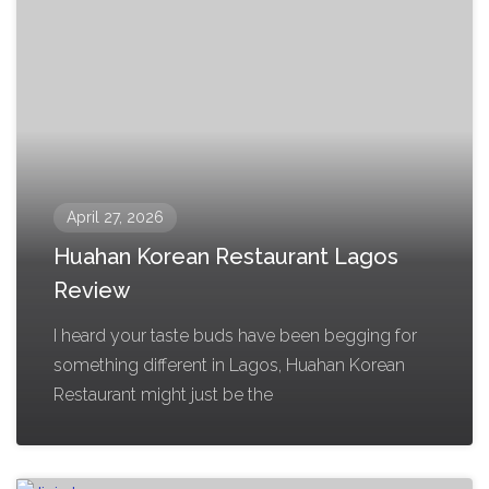
April 27, 2026
Huahan Korean Restaurant Lagos
Review
I heard your taste buds have been begging for
something different in Lagos, Huahan Korean
Restaurant might just be the