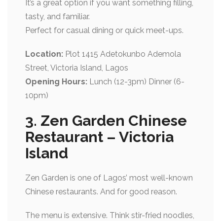
It’s a great option if you want something filling,
tasty, and familiar.
Perfect for casual dining or quick meet-ups.
Location:
Plot 1415 Adetokunbo Ademola
Street, Victoria Island, Lagos
Opening Hours:
Lunch (12-3pm) Dinner (6-
10pm)
3. Zen Garden Chinese
Restaurant – Victoria
Island
Zen Garden is one of Lagos’ most well-known
Chinese restaurants. And for good reason.
The menu is extensive. Think stir-fried noodles,