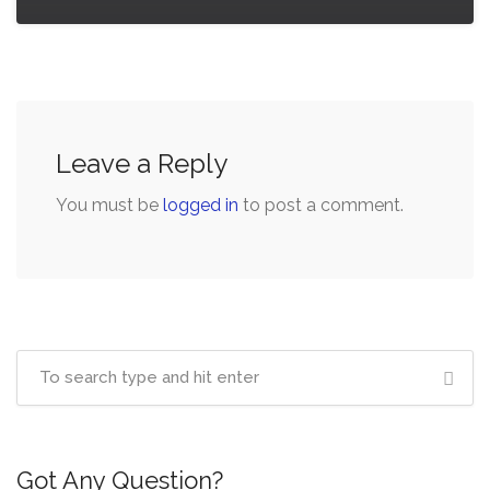
Leave a Reply
You must be
logged in
to post a comment.
Got Any Question?