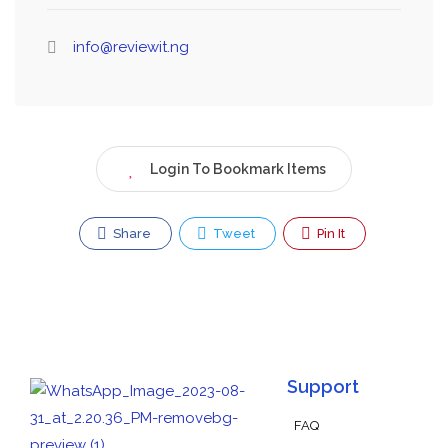
info@reviewit.ng
Login To Bookmark Items
Share
Tweet
Pin It
Support
FAQ