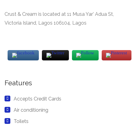
Crust & Cream is located at 11 Musa Yar’ Adua St,
Victoria Island, Lagos 106104, Lagos
Features
Accepts Credit Cards
Air conditioning
Toilets