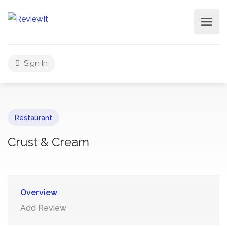
Sign In
Restaurant
Crust & Cream
Overview
Add Review