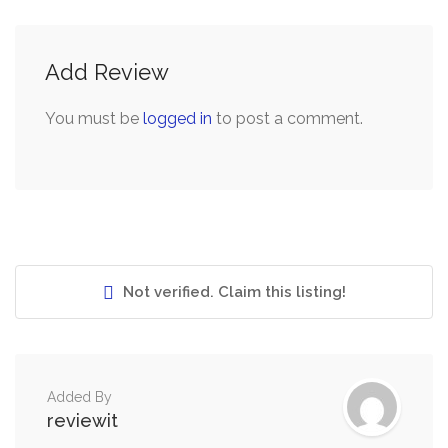
Add Review
You must be
logged in
to post a comment.
Not verified. Claim this listing!
Added By
reviewit