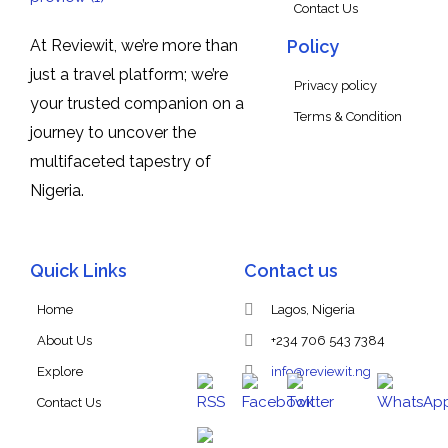
Contact Us
At Reviewit, we’re more than
Policy
just a travel platform; we’re
Privacy policy
your trusted companion on a
Terms & Condition
journey to uncover the
multifaceted tapestry of
Nigeria.
Quick Links
Contact us
Home
Lagos, Nigeria
About Us
+234 706 543 7384
Explore
info@reviewit.ng
Contact Us