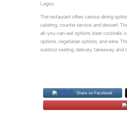
Lagos.
The restaurant offers various dining option
catering, counter service, and dessert. Th
all-you-can-eat options, beer, cocktails, co
options, vegetarian options, and wine. Th
outdoor seating, delivery, takeaway, and d
Share on Facebook