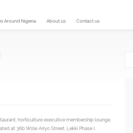
es Around Nigeria
About us
Contact us
taurant, horticulture executive membership lounge,
ocated at 36b Wole Ariyo Street, Lekki Phase I,