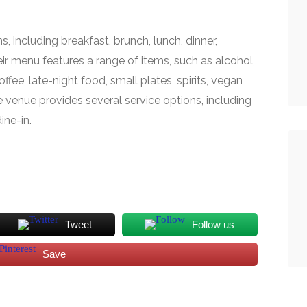
s, including breakfast, brunch, lunch, dinner,
eir menu features a range of items, such as alcohol,
ffee, late-night food, small plates, spirits, vegan
e venue provides several service options, including
ine-in.
Tweet
Follow us
Save