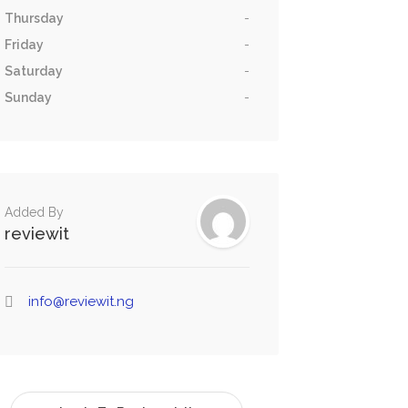
Thursday
-
Friday
-
Saturday
-
Sunday
-
Added By
reviewit
info@reviewit.ng