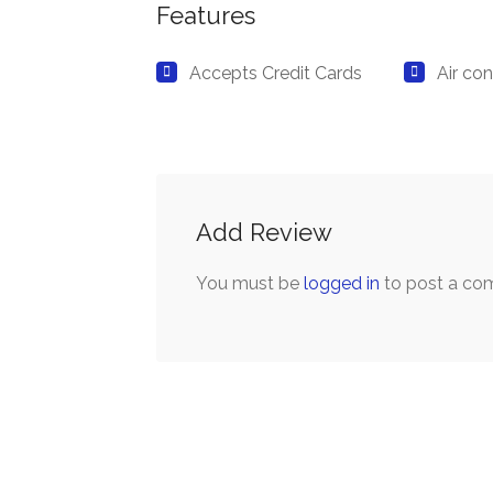
Features
Accepts Credit Cards
Air con
Add Review
You must be
logged in
to post a co