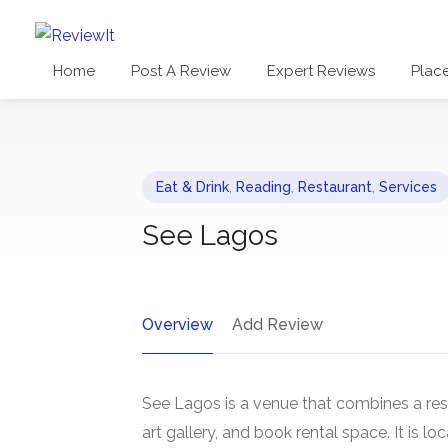
Home
Post A Review
Expert Reviews
Plac
Eat & Drink
,
Reading
,
Restaurant
,
Services
See Lagos
Overview
Add Review
See Lagos is a venue that combines a res
art gallery, and book rental space. It is l