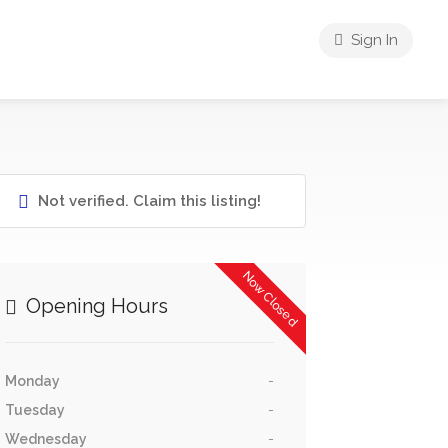
Sign In
Not verified. Claim this listing!
Now Closed
Opening Hours
Monday
-
Tuesday
-
Wednesday
-