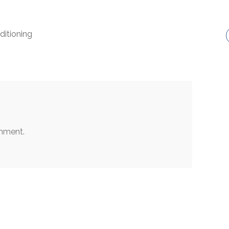
ditioning
mment.