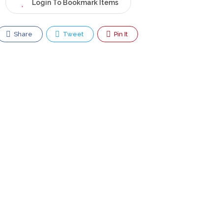
Login To Bookmark Items
Share
Tweet
Pin It