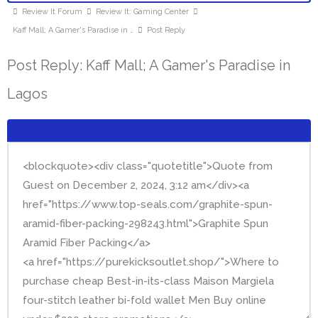
Review It Forum
Review It: Gaming Center
Kaff Mall; A Gamer's Paradise in …
Post Reply
Post Reply: Kaff Mall; A Gamer's Paradise in
Lagos