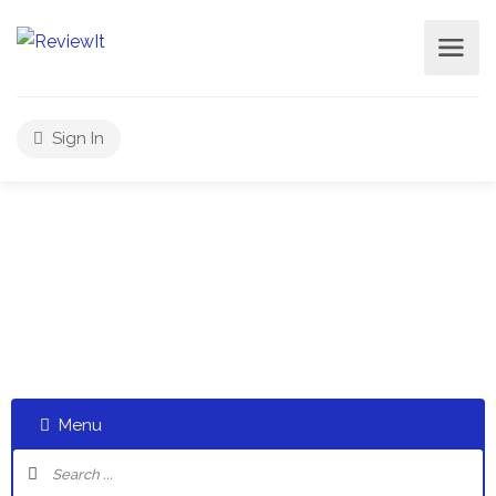
Sign In
Select a category and start a discussion telling us about
your experiences
Menu