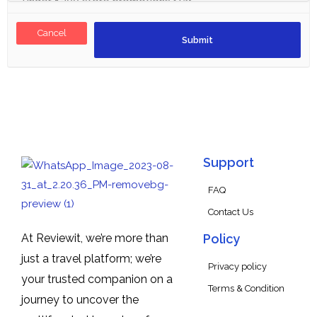
Cancel
Support
FAQ
Contact Us
At Reviewit, we’re more than
Policy
just a travel platform; we’re
Privacy policy
your trusted companion on a
Terms & Condition
journey to uncover the