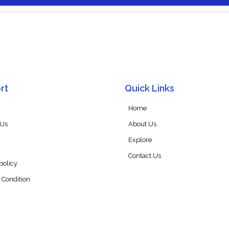
rt
Quick Links
Home
 Us
About Us
Explore
Contact Us
policy
 Condition