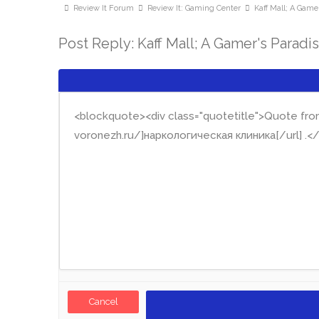
Review It Forum
Review It: Gaming Center
Kaff Mall; A Gamer
Post Reply: Kaff Mall; A Gamer's Paradi
Cancel