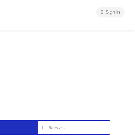
Sign In
riences