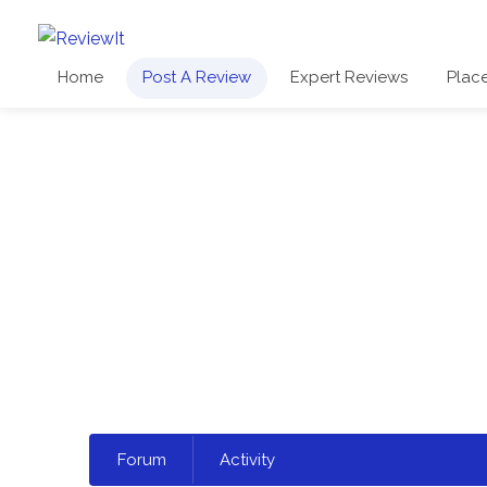
Home
Post A Review
Expert Reviews
Plac
Select
Forum
Activity