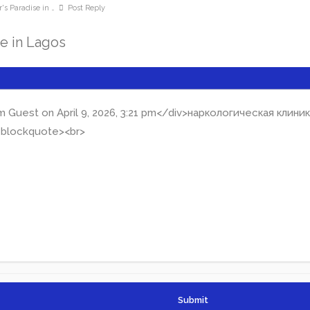
's Paradise in …
Post Reply
se in Lagos