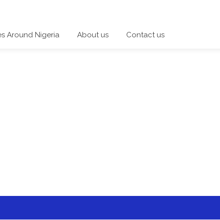
es Around Nigeria
About us
Contact us
 a category and start a discussion telling us about your expe