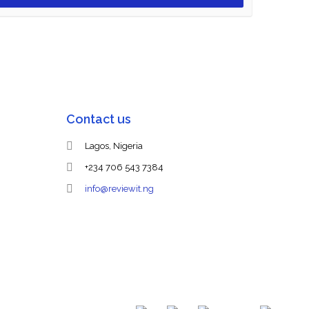
Contact us
Lagos, Nigeria
+234 706 543 7384
info@reviewit.ng