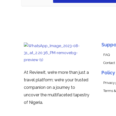
Suppo
FAQ
Contact
At Reviewit, we’re more than just a
Policy
travel platform; we’re your trusted
Privacy 
companion on a journey to
Terms &
uncover the multifaceted tapestry
of Nigeria.