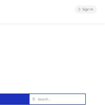
Sign In
riences