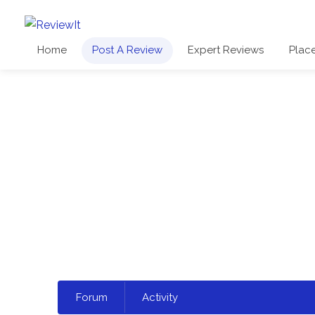
Home
Post A Review
Expert Reviews
Plac
Select
Forum
Activity