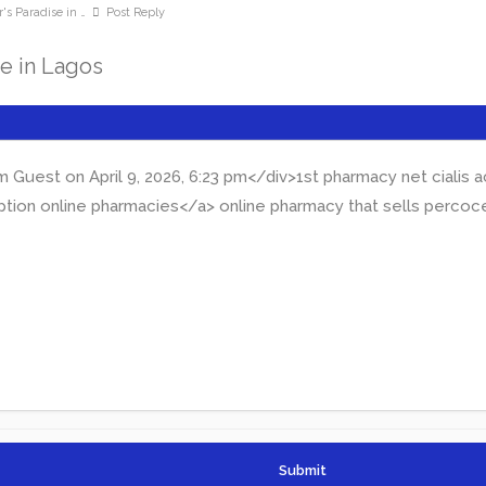
's Paradise in …
Post Reply
se in Lagos