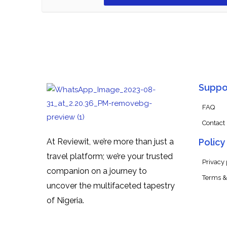
Suppo
FAQ
Contact
At Reviewit, we’re more than just a
Policy
travel platform; we’re your trusted
Privacy 
companion on a journey to
Terms &
uncover the multifaceted tapestry
of Nigeria.