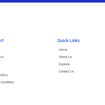
rt
Quick Links
Home
 Us
About Us
Explore
Contact Us
policy
 Condition