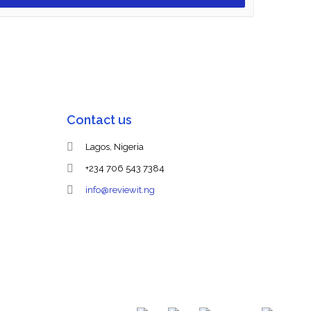
Contact us
Lagos, Nigeria
+234 706 543 7384
info@reviewit.ng