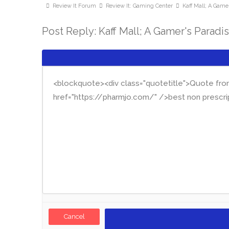
Review It Forum
Review It: Gaming Center
Kaff Mall; A Gamer
Post Reply: Kaff Mall; A Gamer's Paradi
Cancel