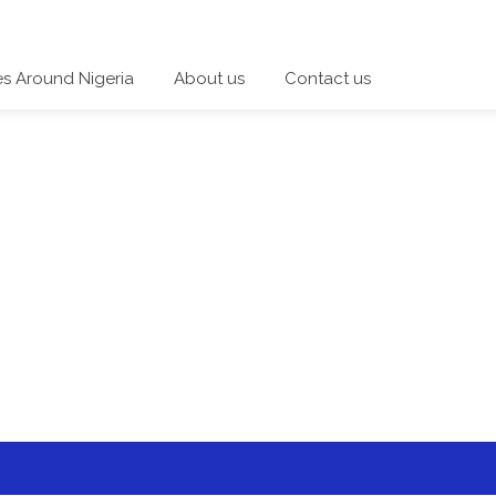
es Around Nigeria
About us
Contact us
 a category and start a discussion telling us about your expe