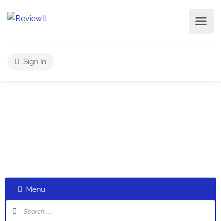
Sign In
Select a category and start a discussion telling us about
your experiences
Menu