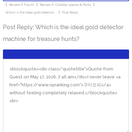
Review It Forum
Review It: Outdoor spaces & Parks
Which is the ideal gold detector …
Post Reply
Post Reply: Which is the ideal gold detector
machine for treasure hunts?