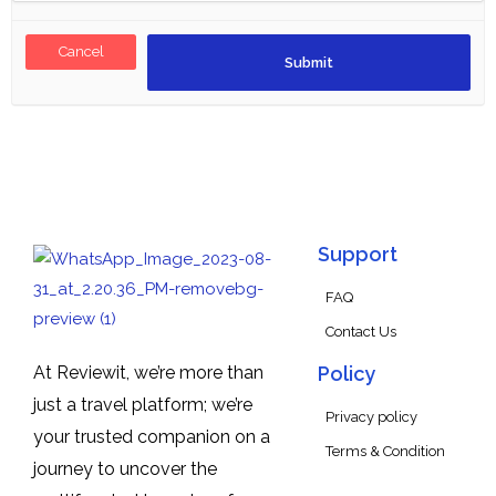
Cancel
Support
FAQ
Contact Us
At Reviewit, we’re more than
Policy
just a travel platform; we’re
Privacy policy
your trusted companion on a
Terms & Condition
journey to uncover the