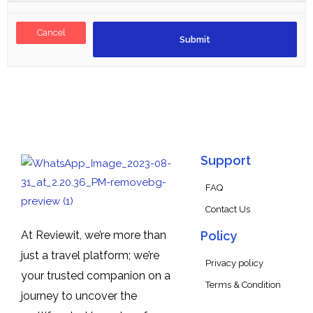
Cancel
Support
FAQ
Contact Us
At Reviewit, we’re more than
Policy
just a travel platform; we’re
Privacy policy
your trusted companion on a
Terms & Condition
journey to uncover the