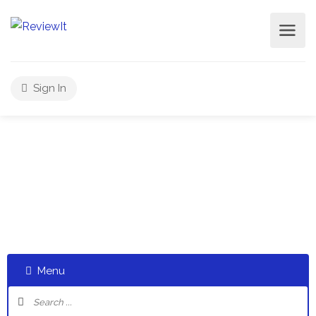
Sign In
Select a category and start a discussion telling us about
your experiences
Menu