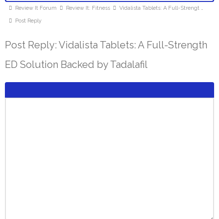
Review It Forum
Review It: Fitness
Vidalista Tablets: A Full-Strengt …
Post Reply
Post Reply: Vidalista Tablets: A Full-Strength
ED Solution Backed by Tadalafil