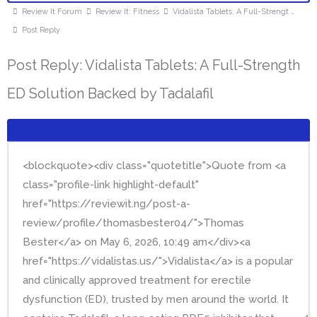
Review It Forum
Review It: Fitness
Vidalista Tablets: A Full-Strengt …
Post Reply
Post Reply: Vidalista Tablets: A Full-Strength
ED Solution Backed by Tadalafil