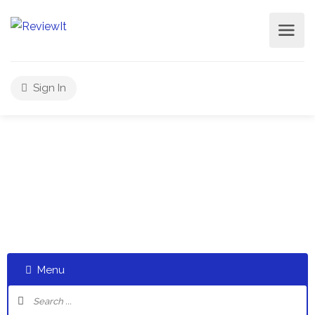
Sign In
Select a category and start a discussion telling us about
your experiences
Menu