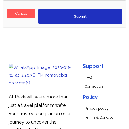
Cancel
Support
FAQ
Contact Us
At Reviewit, we’re more than
Policy
just a travel platform; we’re
Privacy policy
your trusted companion on a
Terms & Condition
journey to uncover the