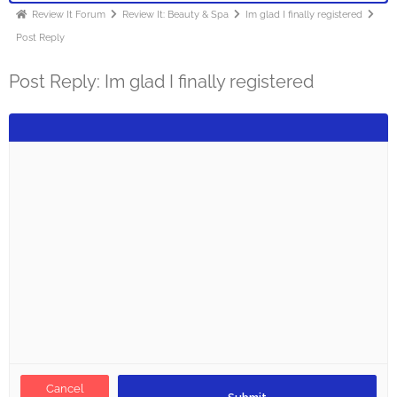
Review It Forum
Review It: Beauty & Spa
Im glad I finally registered
Post Reply
Post Reply: Im glad I finally registered
Cancel