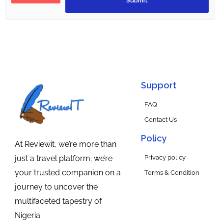
Support
FAQ
Contact Us
Policy
At Reviewit, we’re more than
Privacy policy
just a travel platform; we’re
your trusted companion on a
Terms & Condition
journey to uncover the
multifaceted tapestry of
Nigeria.