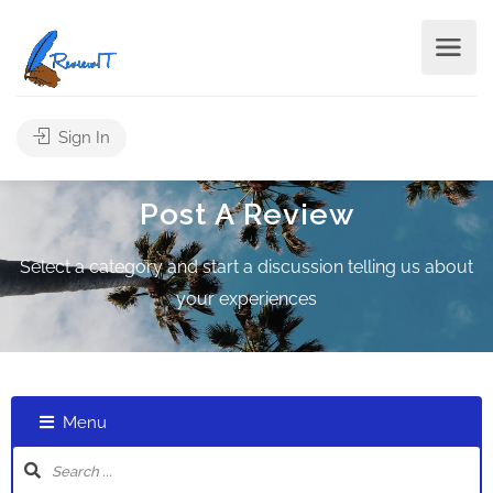
Sign In
Post A Review
Select a category and start a discussion telling us about
your experiences
Menu