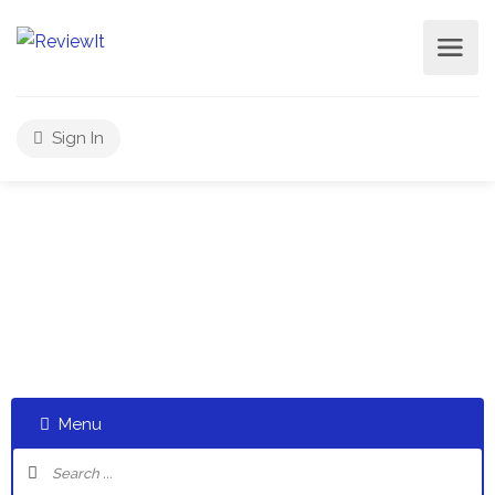
Sign In
Select a category and start a discussion telling us about
your experiences
Menu