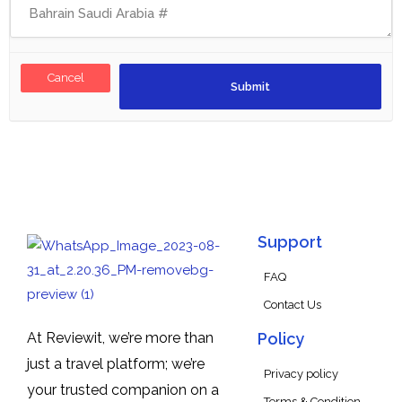
Cancel
Support
FAQ
Contact Us
At Reviewit, we’re more than
Policy
just a travel platform; we’re
Privacy policy
your trusted companion on a
Terms & Condition