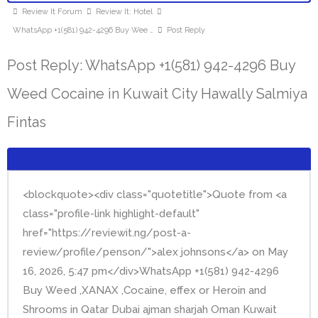
Review It Forum
Review It: Hotel
WhatsApp +1(581) 942-4296 Buy Wee …
Post Reply
Post Reply: WhatsApp +1(581) 942-4296 Buy
Weed Cocaine in Kuwait City Hawally Salmiya
Fintas