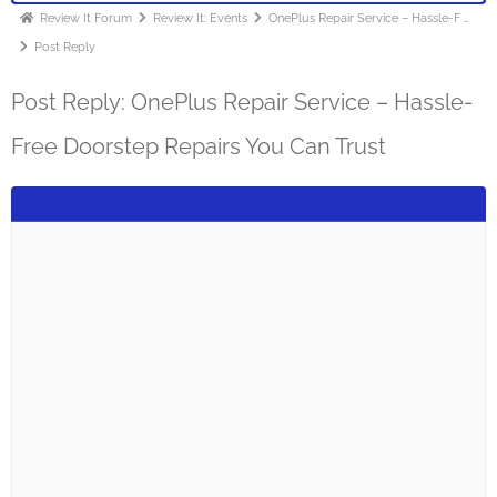
Review It Forum
Review It: Events
OnePlus Repair Service – Hassle-F …
Post Reply
Post Reply: OnePlus Repair Service – Hassle-
Free Doorstep Repairs You Can Trust