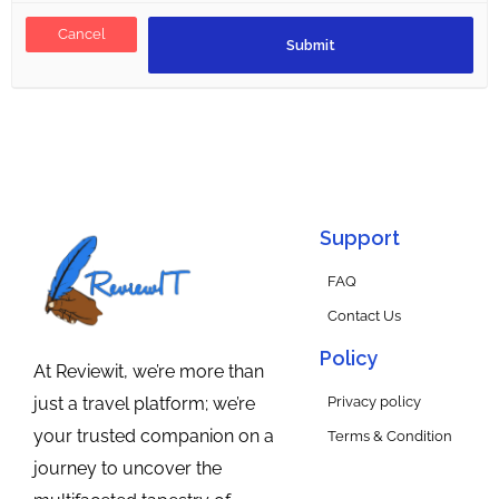
Cancel
Support
FAQ
Contact Us
Policy
At Reviewit, we’re more than
Privacy policy
just a travel platform; we’re
your trusted companion on a
Terms & Condition
journey to uncover the