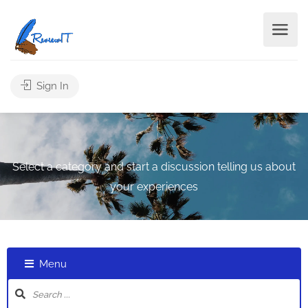
Sign In
Select a category and start a discussion telling us about
your experiences
Menu