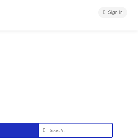
Sign In
riences