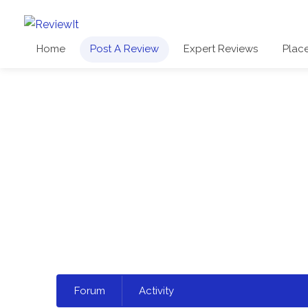
Home
Post A Review
Expert Reviews
Plac
Select
Forum
Activity