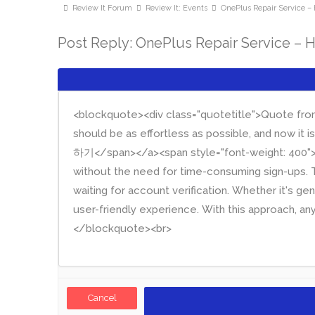
Review It Forum
Review It: Events
OnePlus Repair Service – 
Post Reply: OnePlus Repair Service – 
Cancel