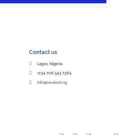
Contact us
Lagos, Nigeria
+234 706 543 7384
info@reviewit.ng