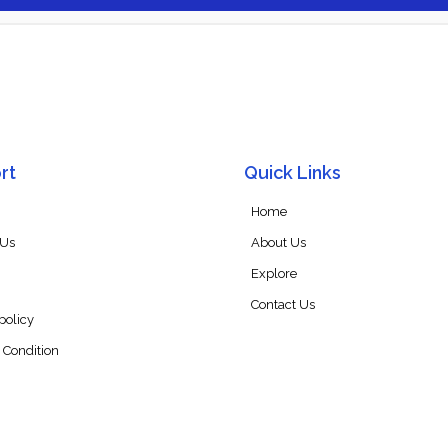
rt
Quick Links
Home
 Us
About Us
Explore
Contact Us
policy
 Condition