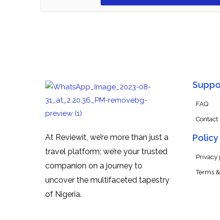
Suppo
FAQ
Contact
At Reviewit, we’re more than just a
Policy
travel platform; we’re your trusted
Privacy 
companion on a journey to
Terms &
uncover the multifaceted tapestry
of Nigeria.