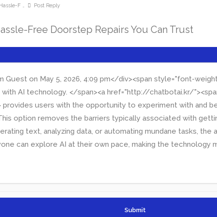
Hassle-F …
Post Reply
Hassle-Free Doorstep Repairs You Can Trust