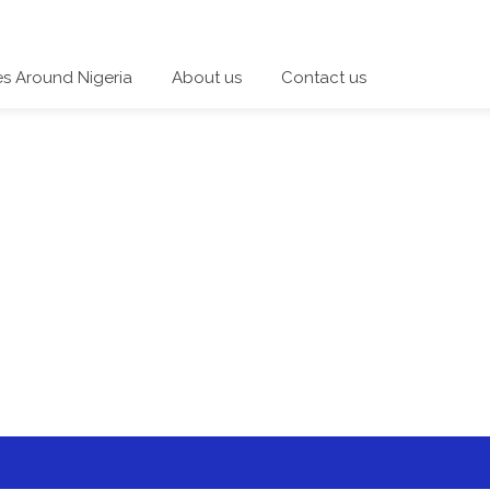
es Around Nigeria
About us
Contact us
 a category and start a discussion telling us about your expe