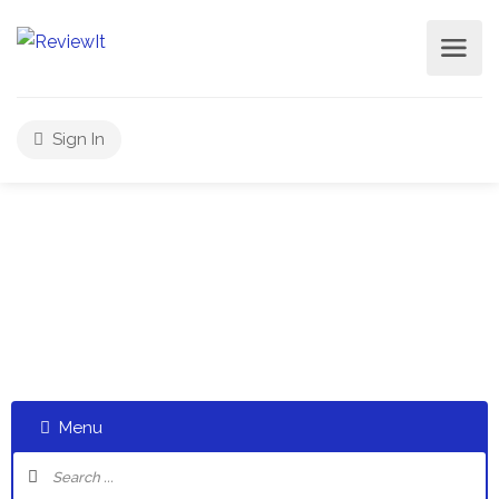
Sign In
Select a category and start a discussion telling us about
your experiences
Menu