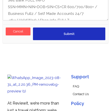
Cancel
Support
FAQ
Contact Us
At Reviewit, we’re more than
Policy
just a travel platform; we’re