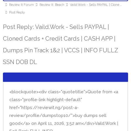
Review It Forum
Review It: Beach
Vaild.Work - Sells PAYPAL | Clone …
Post Reply
Post Reply: Vaild.Work - Sells PAYPAL |
Cloned Cards + Credit Cards | CASH APP |
Dumps Pin Track 1&2 | VCCS | INFO FULLZ
SSN DOB DL