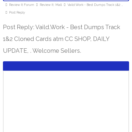
Review It Forum
Review It: Mall
Vaild.Work - Best Dumps Track 1&2 …
Post Reply
Post Reply: Vaild.Work - Best Dumps Track
1&2 Cloned Cards atm CC SHOP, DAILY
UPDATE, . Welcome Sellers.