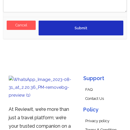
Cancel
Support
FAQ
Contact Us
At Reviewit, we’re more than
Policy
just a travel platform; we’re
Privacy policy
your trusted companion on a
Terms & Condition