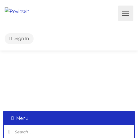
Sign In
Select a category and start a discussion telling us about
your experiences
Menu