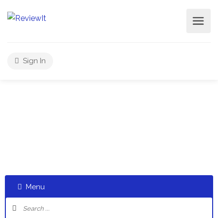
Sign In
Select a category and start a discussion telling us about
your experiences
Menu