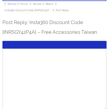
Review It Forum
Review It: Beach
Insta360 Discount Code [INRSGY42P …
Post Reply
Post Reply: Insta360 Discount Code
[INRSGY42P4A] – Free Accessories Taiwan