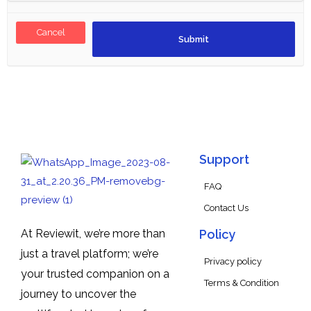
Cancel
Support
FAQ
Contact Us
At Reviewit, we’re more than
Policy
just a travel platform; we’re
Privacy policy
your trusted companion on a
Terms & Condition
journey to uncover the