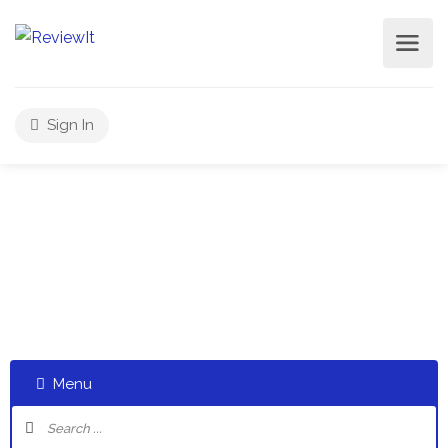
Sign In
Select a category and start a discussion telling us about
your experiences
Menu