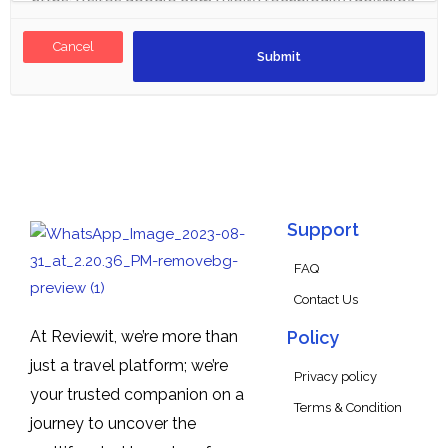
Cancel
Support
FAQ
Contact Us
At Reviewit, we’re more than
Policy
just a travel platform; we’re
Privacy policy
your trusted companion on a
Terms & Condition
journey to uncover the