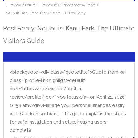
Review It Forum
Review It: Outdoor spaces & Parks
Ndubuisi Kanu Park: The Ultimate …
Post Reply
Post Reply: Ndubuisi Kanu Park: The Ultimate
Visitor’s Guide