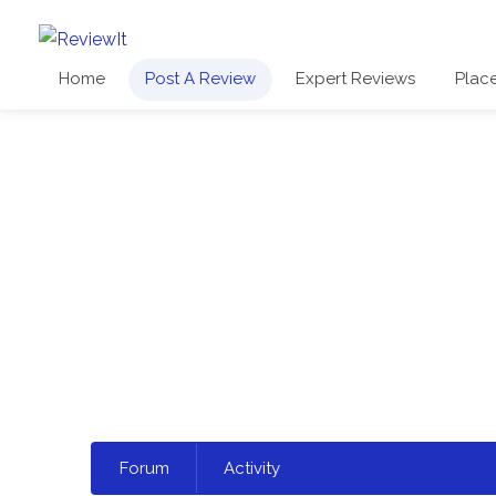
Home
Post A Review
Expert Reviews
Plac
Select
Forum
Activity