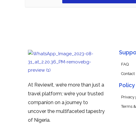
Suppo
FAQ
Contact
At Reviewit, we’re more than just a
Policy
travel platform; we’re your trusted
Privacy 
companion on a journey to
Terms &
uncover the multifaceted tapestry
of Nigeria.