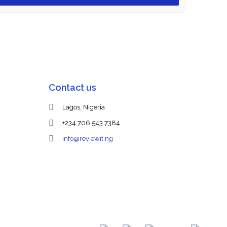
Contact us
Lagos, Nigeria
+234 706 543 7384
info@reviewit.ng