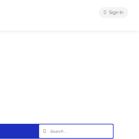
Sign In
riences