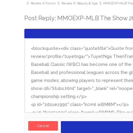
Review It Forum
Review It: Beauty & Spa
MMOEXP-MLB The S
Post Reply: MMOEXP-MLB The Show 26:
Cancel