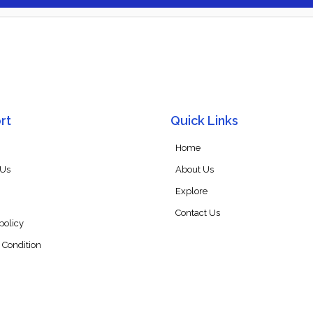
rt
Quick Links
Home
 Us
About Us
Explore
Contact Us
policy
 Condition