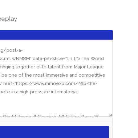
meplay