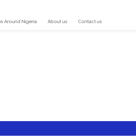
es Around Nigeria
About us
Contact us
 a category and start a discussion telling us about your expe