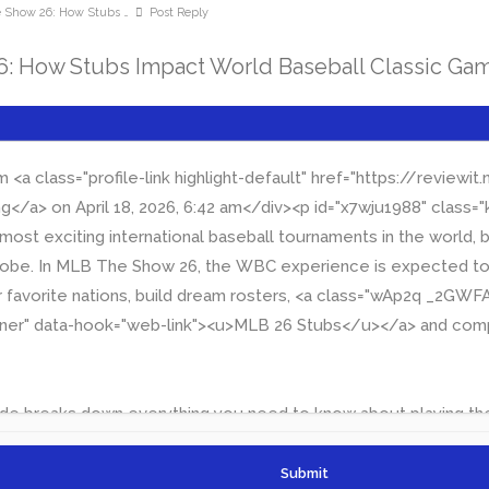
how 26: How Stubs …
Post Reply
 How Stubs Impact World Baseball Classic Ga