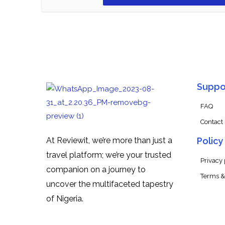
Suppo
FAQ
Contact
At Reviewit, we’re more than just a
Policy
travel platform; we’re your trusted
Privacy 
companion on a journey to
Terms &
uncover the multifaceted tapestry
of Nigeria.