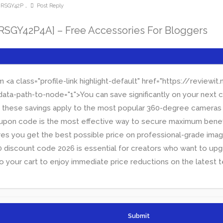
INRSGY42P …
Post Reply
NRSGY42P4A] – Free Accessories For Bloggers