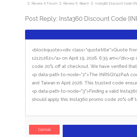
Review It Forum
Review It: Beach
Insta360 Discount Code [
Post Reply: Insta360 Discount Code [I
Cancel