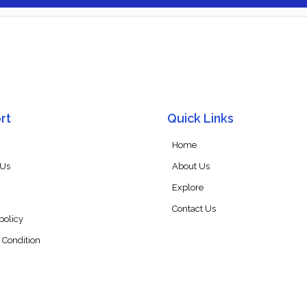
rt
Quick Links
Home
 Us
About Us
Explore
Contact Us
policy
 Condition