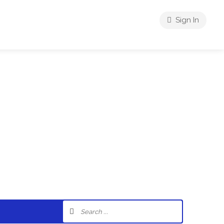
Sign In
riences