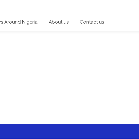
es Around Nigeria
About us
Contact us
 a category and start a discussion telling us about your expe