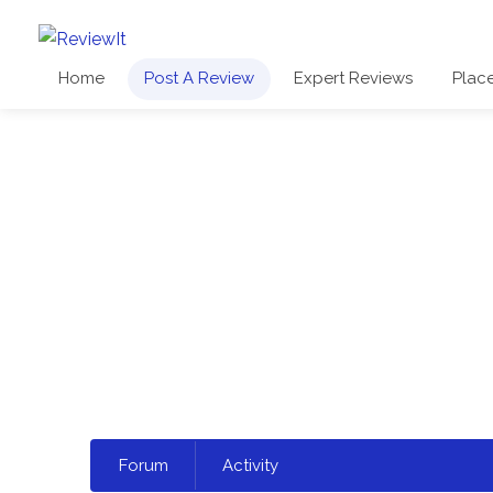
Home
Post A Review
Expert Reviews
Plac
Select
Forum
Activity