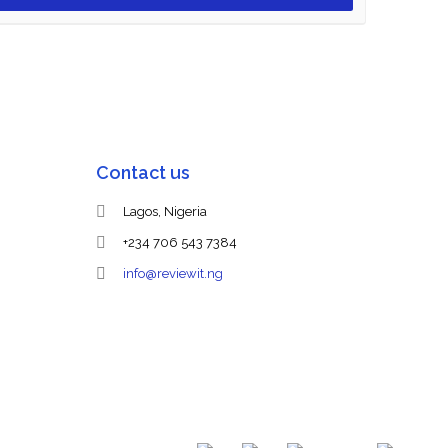
Contact us
Lagos, Nigeria
+234 706 543 7384
info@reviewit.ng