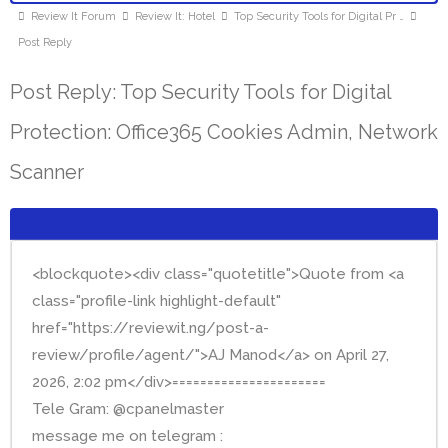
Review It Forum
Review It: Hotel
Top Security Tools for Digital Pr …
Post Reply
Post Reply: Top Security Tools for Digital
Protection: Office365 Cookies Admin, Network
Scanner