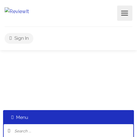
Sign In
Select a category and start a discussion telling us about
your experiences
Menu