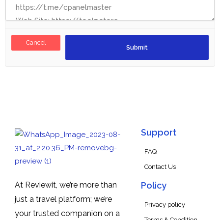
Cancel
Support
FAQ
Contact Us
At Reviewit, we’re more than
Policy
just a travel platform; we’re
Privacy policy
your trusted companion on a
Terms & Condition