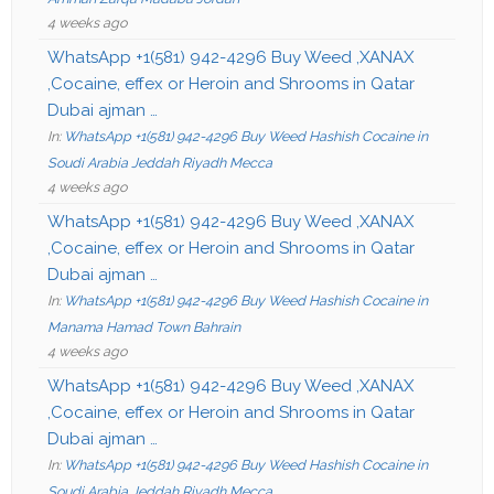
4 weeks ago
WhatsApp +1(581) 942-4296 Buy Weed ,XANAX
,Cocaine, effex or Heroin and Shrooms in Qatar
Dubai ajman …
In:
WhatsApp +1(581) 942-4296 Buy Weed Hashish Cocaine in
Soudi Arabia Jeddah Riyadh Mecca
4 weeks ago
WhatsApp +1(581) 942-4296 Buy Weed ,XANAX
,Cocaine, effex or Heroin and Shrooms in Qatar
Dubai ajman …
In:
WhatsApp +1(581) 942-4296 Buy Weed Hashish Cocaine in
Manama Hamad Town Bahrain
4 weeks ago
WhatsApp +1(581) 942-4296 Buy Weed ,XANAX
,Cocaine, effex or Heroin and Shrooms in Qatar
Dubai ajman …
In:
WhatsApp +1(581) 942-4296 Buy Weed Hashish Cocaine in
Soudi Arabia Jeddah Riyadh Mecca