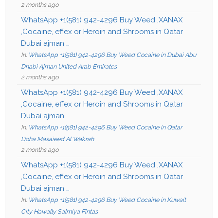
2 months ago
WhatsApp +1(581) 942-4296 Buy Weed ,XANAX
,Cocaine, effex or Heroin and Shrooms in Qatar
Dubai ajman …
In:
WhatsApp +1(581) 942-4296 Buy Weed Cocaine in Dubai Abu
Dhabi Ajman United Arab Emirates
2 months ago
WhatsApp +1(581) 942-4296 Buy Weed ,XANAX
,Cocaine, effex or Heroin and Shrooms in Qatar
Dubai ajman …
In:
WhatsApp +1(581) 942-4296 Buy Weed Cocaine in Qatar
Doha Masaieed Al Wakrah
2 months ago
WhatsApp +1(581) 942-4296 Buy Weed ,XANAX
,Cocaine, effex or Heroin and Shrooms in Qatar
Dubai ajman …
In:
WhatsApp +1(581) 942-4296 Buy Weed Cocaine in Kuwait
City Hawally Salmiya Fintas