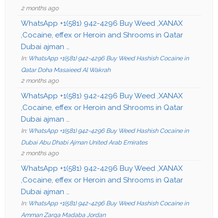
2 months ago
WhatsApp +1(581) 942-4296 Buy Weed ,XANAX
,Cocaine, effex or Heroin and Shrooms in Qatar
Dubai ajman …
In:
WhatsApp +1(581) 942-4296 Buy Weed Hashish Cocaine in
Qatar Doha Masaieed Al Wakrah
2 months ago
WhatsApp +1(581) 942-4296 Buy Weed ,XANAX
,Cocaine, effex or Heroin and Shrooms in Qatar
Dubai ajman …
In:
WhatsApp +1(581) 942-4296 Buy Weed Hashish Cocaine in
Dubai Abu Dhabi Ajman United Arab Emirates
2 months ago
WhatsApp +1(581) 942-4296 Buy Weed ,XANAX
,Cocaine, effex or Heroin and Shrooms in Qatar
Dubai ajman …
In:
WhatsApp +1(581) 942-4296 Buy Weed Hashish Cocaine in
Amman Zarqa Madaba Jordan