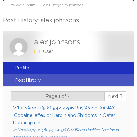
Review It Forum
Post History: alex johnsons
Post History: alex johnsons
alex johnsons
User
Profile
Post History
Page 1 of 2
Next
WhatsApp +1(581) 942-4296 Buy Weed ,XANAX
,Cocaine, effex or Heroin and Shrooms in Qatar
Dubai ajman …
In:
WhatsApp +1(581) 942-4296 Buy Weed Hashish Cocaine in