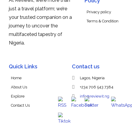
At Reviewit, we’re more than
Policy
just a travel platform; we’re
Privacy policy
your trusted companion on a
Terms & Condition
journey to uncover the
multifaceted tapestry of
Nigeria.
Quick Links
Contact us
Home
Lagos, Nigeria
About Us
+234 706 543 7384
Explore
info@reviewit.ng
Contact Us