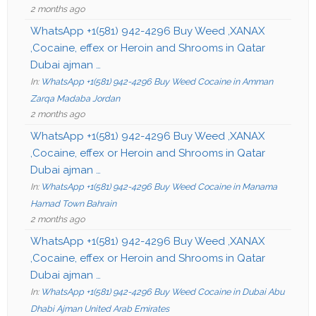
2 months ago
WhatsApp +1(581) 942-4296 Buy Weed ,XANAX
,Cocaine, effex or Heroin and Shrooms in Qatar
Dubai ajman …
In:
WhatsApp +1(581) 942-4296 Buy Weed Cocaine in Amman
Zarqa Madaba Jordan
2 months ago
WhatsApp +1(581) 942-4296 Buy Weed ,XANAX
,Cocaine, effex or Heroin and Shrooms in Qatar
Dubai ajman …
In:
WhatsApp +1(581) 942-4296 Buy Weed Cocaine in Manama
Hamad Town Bahrain
2 months ago
WhatsApp +1(581) 942-4296 Buy Weed ,XANAX
,Cocaine, effex or Heroin and Shrooms in Qatar
Dubai ajman …
In:
WhatsApp +1(581) 942-4296 Buy Weed Cocaine in Dubai Abu
Dhabi Ajman United Arab Emirates