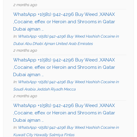
2 months ago
WhatsApp +1(581) 942-4296 Buy Weed ,XANAX
,Cocaine, effex or Heroin and Shrooms in Qatar
Dubai ajman …
In:
WhatsApp +1(581) 942-4296 Buy Weed Hashish Cocaine in
Dubai Abu Dhabi Ajman United Arab Emirates
2 months ago
WhatsApp +1(581) 942-4296 Buy Weed ,XANAX
,Cocaine, effex or Heroin and Shrooms in Qatar
Dubai ajman …
In:
WhatsApp +1(581) 942-4296 Buy Weed Hashish Cocaine in
Soudi Arabia Jeddah Riyadh Mecca
2 months ago
WhatsApp +1(581) 942-4296 Buy Weed ,XANAX
,Cocaine, effex or Heroin and Shrooms in Qatar
Dubai ajman …
In:
WhatsApp +1(581) 942-4296 Buy Weed Hashish Cocaine in
Kuwait City Hawally Salmiya Fintas