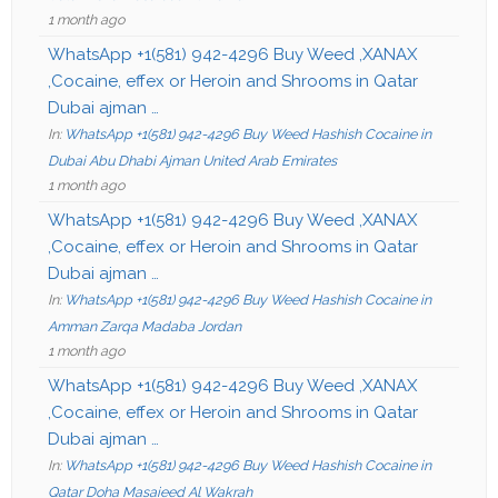
1 month ago
WhatsApp +1(581) 942-4296 Buy Weed ,XANAX
,Cocaine, effex or Heroin and Shrooms in Qatar
Dubai ajman …
In:
WhatsApp +1(581) 942-4296 Buy Weed Hashish Cocaine in
Dubai Abu Dhabi Ajman United Arab Emirates
1 month ago
WhatsApp +1(581) 942-4296 Buy Weed ,XANAX
,Cocaine, effex or Heroin and Shrooms in Qatar
Dubai ajman …
In:
WhatsApp +1(581) 942-4296 Buy Weed Hashish Cocaine in
Amman Zarqa Madaba Jordan
1 month ago
WhatsApp +1(581) 942-4296 Buy Weed ,XANAX
,Cocaine, effex or Heroin and Shrooms in Qatar
Dubai ajman …
In:
WhatsApp +1(581) 942-4296 Buy Weed Hashish Cocaine in
Qatar Doha Masaieed Al Wakrah