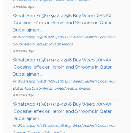
4 weeks ago
WhatsApp +1(581) 942-4296 Buy Weed ,XANAX
,Cocaine, effex or Heroin and Shrooms in Qatar
Dubai ajman …
In:
WhatsApp +1(581) 942-4296 Buy Weed Hashish Cocaine in
Soudi Arabia Jeddah Riyadh Mecca
4 weeks ago
WhatsApp +1(581) 942-4296 Buy Weed ,XANAX
,Cocaine, effex or Heroin and Shrooms in Qatar
Dubai ajman …
In:
WhatsApp +1(581) 942-4296 Buy Weed Hashish Cocaine in
Dubai Abu Dhabi Ajman United Arab Emirates
4 weeks ago
WhatsApp +1(581) 942-4296 Buy Weed ,XANAX
,Cocaine, effex or Heroin and Shrooms in Qatar
Dubai ajman …
In:
WhatsApp +1(581) 942-4296 Buy Weed Hashish Cocaine in
Amman Zarqa Madaba Jordan