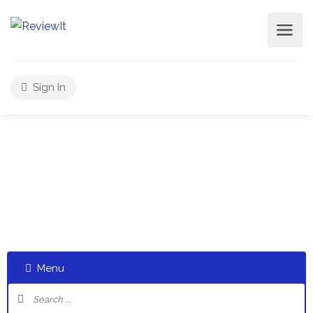
Sign In
Select a category and start a discussion telling us about
your experiences
Menu