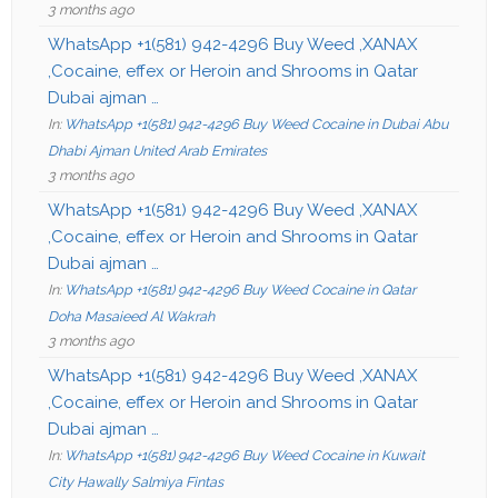
3 months ago
WhatsApp +1(581) 942-4296 Buy Weed ,XANAX
,Cocaine, effex or Heroin and Shrooms in Qatar
Dubai ajman …
In:
WhatsApp +1(581) 942-4296 Buy Weed Cocaine in Dubai Abu
Dhabi Ajman United Arab Emirates
3 months ago
WhatsApp +1(581) 942-4296 Buy Weed ,XANAX
,Cocaine, effex or Heroin and Shrooms in Qatar
Dubai ajman …
In:
WhatsApp +1(581) 942-4296 Buy Weed Cocaine in Qatar
Doha Masaieed Al Wakrah
3 months ago
WhatsApp +1(581) 942-4296 Buy Weed ,XANAX
,Cocaine, effex or Heroin and Shrooms in Qatar
Dubai ajman …
In:
WhatsApp +1(581) 942-4296 Buy Weed Cocaine in Kuwait
City Hawally Salmiya Fintas