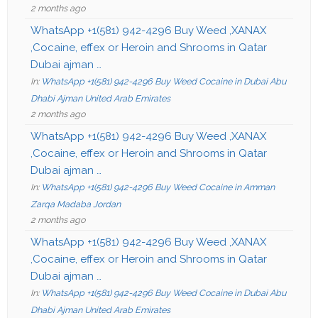
2 months ago
WhatsApp +1(581) 942-4296 Buy Weed ,XANAX
,Cocaine, effex or Heroin and Shrooms in Qatar
Dubai ajman …
In:
WhatsApp +1(581) 942-4296 Buy Weed Cocaine in Dubai Abu
Dhabi Ajman United Arab Emirates
2 months ago
WhatsApp +1(581) 942-4296 Buy Weed ,XANAX
,Cocaine, effex or Heroin and Shrooms in Qatar
Dubai ajman …
In:
WhatsApp +1(581) 942-4296 Buy Weed Cocaine in Amman
Zarqa Madaba Jordan
2 months ago
WhatsApp +1(581) 942-4296 Buy Weed ,XANAX
,Cocaine, effex or Heroin and Shrooms in Qatar
Dubai ajman …
In:
WhatsApp +1(581) 942-4296 Buy Weed Cocaine in Dubai Abu
Dhabi Ajman United Arab Emirates