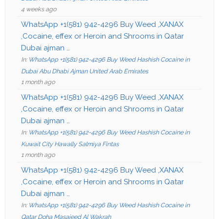
4 weeks ago
WhatsApp +1(581) 942-4296 Buy Weed ,XANAX
,Cocaine, effex or Heroin and Shrooms in Qatar
Dubai ajman …
In:
WhatsApp +1(581) 942-4296 Buy Weed Hashish Cocaine in
Dubai Abu Dhabi Ajman United Arab Emirates
1 month ago
WhatsApp +1(581) 942-4296 Buy Weed ,XANAX
,Cocaine, effex or Heroin and Shrooms in Qatar
Dubai ajman …
In:
WhatsApp +1(581) 942-4296 Buy Weed Hashish Cocaine in
Kuwait City Hawally Salmiya Fintas
1 month ago
WhatsApp +1(581) 942-4296 Buy Weed ,XANAX
,Cocaine, effex or Heroin and Shrooms in Qatar
Dubai ajman …
In:
WhatsApp +1(581) 942-4296 Buy Weed Hashish Cocaine in
Qatar Doha Masaieed Al Wakrah