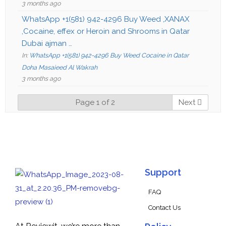
3 months ago
WhatsApp +1(581) 942-4296 Buy Weed ,XANAX
,Cocaine, effex or Heroin and Shrooms in Qatar
Dubai ajman …
In:
WhatsApp +1(581) 942-4296 Buy Weed Cocaine in Qatar
Doha Masaieed Al Wakrah
3 months ago
Page 1 of 2
Next
Support
FAQ
Contact Us