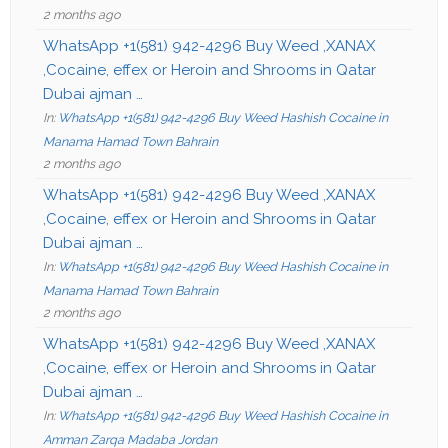
2 months ago
WhatsApp +1(581) 942-4296 Buy Weed ,XANAX
,Cocaine, effex or Heroin and Shrooms in Qatar
Dubai ajman …
In:
WhatsApp +1(581) 942-4296 Buy Weed Hashish Cocaine in
Manama Hamad Town Bahrain
2 months ago
WhatsApp +1(581) 942-4296 Buy Weed ,XANAX
,Cocaine, effex or Heroin and Shrooms in Qatar
Dubai ajman …
In:
WhatsApp +1(581) 942-4296 Buy Weed Hashish Cocaine in
Manama Hamad Town Bahrain
2 months ago
WhatsApp +1(581) 942-4296 Buy Weed ,XANAX
,Cocaine, effex or Heroin and Shrooms in Qatar
Dubai ajman …
In:
WhatsApp +1(581) 942-4296 Buy Weed Hashish Cocaine in
Amman Zarqa Madaba Jordan