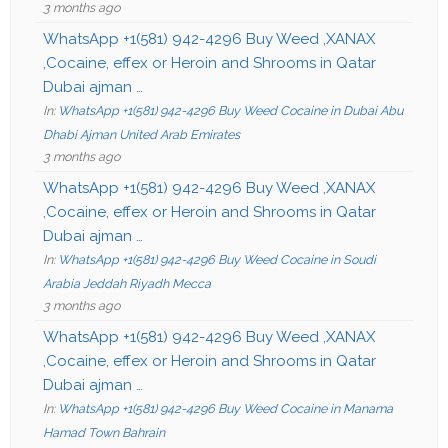
3 months ago
WhatsApp +1(581) 942-4296 Buy Weed ,XANAX
,Cocaine, effex or Heroin and Shrooms in Qatar
Dubai ajman …
In:
WhatsApp +1(581) 942-4296 Buy Weed Cocaine in Dubai Abu
Dhabi Ajman United Arab Emirates
3 months ago
WhatsApp +1(581) 942-4296 Buy Weed ,XANAX
,Cocaine, effex or Heroin and Shrooms in Qatar
Dubai ajman …
In:
WhatsApp +1(581) 942-4296 Buy Weed Cocaine in Soudi
Arabia Jeddah Riyadh Mecca
3 months ago
WhatsApp +1(581) 942-4296 Buy Weed ,XANAX
,Cocaine, effex or Heroin and Shrooms in Qatar
Dubai ajman …
In:
WhatsApp +1(581) 942-4296 Buy Weed Cocaine in Manama
Hamad Town Bahrain