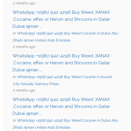
2 months ago
WhatsApp +1(581) 942-4296 Buy Weed ,XANAX
,Cocaine, effex or Heroin and Shrooms in Qatar
Dubai ajman …
In:
WhatsApp +1(581) 942-4296 Buy Weed Cocaine in Dubai Abu
Dhabi Ajman United Arab Emirates
2 months ago
WhatsApp +1(581) 942-4296 Buy Weed ,XANAX
,Cocaine, effex or Heroin and Shrooms in Qatar
Dubai ajman …
In:
WhatsApp +1(581) 942-4296 Buy Weed Cocaine in Kuwait
City Hawally Salmiya Fintas
2 months ago
WhatsApp +1(581) 942-4296 Buy Weed ,XANAX
,Cocaine, effex or Heroin and Shrooms in Qatar
Dubai ajman …
In:
WhatsApp +1(581) 942-4296 Buy Weed Cocaine in Dubai Abu
Dhabi Ajman United Arab Emirates