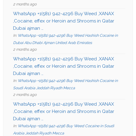
2 months ago
WhatsApp +1(581) 942-4296 Buy Weed ,XANAX
,Cocaine, effex or Heroin and Shrooms in Qatar
Dubai ajman …
In:
WhatsApp +1(581) 942-4296 Buy Weed Hashish Cocaine in
Dubai Abu Dhabi Ajman United Arab Emirates
2 months ago
WhatsApp +1(581) 942-4296 Buy Weed ,XANAX
,Cocaine, effex or Heroin and Shrooms in Qatar
Dubai ajman …
In:
WhatsApp +1(581) 942-4296 Buy Weed Hashish Cocaine in
Soudi Arabia Jeddah Riyadh Mecca
2 months ago
WhatsApp +1(581) 942-4296 Buy Weed ,XANAX
,Cocaine, effex or Heroin and Shrooms in Qatar
Dubai ajman …
In:
WhatsApp +1(581) 942-4296 Buy Weed Cocaine in Soudi
Arabia Jeddah Riyadh Mecca