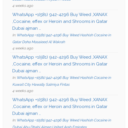
4 weeks ago
WhatsApp +1(581) 942-4296 Buy Weed ,XANAX
,Cocaine, effex or Heroin and Shrooms in Qatar
Dubai ajman …
In:
WhatsApp +1(581) 942-4296 Buy Weed Hashish Cocaine in
Qatar Doha Masaieed Al Wakrah
4 weeks ago
WhatsApp +1(581) 942-4296 Buy Weed ,XANAX
,Cocaine, effex or Heroin and Shrooms in Qatar
Dubai ajman …
In:
WhatsApp +1(581) 942-4296 Buy Weed Hashish Cocaine in
Kuwait City Hawally Salmiya Fintas
4 weeks ago
WhatsApp +1(581) 942-4296 Buy Weed ,XANAX
,Cocaine, effex or Heroin and Shrooms in Qatar
Dubai ajman …
In:
WhatsApp +1(581) 942-4296 Buy Weed Hashish Cocaine in
Dubai Abu Dhabi Ajman United Arab Emirates