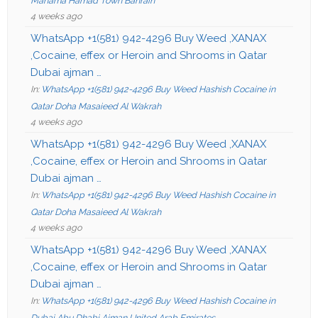
Manama Hamad Town Bahrain
4 weeks ago
WhatsApp +1(581) 942-4296 Buy Weed ,XANAX
,Cocaine, effex or Heroin and Shrooms in Qatar
Dubai ajman …
In:
WhatsApp +1(581) 942-4296 Buy Weed Hashish Cocaine in
Qatar Doha Masaieed Al Wakrah
4 weeks ago
WhatsApp +1(581) 942-4296 Buy Weed ,XANAX
,Cocaine, effex or Heroin and Shrooms in Qatar
Dubai ajman …
In:
WhatsApp +1(581) 942-4296 Buy Weed Hashish Cocaine in
Qatar Doha Masaieed Al Wakrah
4 weeks ago
WhatsApp +1(581) 942-4296 Buy Weed ,XANAX
,Cocaine, effex or Heroin and Shrooms in Qatar
Dubai ajman …
In:
WhatsApp +1(581) 942-4296 Buy Weed Hashish Cocaine in
Dubai Abu Dhabi Ajman United Arab Emirates