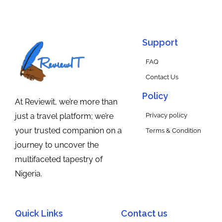
Support
FAQ
Contact Us
Policy
At Reviewit, we’re more than
Privacy policy
just a travel platform; we’re
your trusted companion on a
Terms & Condition
journey to uncover the
multifaceted tapestry of
Nigeria.
Quick Links
Contact us