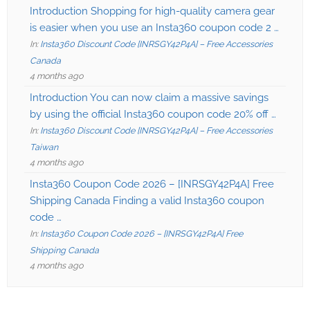
Introduction Shopping for high-quality camera gear
is easier when you use an Insta360 coupon code 2 …
In:
Insta360 Discount Code [INRSGY42P4A] – Free Accessories
Canada
4 months ago
Introduction You can now claim a massive savings
by using the official Insta360 coupon code 20% off …
In:
Insta360 Discount Code [INRSGY42P4A] – Free Accessories
Taiwan
4 months ago
Insta360 Coupon Code 2026 – [INRSGY42P4A] Free
Shipping Canada Finding a valid Insta360 coupon
code …
In:
Insta360 Coupon Code 2026 – [INRSGY42P4A] Free
Shipping Canada
4 months ago