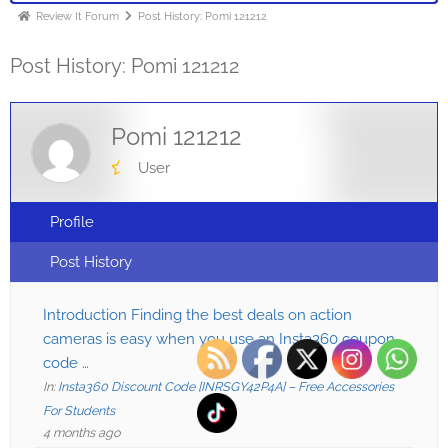
Review It Forum
Post History: Pomi 121212
Post History: Pomi 121212
Pomi 121212
User
Profile
Post History
Introduction Finding the best deals on action
cameras is easy when you use an Insta360 coupon
code …
In:
Insta360 Discount Code [INRSGY42P4A] – Free Accessories
For Students
4 months ago