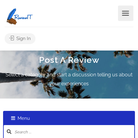
Sign In
Post A Review
Select a category and start a discussion telling us about
your experiences
Menu