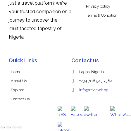
just a travel platform; we’re
Privacy policy
your trusted companion on a
Terms & Condition
journey to uncover the
multifaceted tapestry of
Nigeria.
Quick Links
Contact us
Home
Lagos, Nigeria
About Us
+234 706 543 7384
Explore
info@reviewit.ng
Contact Us