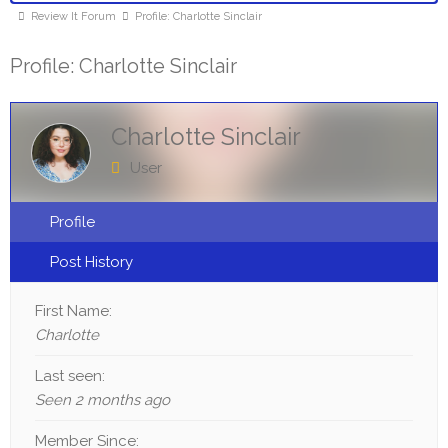
Review It Forum
Profile: Charlotte Sinclair
Profile: Charlotte Sinclair
Charlotte Sinclair
User
Profile
Post History
First Name:
Charlotte
Last seen:
Seen 2 months ago
Member Since: