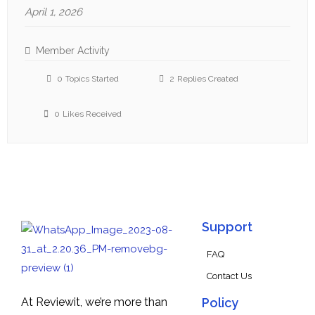
April 1, 2026
Member Activity
0
Topics Started
2
Replies Created
0
Likes Received
Support
FAQ
Contact Us
At Reviewit, we’re more than
Policy