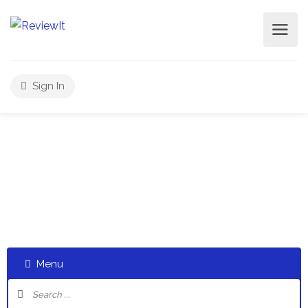
Sign In
Select a category and start a discussion telling us about
your experiences
Menu