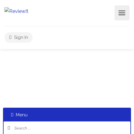
Sign In
Select a category and start a discussion telling us about
your experiences
Menu