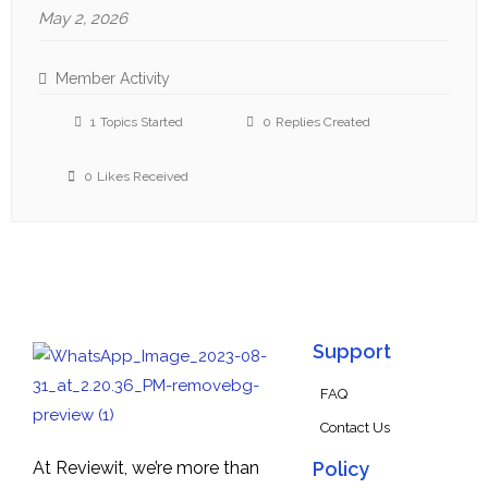
May 2, 2026
Member Activity
1
Topics Started
0
Replies Created
0
Likes Received
Support
FAQ
Contact Us
At Reviewit, we’re more than
Policy