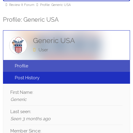
Review It Forum
Profile: Generic USA
Profile: Generic USA
Generic USA
User
Profile
Post History
First Name:
Generic
Last seen:
Seen 3 months ago
Member Since: