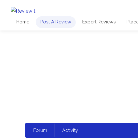
Home
Post A Review
Expert Reviews
Plac
Select
Forum
Activity