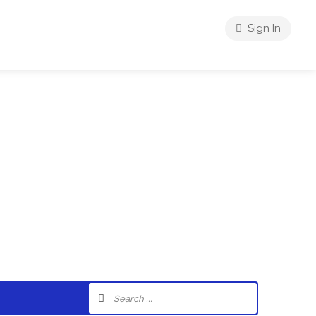
Sign In
riences