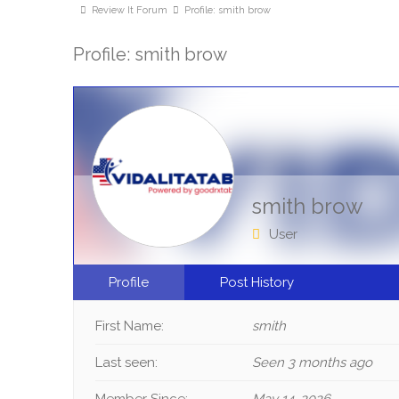
Review It Forum
Profile: smith brow
Profile: smith brow
smith brow
User
Profile
Post History
First Name:
smith
Last seen:
Seen 3 months ago