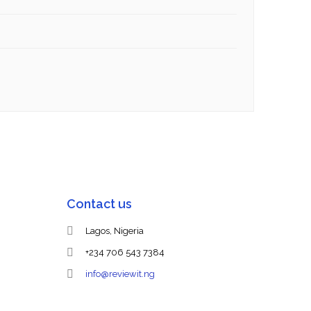
Contact us
Lagos, Nigeria
+234 706 543 7384
info@reviewit.ng