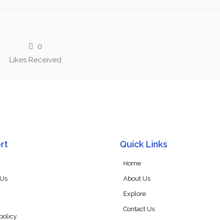
0
Likes Received
rt
Quick Links
Home
 Us
About Us
Explore
Contact Us
policy