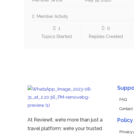
Member Since:
May 14, 2026
Member Activity
1
0
Topics Started
Replies Created
Suppo
FAQ
Contact
At Reviewit, we’re more than just a
Policy
travel platform; we’re your trusted
Privacy 