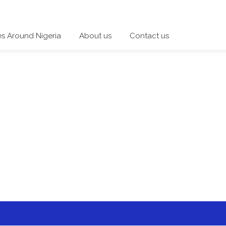
es Around Nigeria
About us
Contact us
 a category and start a discussion telling us about your expe