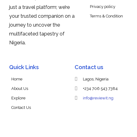
Privacy policy
just a travel platform; we’re
your trusted companion on a
Terms & Condition
journey to uncover the
multifaceted tapestry of
Nigeria.
Quick Links
Contact us
Home
Lagos, Nigeria
About Us
+234 706 543 7384
Explore
info@reviewit.ng
Contact Us