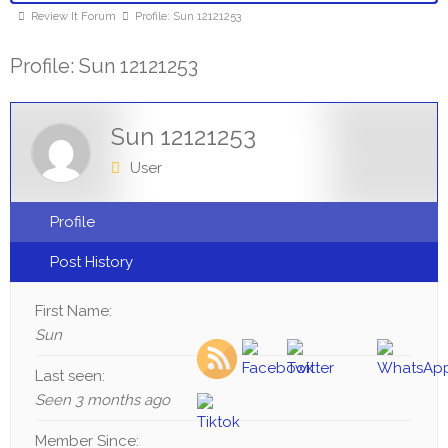
Review It Forum
Profile: Sun 12121253
Profile: Sun 12121253
Sun 12121253
User
Profile
Post History
First Name:
Sun
Last seen:
Seen 3 months ago
Member Since: