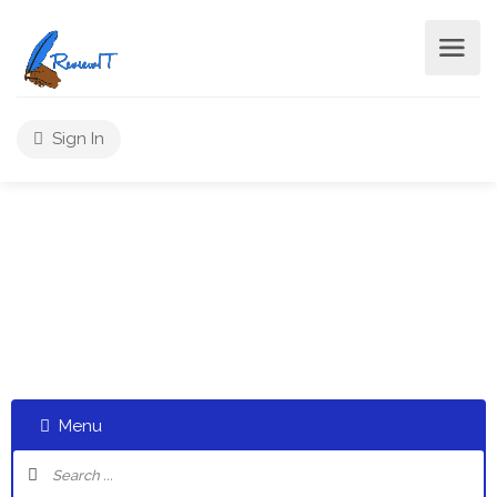
Sign In
Post A Review
Select a category and start a discussion telling us about
your experiences
Menu