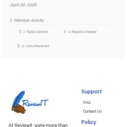
April 26, 2026
Member Activity
2
Topics Started
0
Replies Created
0
Likes Received
Support
FAQ
Contact Us
Policy
At Reviewit, we’re more than