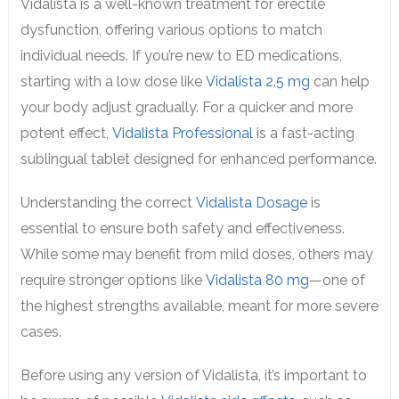
Vidalista is a well-known treatment for erectile
dysfunction, offering various options to match
individual needs. If you’re new to ED medications,
starting with a low dose like
Vidalista 2.5 mg
can help
your body adjust gradually. For a quicker and more
potent effect,
Vidalista Professional
is a fast-acting
sublingual tablet designed for enhanced performance.
Understanding the correct
Vidalista Dosage
is
essential to ensure both safety and effectiveness.
While some may benefit from mild doses, others may
require stronger options like
Vidalista 80 mg
—one of
the highest strengths available, meant for more severe
cases.
Before using any version of Vidalista, it’s important to