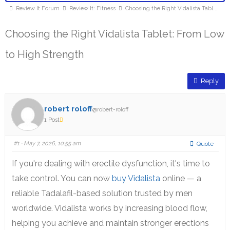
Review It Forum
Review It: Fitness
Choosing the Right Vidalista Tabl …
Choosing the Right Vidalista Tablet: From Low
to High Strength
Reply
robert roloff
@robert-roloff
1 Post
#1
· May 7, 2026, 10:55 am
Quote
If you're dealing with erectile dysfunction, it's time to
take control. You can now
buy Vidalista
online — a
reliable Tadalafil-based solution trusted by men
worldwide. Vidalista works by increasing blood flow,
helping you achieve and maintain stronger erections