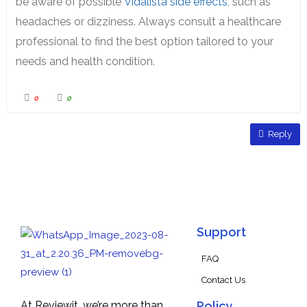
be aware of possible
Vidalista side effects
, such as
headaches or dizziness. Always consult a healthcare
professional to find the best option tailored to your
needs and health condition.
0
0
Reply
Support
FAQ
Contact Us
At Reviewit, we’re more than
Policy