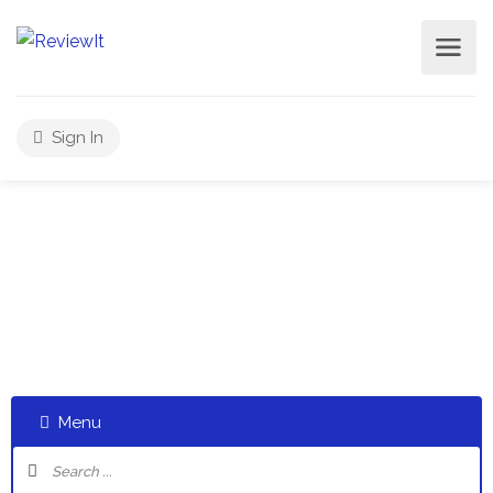
Sign In
Select a category and start a discussion telling us about
your experiences
Menu