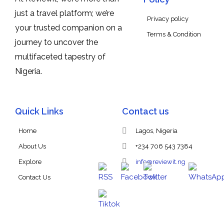
just a travel platform; we’re
Privacy policy
your trusted companion on a
Terms & Condition
journey to uncover the
multifaceted tapestry of
Nigeria.
Quick Links
Contact us
Home
Lagos, Nigeria
About Us
+234 706 543 7384
Explore
info@reviewit.ng
Contact Us