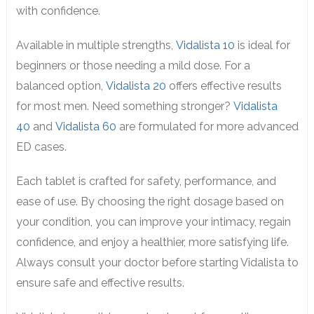
with confidence.
Available in multiple strengths,
Vidalista 10
is ideal for
beginners or those needing a mild dose. For a
balanced option,
Vidalista 20
offers effective results
for most men. Need something stronger?
Vidalista
40
and
Vidalista 60
are formulated for more advanced
ED cases.
Each tablet is crafted for safety, performance, and
ease of use. By choosing the right dosage based on
your condition, you can improve your intimacy, regain
confidence, and enjoy a healthier, more satisfying life.
Always consult your doctor before starting Vidalista to
ensure safe and effective results.