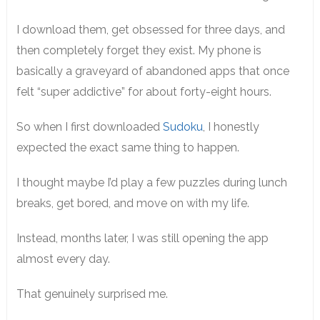
I download them, get obsessed for three days, and
then completely forget they exist. My phone is
basically a graveyard of abandoned apps that once
felt “super addictive” for about forty-eight hours.
So when I first downloaded
Sudoku
, I honestly
expected the exact same thing to happen.
I thought maybe I’d play a few puzzles during lunch
breaks, get bored, and move on with my life.
Instead, months later, I was still opening the app
almost every day.
That genuinely surprised me.