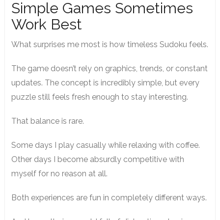
Simple Games Sometimes
Work Best
What surprises me most is how timeless Sudoku feels.
The game doesn’t rely on graphics, trends, or constant
updates. The concept is incredibly simple, but every
puzzle still feels fresh enough to stay interesting.
That balance is rare.
Some days I play casually while relaxing with coffee.
Other days I become absurdly competitive with
myself for no reason at all.
Both experiences are fun in completely different ways.