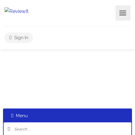
Sign In
Select a category and start a discussion telling us about
your experiences
Menu