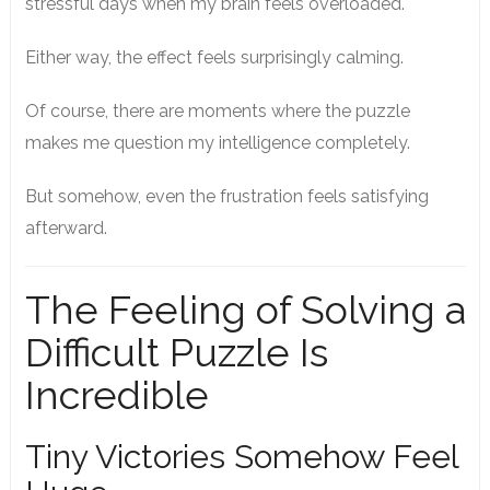
stressful days when my brain feels overloaded.
Either way, the effect feels surprisingly calming.
Of course, there are moments where the puzzle
makes me question my intelligence completely.
But somehow, even the frustration feels satisfying
afterward.
The Feeling of Solving a
Difficult Puzzle Is
Incredible
Tiny Victories Somehow Feel