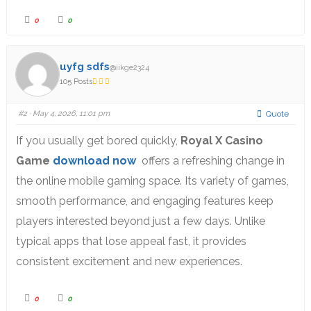
0
0
uyfg sdfs
@iikge2324
105 Posts
#2
· May 4, 2026, 11:01 pm
Quote
If you usually get bored quickly,
Royal X Casino
Game
download now
offers a refreshing change in
the online mobile gaming space. Its variety of games,
smooth performance, and engaging features keep
players interested beyond just a few days. Unlike
typical apps that lose appeal fast, it provides
consistent excitement and new experiences.
0
0