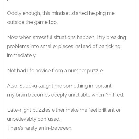
Oddly enough, this mindset started helping me
outside the game too.
Now when stressful situations happen, I try breaking
problems into smaller pieces instead of panicking
immediately.
Not bad life advice from a number puzzle.
Also, Sudoku taught me something important:
my brain becomes deeply unreliable when I’m tired.
Late-night puzzles either make me feel brilliant or
unbelievably confused.
There’s rarely an in-between.