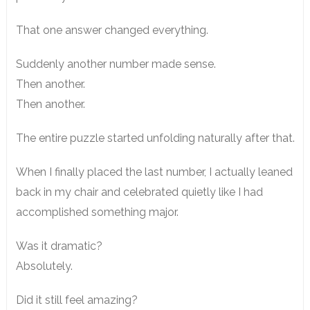
That one answer changed everything.
Suddenly another number made sense.
Then another.
Then another.
The entire puzzle started unfolding naturally after that.
When I finally placed the last number, I actually leaned
back in my chair and celebrated quietly like I had
accomplished something major.
Was it dramatic?
Absolutely.
Did it still feel amazing?