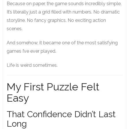
Because on paper, the game sounds incredibly simple.
It’s literally just a grid filled with numbers. No dramatic
storyline. No fancy graphics. No exciting action
scenes.
And somehow, it became one of the most satisfying
games I’ve ever played.
Life is weird sometimes.
My First Puzzle Felt
Easy
That Confidence Didn’t Last
Long