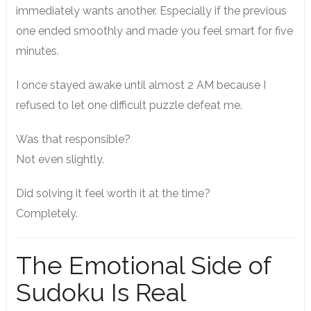
immediately wants another. Especially if the previous
one ended smoothly and made you feel smart for five
minutes.
I once stayed awake until almost 2 AM because I
refused to let one difficult puzzle defeat me.
Was that responsible?
Not even slightly.
Did solving it feel worth it at the time?
Completely.
The Emotional Side of
Sudoku Is Real