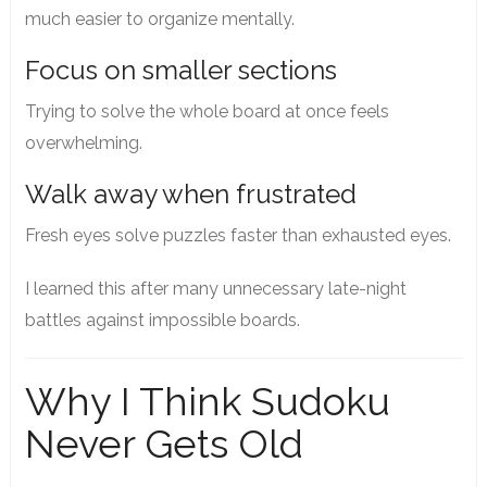
much easier to organize mentally.
Focus on smaller sections
Trying to solve the whole board at once feels
overwhelming.
Walk away when frustrated
Fresh eyes solve puzzles faster than exhausted eyes.
I learned this after many unnecessary late-night
battles against impossible boards.
Why I Think Sudoku
Never Gets Old