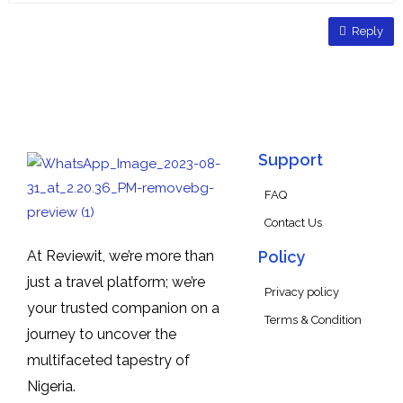
Reply
Support
FAQ
Contact Us
At Reviewit, we’re more than
Policy
just a travel platform; we’re
Privacy policy
your trusted companion on a
Terms & Condition
journey to uncover the
multifaceted tapestry of
Nigeria.