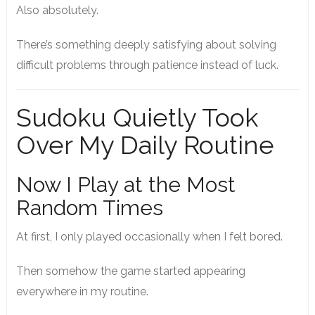
Also absolutely.
There’s something deeply satisfying about solving
difficult problems through patience instead of luck.
Sudoku Quietly Took
Over My Daily Routine
Now I Play at the Most
Random Times
At first, I only played occasionally when I felt bored.
Then somehow the game started appearing
everywhere in my routine.