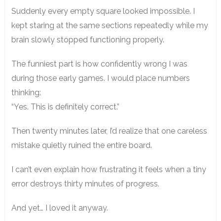
Suddenly every empty square looked impossible. I
kept staring at the same sections repeatedly while my
brain slowly stopped functioning properly.
The funniest part is how confidently wrong I was
during those early games. I would place numbers
thinking:
“Yes. This is definitely correct.”
Then twenty minutes later, I’d realize that one careless
mistake quietly ruined the entire board.
I can’t even explain how frustrating it feels when a tiny
error destroys thirty minutes of progress.
And yet… I loved it anyway.