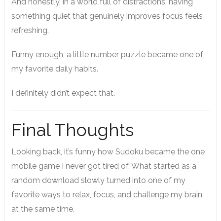
And honestly, in a world full of distractions, having
something quiet that genuinely improves focus feels
refreshing.
Funny enough, a little number puzzle became one of
my favorite daily habits.
I definitely didn’t expect that.
Final Thoughts
Looking back, it’s funny how Sudoku became the one
mobile game I never got tired of. What started as a
random download slowly turned into one of my
favorite ways to relax, focus, and challenge my brain
at the same time.