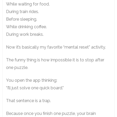
While waiting for food.
During train rides.
Before sleeping.
While drinking coffee.
During work breaks.
Now it’s basically my favorite “mental reset” activity.
The funny thing is how impossible it is to stop after
one puzzle.
You open the app thinking:
“I’ll just solve one quick board.”
That sentence is a trap.
Because once you finish one puzzle, your brain