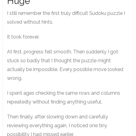
Huge
I still remember the first truly difficult Sudoku puzzle I
solved without hints.
It took forever.
At first, progress felt smooth. Then suddenly I got
stuck so badly that I thought the puzzle might
actually be impossible. Every possible move looked
wrong.
I spent ages checking the same rows and columns
repeatedly without finding anything useful.
Then finally, after slowing down and carefully
reviewing everything again, I noticed one tiny
possibility I had missed earlier.