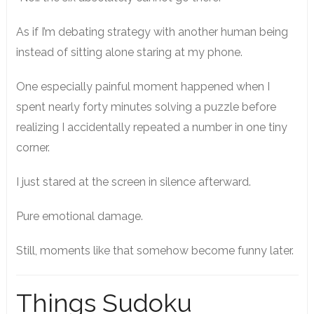
As if I’m debating strategy with another human being
instead of sitting alone staring at my phone.
One especially painful moment happened when I
spent nearly forty minutes solving a puzzle before
realizing I accidentally repeated a number in one tiny
corner.
I just stared at the screen in silence afterward.
Pure emotional damage.
Still, moments like that somehow become funny later.
Things Sudoku