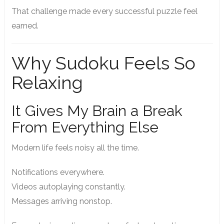
That challenge made every successful puzzle feel
earned.
Why Sudoku Feels So
Relaxing
It Gives My Brain a Break
From Everything Else
Modern life feels noisy all the time.
Notifications everywhere.
Videos autoplaying constantly.
Messages arriving nonstop.