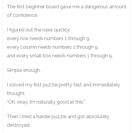
The first beginner board gave me a dangerous amount
of confidence.
I figured out the rules quickly:
every row needs numbers 1 through 9,
every column needs numbers 1 through 9,
and every small box needs numbers 1 through 9.
Simple enough.
I solved my first puzzle pretty fast and immediately
thought:
“Oh, okay. I’m naturally good at this.”
Then I tried a harder puzzle and got absolutely
destroyed.