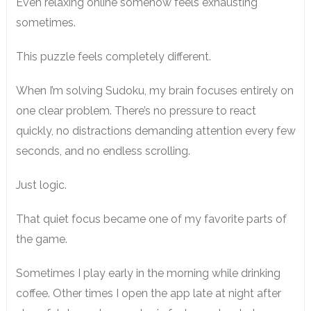
Even relaxing online somehow feels exhausting
sometimes.
This puzzle feels completely different.
When I’m solving Sudoku, my brain focuses entirely on
one clear problem. There’s no pressure to react
quickly, no distractions demanding attention every few
seconds, and no endless scrolling.
Just logic.
That quiet focus became one of my favorite parts of
the game.
Sometimes I play early in the morning while drinking
coffee. Other times I open the app late at night after