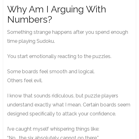
Why Am I Arguing With
Numbers?
Something strange happens after you spend enough
time playing Sudoku.
You start emotionally reacting to the puzzles.
Some boards feel smooth and logical.
Others feel evil.
I know that sounds ridiculous, but puzzle players
understand exactly what I mean. Certain boards seem
designed specifically to attack your confidence.
I’ve caught myself whispering things like:
“No… the six absolutely cannot go there.”