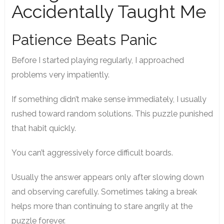
Accidentally Taught Me
Patience Beats Panic
Before I started playing regularly, I approached
problems very impatiently.
If something didn’t make sense immediately, I usually
rushed toward random solutions. This puzzle punished
that habit quickly.
You can’t aggressively force difficult boards.
Usually the answer appears only after slowing down
and observing carefully. Sometimes taking a break
helps more than continuing to stare angrily at the
puzzle forever.