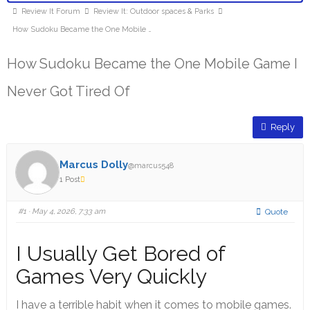
Review It Forum
Review It: Outdoor spaces & Parks
How Sudoku Became the One Mobile …
How Sudoku Became the One Mobile Game I
Never Got Tired Of
Reply
Marcus Dolly
@marcus548
1 Post
#1
· May 4, 2026, 7:33 am
Quote
I Usually Get Bored of
Games Very Quickly
I have a terrible habit when it comes to mobile games.