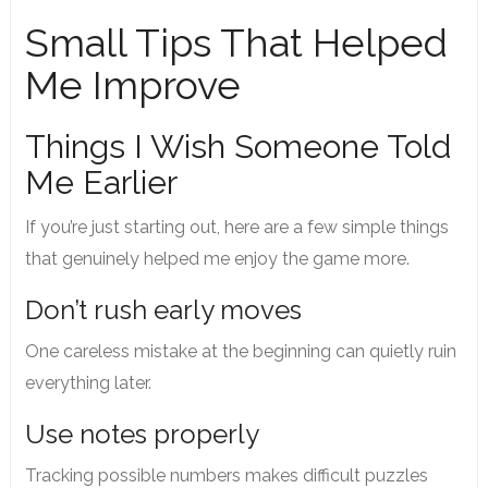
Small Tips That Helped
Me Improve
Things I Wish Someone Told
Me Earlier
If you’re just starting out, here are a few simple things
that genuinely helped me enjoy the game more.
Don’t rush early moves
One careless mistake at the beginning can quietly ruin
everything later.
Use notes properly
Tracking possible numbers makes difficult puzzles