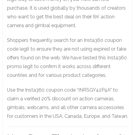
purchase. It is used globally by thousands of creators
who want to get the best deal on their 8K action
camera and gimbal equipment.
Shoppers frequently search for an Insta360 coupon
code legit to ensure they are not using expired or fake
offers found on the web. We have tested this Insta360
promo legit to confirm it works across different
countries and for various product categories.
Use the Insta360 coupon code “INRSGY42P4A” to
claim a verified 20% discount on action cameras,
gimbals, webcams, and all other camera accessories
for customers in the USA, Canada, Europe, and Taiwan.