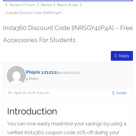
Review It Forum
Review It: Beauty & Spa
Insta360 Discount Code [INRSGY42P …
Insta360 Discount Code [INRSGY42P4A] – Free
Accessories For Students
Reply
Phiphi 121212
@phiphi121212
4 Posts
#1
· April 20, 2026, 6:53 am
Quote
Introduction
You can now easily maximize your savings by using a
verified Insta360 coupon code 20% off during your