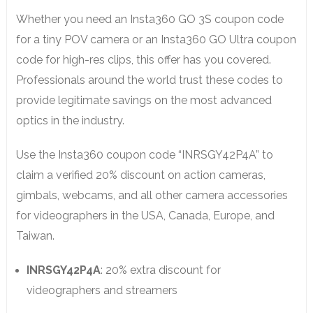
Whether you need an Insta360 GO 3S coupon code
for a tiny POV camera or an Insta360 GO Ultra coupon
code for high-res clips, this offer has you covered.
Professionals around the world trust these codes to
provide legitimate savings on the most advanced
optics in the industry.
Use the Insta360 coupon code “INRSGY42P4A” to
claim a verified 20% discount on action cameras,
gimbals, webcams, and all other camera accessories
for videographers in the USA, Canada, Europe, and
Taiwan.
INRSGY42P4A
: 20% extra discount for
videographers and streamers