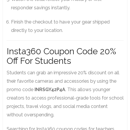
responder savings instantly.
Finish the checkout to have your gear shipped
directly to your location.
Insta360 Coupon Code 20%
Off For Students
Students can grab an impressive 20% discount on all
their favorite cameras and accessories by using the
promo code
INRSGY42P4A
. This allows younger
creators to access professional-grade tools for school
projects, travel vlogs, and social media content
without overspending.
Searching for Insta360 coupon codes for teachers