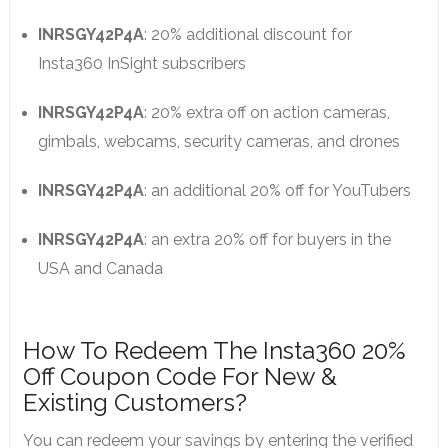
INRSGY42P4A
: 20% additional discount for
Insta360 InSight subscribers
INRSGY42P4A
: 20% extra off on action cameras,
gimbals, webcams, security cameras, and drones
INRSGY42P4A
: an additional 20% off for YouTubers
INRSGY42P4A
: an extra 20% off for buyers in the
USA and Canada
How To Redeem The Insta360 20%
Off Coupon Code For New &
Existing Customers?
You can redeem your savings by entering the verified