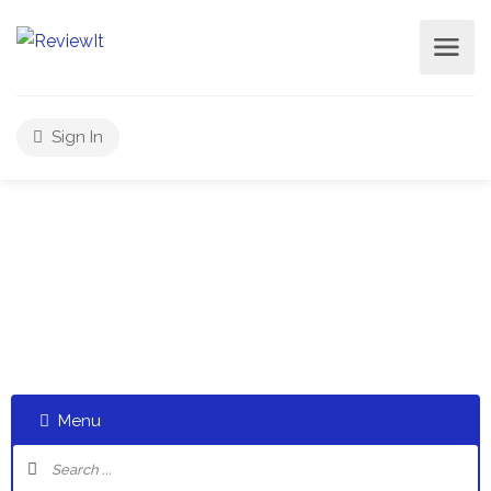
Sign In
Select a category and start a discussion telling us about
your experiences
Menu