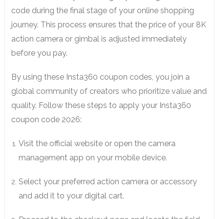
code during the final stage of your online shopping
journey. This process ensures that the price of your 8K
action camera or gimbal is adjusted immediately
before you pay.
By using these Insta360 coupon codes, you join a
global community of creators who prioritize value and
quality. Follow these steps to apply your Insta360
coupon code 2026:
Visit the official website or open the camera
management app on your mobile device.
Select your preferred action camera or accessory
and add it to your digital cart.