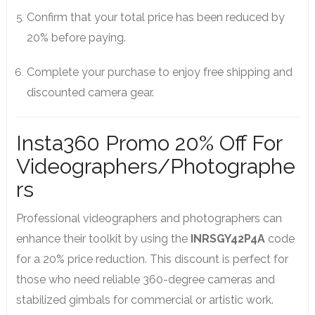
Confirm that your total price has been reduced by
20% before paying.
Complete your purchase to enjoy free shipping and
discounted camera gear.
Insta360 Promo 20% Off For
Videographers/Photographe
rs
Professional videographers and photographers can
enhance their toolkit by using the
INRSGY42P4A
code
for a 20% price reduction. This discount is perfect for
those who need reliable 360-degree cameras and
stabilized gimbals for commercial or artistic work.