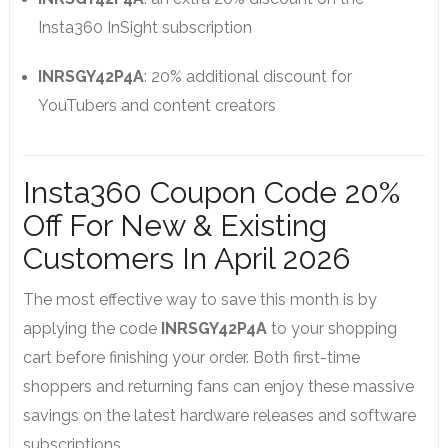
Insta360 InSight subscription
INRSGY42P4A
: 20% additional discount for
YouTubers and content creators
Insta360 Coupon Code 20%
Off For New & Existing
Customers In April 2026
The most effective way to save this month is by
applying the code
INRSGY42P4A
to your shopping
cart before finishing your order. Both first-time
shoppers and returning fans can enjoy these massive
savings on the latest hardware releases and software
subscriptions.