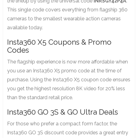
the lineup by using the universal code
INRSGY42P4A
.
This single code covers everything from flagship 360
cameras to the smallest wearable action cameras
available today.
Insta360 X5 Coupons & Promo
Codes
The flagship experience is now more affordable when
you use an Insta360 X5 promo code at the time of
purchase. Using the Insta360 X5 coupon code ensures
you get the highest resolution 8K video for 20% less
than the standard retail price.
Insta360 GO 3S & GO Ultra Deals
For those who prefer a compact form factor, the
Insta360 GO 3S discount code provides a great entry