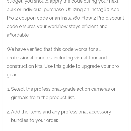
budget, you should apply the code during your next
bulk or individual purchase. Utilizing an Insta360 Ace
Pro 2 coupon code or an Insta360 Flow 2 Pro discount
code ensures your workflow stays efficient and
affordable.
We have verified that this code works for all
professional bundles, including virtual tour and
construction kits. Use this guide to upgrade your pro
gear:
Select the professional-grade action cameras or
gimbals from the product list.
Add the items and any professional accessory
bundles to your order.