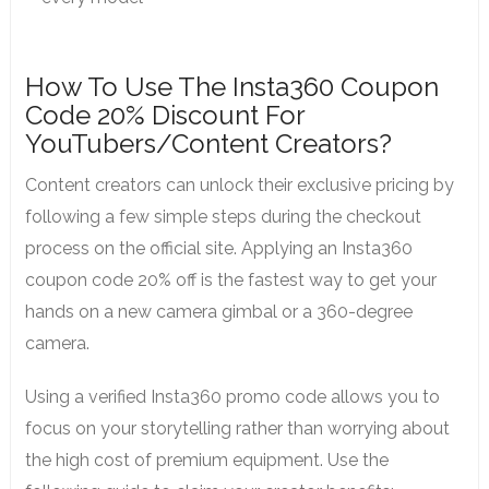
How To Use The Insta360 Coupon
Code 20% Discount For
YouTubers/Content Creators?
Content creators can unlock their exclusive pricing by
following a few simple steps during the checkout
process on the official site. Applying an Insta360
coupon code 20% off is the fastest way to get your
hands on a new camera gimbal or a 360-degree
camera.
Using a verified Insta360 promo code allows you to
focus on your storytelling rather than worrying about
the high cost of premium equipment. Use the