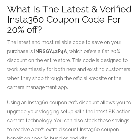
What Is The Latest & Verified
Insta360 Coupon Code For
20% off?
The latest and most reliable code to save on your
purchase is
INRSGY42P4A
, which offers a flat 20%
discount on the entire store. This code is designed to
work seamlessly for both new and existing customers
when they shop through the official website or the
camera management app.
Using an Insta360 coupon 20% discount allows you to
upgrade your vlogging setup with the latest 8K action
camera technology. You can also stack these savings
to receive a 20% extra discount Insta360 coupon
benefit on specific bundles and kits.