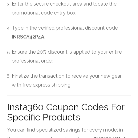
Enter the secure checkout area and locate the
promotional code entry box.
Type in the verified professional discount code
INRSGY42P4A
.
Ensure the 20% discount is applied to your entire
professional order.
Finalize the transaction to receive your new gear
with free express shipping.
Insta360 Coupon Codes For
Specific Products
You can find specialized savings for every model in