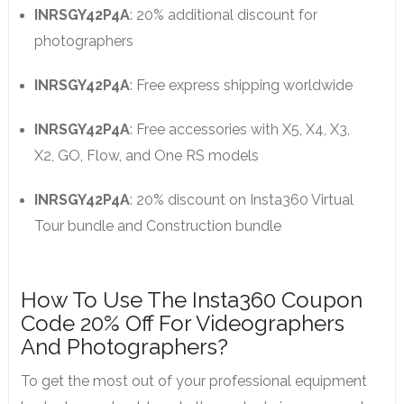
INRSGY42P4A
: 20% additional discount for
photographers
INRSGY42P4A
: Free express shipping worldwide
INRSGY42P4A
: Free accessories with X5, X4, X3,
X2, GO, Flow, and One RS models
INRSGY42P4A
: 20% discount on Insta360 Virtual
Tour bundle and Construction bundle
How To Use The Insta360 Coupon
Code 20% Off For Videographers
And Photographers?
To get the most out of your professional equipment