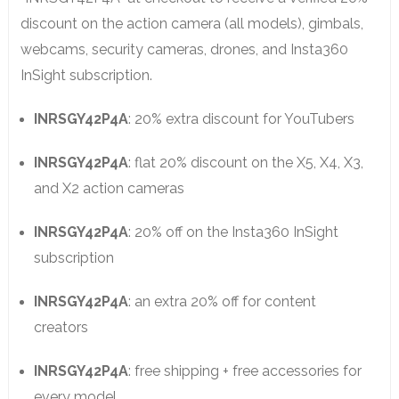
discount on the action camera (all models), gimbals,
webcams, security cameras, drones, and Insta360
InSight subscription.
INRSGY42P4A
: 20% extra discount for YouTubers
INRSGY42P4A
: flat 20% discount on the X5, X4, X3,
and X2 action cameras
INRSGY42P4A
: 20% off on the Insta360 InSight
subscription
INRSGY42P4A
: an extra 20% off for content
creators
INRSGY42P4A
: free shipping + free accessories for
every model