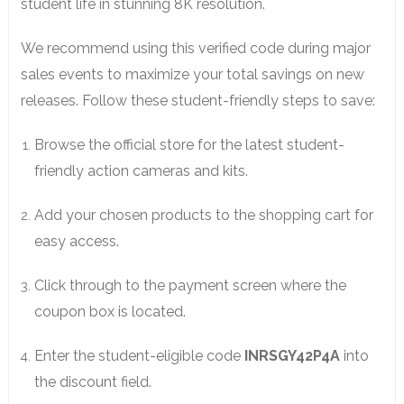
student life in stunning 8K resolution.
We recommend using this verified code during major
sales events to maximize your total savings on new
releases. Follow these student-friendly steps to save:
Browse the official store for the latest student-
friendly action cameras and kits.
Add your chosen products to the shopping cart for
easy access.
Click through to the payment screen where the
coupon box is located.
Enter the student-eligible code
INRSGY42P4A
into
the discount field.