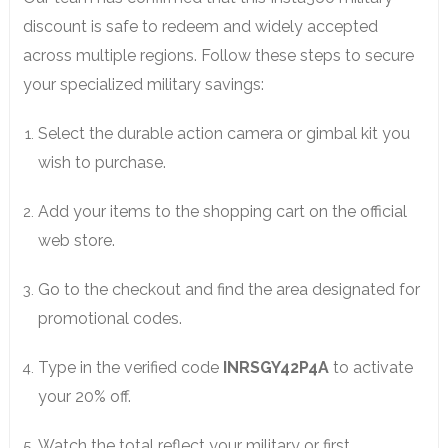
discount is safe to redeem and widely accepted
across multiple regions. Follow these steps to secure
your specialized military savings:
Select the durable action camera or gimbal kit you
wish to purchase.
Add your items to the shopping cart on the official
web store.
Go to the checkout and find the area designated for
promotional codes.
Type in the verified code
INRSGY42P4A
to activate
your 20% off.
Watch the total reflect your military or first