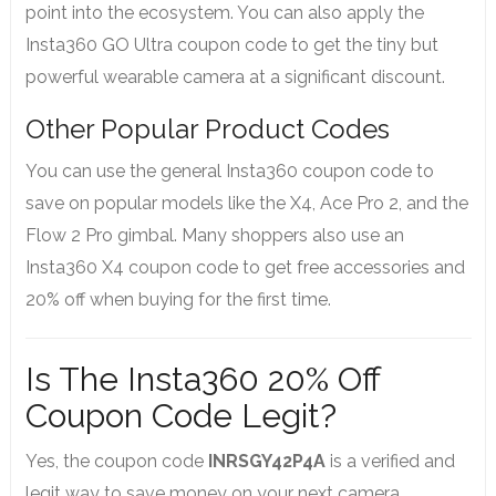
point into the ecosystem. You can also apply the
Insta360 GO Ultra coupon code to get the tiny but
powerful wearable camera at a significant discount.
Other Popular Product Codes
You can use the general Insta360 coupon code to
save on popular models like the X4, Ace Pro 2, and the
Flow 2 Pro gimbal. Many shoppers also use an
Insta360 X4 coupon code to get free accessories and
20% off when buying for the first time.
Is The Insta360 20% Off
Coupon Code Legit?
Yes, the coupon code
INRSGY42P4A
is a verified and
legit way to save money on your next camera