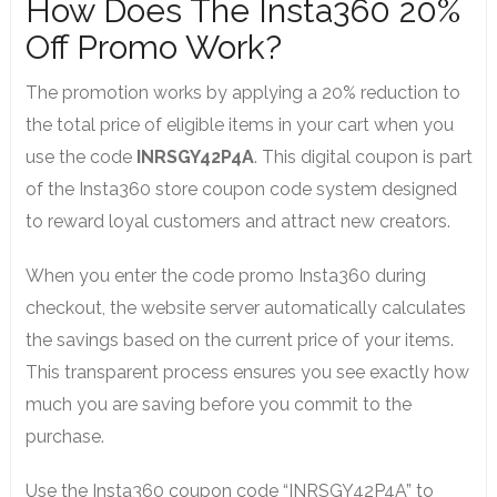
How Does The Insta360 20%
Off Promo Work?
The promotion works by applying a 20% reduction to
the total price of eligible items in your cart when you
use the code
INRSGY42P4A
. This digital coupon is part
of the Insta360 store coupon code system designed
to reward loyal customers and attract new creators.
When you enter the code promo Insta360 during
checkout, the website server automatically calculates
the savings based on the current price of your items.
This transparent process ensures you see exactly how
much you are saving before you commit to the
purchase.
Use the Insta360 coupon code “INRSGY42P4A” to