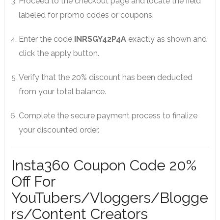
Proceed to the checkout page and locate the field
labeled for promo codes or coupons.
Enter the code
INRSGY42P4A
exactly as shown and
click the apply button.
Verify that the 20% discount has been deducted
from your total balance.
Complete the secure payment process to finalize
your discounted order.
Insta360 Coupon Code 20%
Off For
YouTubers/Vloggers/Blogge
rs/Content Creators