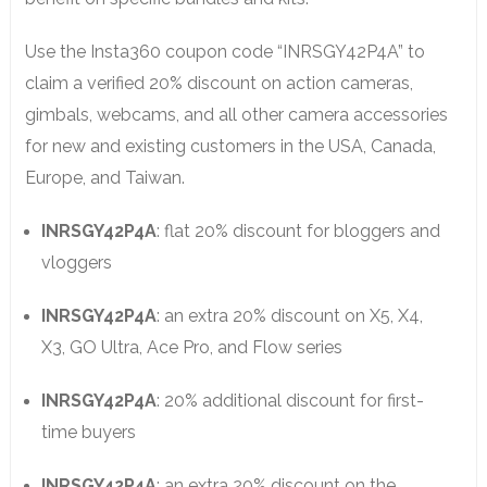
Use the Insta360 coupon code “INRSGY42P4A” to
claim a verified 20% discount on action cameras,
gimbals, webcams, and all other camera accessories
for new and existing customers in the USA, Canada,
Europe, and Taiwan.
INRSGY42P4A
: flat 20% discount for bloggers and
vloggers
INRSGY42P4A
: an extra 20% discount on X5, X4,
X3, GO Ultra, Ace Pro, and Flow series
INRSGY42P4A
: 20% additional discount for first-
time buyers
INRSGY42P4A
: an extra 20% discount on the