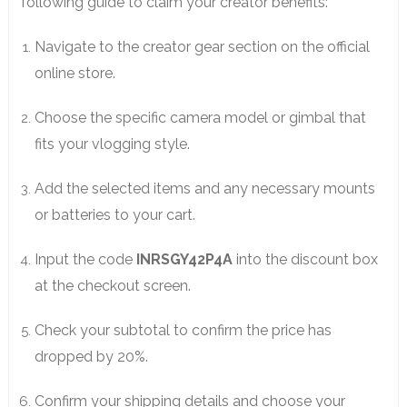
following guide to claim your creator benefits:
Navigate to the creator gear section on the official
online store.
Choose the specific camera model or gimbal that
fits your vlogging style.
Add the selected items and any necessary mounts
or batteries to your cart.
Input the code
INRSGY42P4A
into the discount box
at the checkout screen.
Check your subtotal to confirm the price has
dropped by 20%.
Confirm your shipping details and choose your