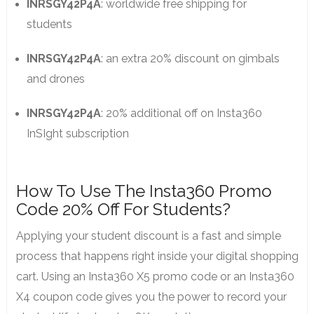
INRSGY42P4A
: worldwide free shipping for
students
INRSGY42P4A
: an extra 20% discount on gimbals
and drones
INRSGY42P4A
: 20% additional off on Insta360
InSIght subscription
How To Use The Insta360 Promo
Code 20% Off For Students?
Applying your student discount is a fast and simple
process that happens right inside your digital shopping
cart. Using an Insta360 X5 promo code or an Insta360
X4 coupon code gives you the power to record your