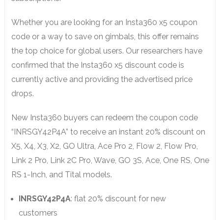
Whether you are looking for an Insta360 x5 coupon
code or a way to save on gimbals, this offer remains
the top choice for global users. Our researchers have
confirmed that the Insta360 x5 discount code is
currently active and providing the advertised price
drops.
New Insta360 buyers can redeem the coupon code
“INRSGY42P4A” to receive an instant 20% discount on
X5, X4, X3, X2, GO Ultra, Ace Pro 2, Flow 2, Flow Pro,
Link 2 Pro, Link 2C Pro, Wave, GO 3S, Ace, One RS, One
RS 1-Inch, and Tital models.
INRSGY42P4A
: flat 20% discount for new
customers