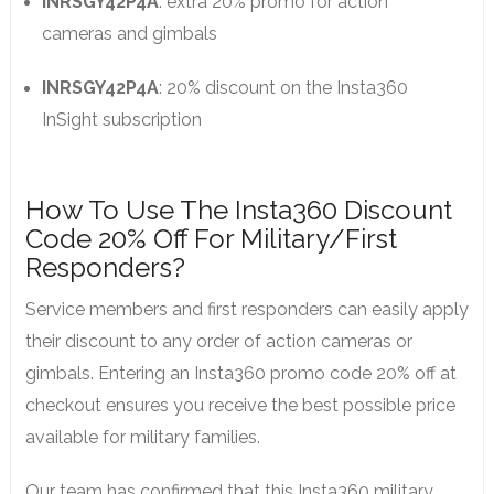
INRSGY42P4A
: extra 20% promo for action
cameras and gimbals
INRSGY42P4A
: 20% discount on the Insta360
InSight subscription
How To Use The Insta360 Discount
Code 20% Off For Military/First
Responders?
Service members and first responders can easily apply
their discount to any order of action cameras or
gimbals. Entering an Insta360 promo code 20% off at
checkout ensures you receive the best possible price
available for military families.
Our team has confirmed that this Insta360 military