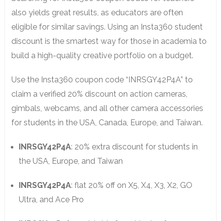
also yields great results, as educators are often
eligible for similar savings. Using an Insta360 student
discount is the smartest way for those in academia to
build a high-quality creative portfolio on a budget.
Use the Insta360 coupon code “INRSGY42P4A” to
claim a verified 20% discount on action cameras,
gimbals, webcams, and all other camera accessories
for students in the USA, Canada, Europe, and Taiwan.
INRSGY42P4A
: 20% extra discount for students in
the USA, Europe, and Taiwan
INRSGY42P4A
: flat 20% off on X5, X4, X3, X2, GO
Ultra, and Ace Pro