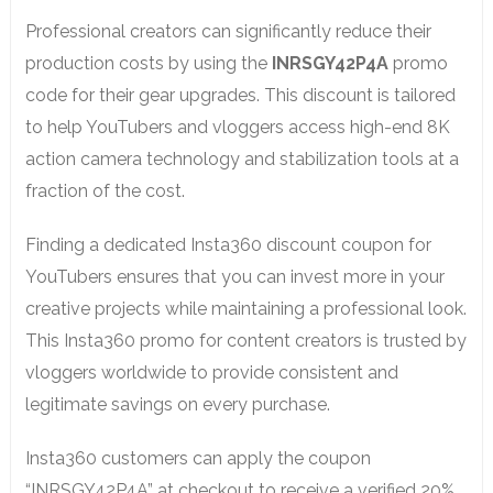
Professional creators can significantly reduce their
production costs by using the
INRSGY42P4A
promo
code for their gear upgrades. This discount is tailored
to help YouTubers and vloggers access high-end 8K
action camera technology and stabilization tools at a
fraction of the cost.
Finding a dedicated Insta360 discount coupon for
YouTubers ensures that you can invest more in your
creative projects while maintaining a professional look.
This Insta360 promo for content creators is trusted by
vloggers worldwide to provide consistent and
legitimate savings on every purchase.
Insta360 customers can apply the coupon
“INRSGY42P4A” at checkout to receive a verified 20%