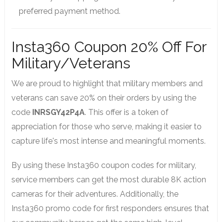
preferred payment method.
Insta360 Coupon 20% Off For
Military/Veterans
We are proud to highlight that military members and
veterans can save 20% on their orders by using the
code
INRSGY42P4A
. This offer is a token of
appreciation for those who serve, making it easier to
capture life's most intense and meaningful moments.
By using these Insta360 coupon codes for military,
service members can get the most durable 8K action
cameras for their adventures. Additionally, the
Insta360 promo code for first responders ensures that