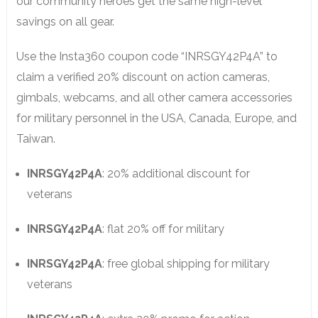
our community heroes get the same high-level
savings on all gear.
Use the Insta360 coupon code “INRSGY42P4A” to
claim a verified 20% discount on action cameras,
gimbals, webcams, and all other camera accessories
for military personnel in the USA, Canada, Europe, and
Taiwan.
INRSGY42P4A
: 20% additional discount for
veterans
INRSGY42P4A
: flat 20% off for military
INRSGY42P4A
: free global shipping for military
veterans