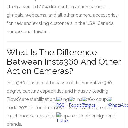
claim a verified 20% discount on action cameras,
gimbals, webcams, and all other camera accessories
for new and existing customers in the USA, Canada,
Europe, and Taiwan.
What Is The Difference
Between Insta360 And Other
Action Cameras?
Insta360 stands out because of its innovative 360-
degree capture capabilities and industry-leading
FlowState stabilization. Using an Insta360 coupon
code 20% discount makes these advanced features
much more accessible compared to other high-end
brands.