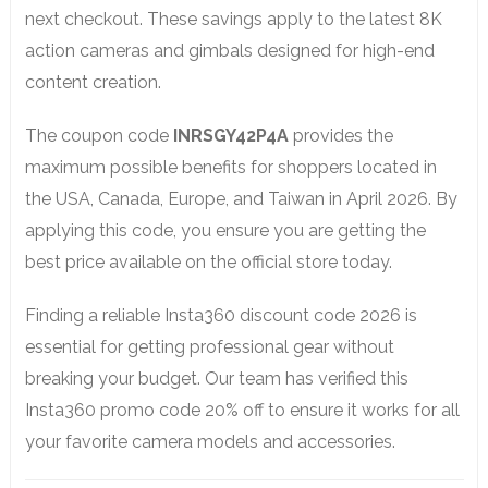
next checkout. These savings apply to the latest 8K
action cameras and gimbals designed for high-end
content creation.
The coupon code
INRSGY42P4A
provides the
maximum possible benefits for shoppers located in
the USA, Canada, Europe, and Taiwan in April 2026. By
applying this code, you ensure you are getting the
best price available on the official store today.
Finding a reliable Insta360 discount code 2026 is
essential for getting professional gear without
breaking your budget. Our team has verified this
Insta360 promo code 20% off to ensure it works for all
your favorite camera models and accessories.