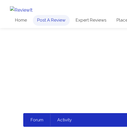
Home
Post A Review
Expert Reviews
Plac
Select
Forum
Activity