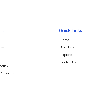
rt
Quick Links
Home
 Us
About Us
Explore
Contact Us
policy
 Condition