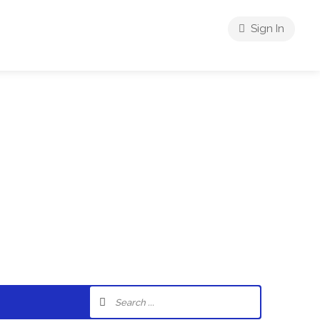
Sign In
riences