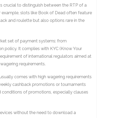
's crucial to distinguish between the RTP of a
For example, slots like Book of Dead often feature
jack and roulette but also options rare in the
market set of payment systems: from
on policy. It complies with KYC (Know Your
equirement of international regulators aimed at
wagering requirements.
 usually comes with high wagering requirements
t, weekly cashback promotions or tournaments
d conditions of promotions, especially clauses
 devices without the need to download a