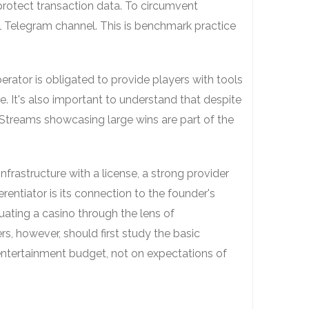
rotect transaction data. To circumvent
cial Telegram channel. This is benchmark practice
ator is obligated to provide players with tools
se. It's also important to understand that despite
 Streams showcasing large wins are part of the
frastructure with a license, a strong provider
erentiator is its connection to the founder's
luating a casino through the lens of
rs, however, should first study the basic
r entertainment budget, not on expectations of