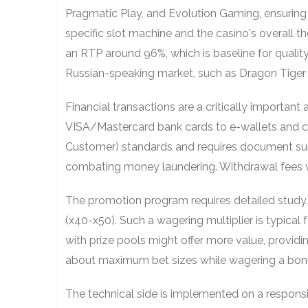
Pragmatic Play, and Evolution Gaming, ensuring f
specific slot machine and the casino's overall th
an RTP around 96%, which is baseline for quality p
Russian-speaking market, such as Dragon Tiger o
Financial transactions are a critically importan
VISA/Mastercard bank cards to e-wallets and cry
Customer) standards and requires document submi
combating money laundering. Withdrawal fees v
The promotion program requires detailed study.
(x40-x50). Such a wagering multiplier is typica
with prize pools might offer more value, providi
about maximum bet sizes while wagering a bonus
The technical side is implemented on a respons