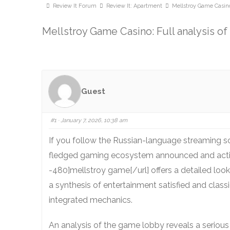
Review It Forum
Review It: Apartment
Mellstroy Game Casino
Mellstroy Game Casino: Full analysis of
Guest
#1
· January 7, 2026, 10:38 am
If you follow the Russian-language streaming scen
fledged gaming ecosystem announced and activ
-480]mellstroy game[/url] offers a detailed look 
a synthesis of entertainment satisfied and clas
integrated mechanics.
An analysis of the game lobby reveals a serious