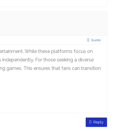
Quote
tertainment. While these platforms focus on
les independently. For those seeking a diverse
ing games. This ensures that fans can transition
Reply