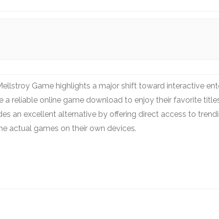
llstroy Game highlights a major shift toward interactive en
ize a reliable online game download to enjoy their favorite tit
es an excellent alternative by offering direct access to trend
he actual games on their own devices.