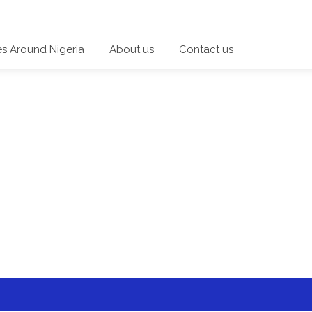
es Around Nigeria
About us
Contact us
 a category and start a discussion telling us about your expe