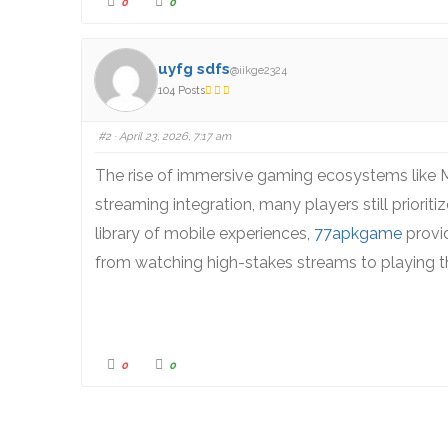
0
0
uyfg sdfs
@iikge2324
104 Posts
#2
· April 23, 2026, 7:17 am
The rise of immersive gaming ecosystems like Me
streaming integration, many players still priorit
library of mobile experiences,
77apkgame
provid
from watching high-stakes streams to playing t
0
0