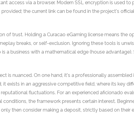
ant access via a browser. Modern SSL encryption is used to p
s provided; the current link can be found in the project's offi
n of trust. Holding a Curacao eGaming license means the oper
ameplay breaks, or self-exclusion. Ignoring these tools is unwi
o is a business with a mathematical edge (house advantage).
ct is nuanced. On one hand, it's a professionally assembled in
 it exists in an aggressive competitive field, where its key diff
o reputational fluctuations. For an experienced aficionado eva
l conditions, the framework presents certain interest. Beginne
nd only then consider making a deposit, strictly based on thei