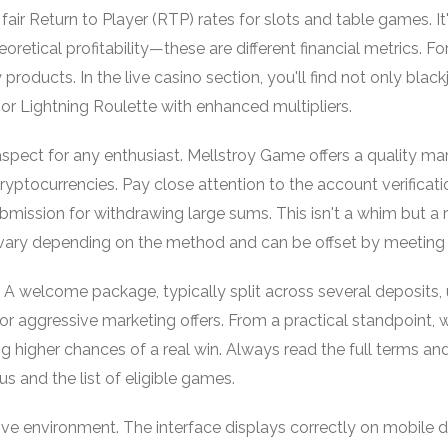
air Return to Player (RTP) rates for slots and table games. It
eoretical profitability—these are different financial metrics. 
roducts. In the live casino section, you'll find not only black
r Lightning Roulette with enhanced multipliers.
t aspect for any enthusiast. Mellstroy Game offers a quality 
ptocurrencies. Pay close attention to the account verificati
ssion for withdrawing large sums. This isn't a whim but a r
ary depending on the method and can be offset by meeting 
 A welcome package, typically split across several deposits,
l for aggressive marketing offers. From a practical standpoin
ng higher chances of a real win. Always read the full terms an
 and the list of eligible games.
ive environment. The interface displays correctly on mobile