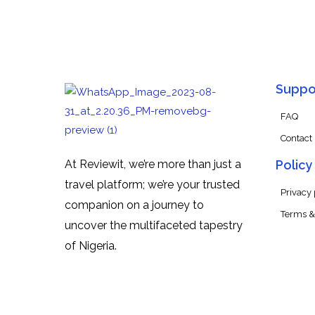
Suppo
FAQ
Contact
At Reviewit, we’re more than just a
Policy
travel platform; we’re your trusted
Privacy 
companion on a journey to
Terms &
uncover the multifaceted tapestry
of Nigeria.