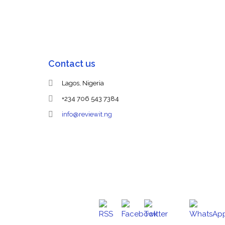
Contact us
Lagos, Nigeria
+234 706 543 7384
info@reviewit.ng