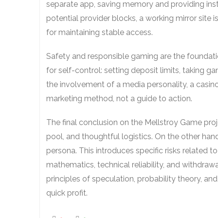
separate app, saving memory and providing inst
potential provider blocks, a working mirror site i
for maintaining stable access.
Safety and responsible gaming are the foundatio
for self-control: setting deposit limits, taking g
the involvement of a media personality, a casin
marketing method, not a guide to action.
The final conclusion on the Mellstroy Game proje
pool, and thoughtful logistics. On the other hand,
persona. This introduces specific risks related t
mathematics, technical reliability, and withdrawa
principles of speculation, probability theory, a
quick profit.