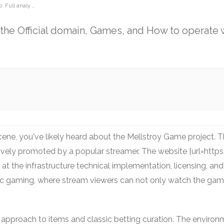
: Full analy …
 the Official domain, Games, and How to operate 
e, you've likely heard about the Mellstroy Game project. This 
ely promoted by a popular streamer. The website [url=http
at the infrastructure technical implementation, licensing, and
sic gaming, where stream viewers can not only watch the game
 approach to items and classic betting curation. The environm