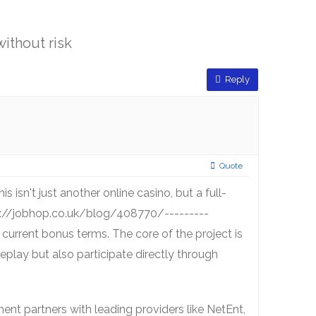
without risk
Reply
Quote
isn't just another online casino, but a full-
s://jobhop.co.uk/blog/408770/---------
 current bonus terms. The core of the project is
play but also participate directly through
ent partners with leading providers like NetEnt,