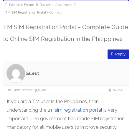
Review It Forum
Review It: Apartment
TM SIM Registration Portal – Comp …
TM SIM Registration Portal – Complete Guide
to Online SIM Registration in the Philippines
Reply
Guest
#1
· April 17, 2026, 9:31 am
Quote
If you are a TM user in the Philippines, then
understanding the
tm sim registration portal
is very
important. The government has made SIM registration
mandatory for all mobile users to improve security,