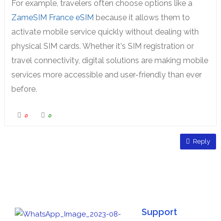
For example, travelers often choose options like a
ZameSIM France eSIM
because it allows them to
activate mobile service quickly without dealing with
physical SIM cards. Whether it's SIM registration or
travel connectivity, digital solutions are making mobile
services more accessible and user-friendly than ever
before.
0
0
Reply
Support