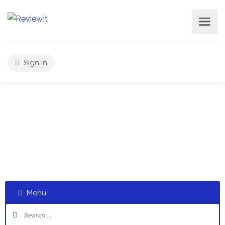
Sign In
Select a category and start a discussion telling us about
your experiences
Menu