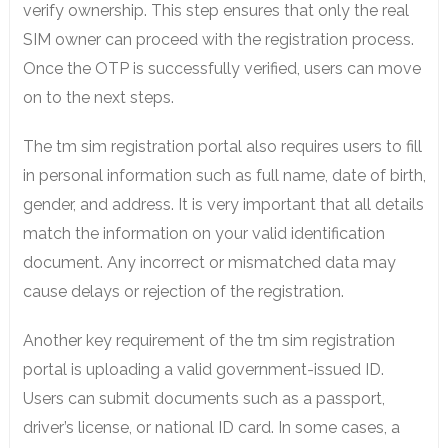
verify ownership. This step ensures that only the real
SIM owner can proceed with the registration process.
Once the OTP is successfully verified, users can move
on to the next steps.
The tm sim registration portal also requires users to fill
in personal information such as full name, date of birth,
gender, and address. It is very important that all details
match the information on your valid identification
document. Any incorrect or mismatched data may
cause delays or rejection of the registration.
Another key requirement of the tm sim registration
portal is uploading a valid government-issued ID.
Users can submit documents such as a passport,
driver’s license, or national ID card. In some cases, a