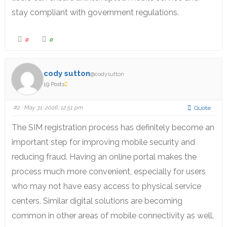
stay compliant with government regulations.
0
0
cody sutton
@codysutton
19 Posts
#2
· May 31, 2026, 12:51 pm
Quote
The SIM registration process has definitely become an
important step for improving mobile security and
reducing fraud. Having an online portal makes the
process much more convenient, especially for users
who may not have easy access to physical service
centers. Similar digital solutions are becoming
common in other areas of mobile connectivity as well.