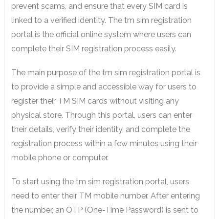
prevent scams, and ensure that every SIM card is
linked to a verified identity. The tm sim registration
portal is the official online system where users can
complete their SIM registration process easily.
The main purpose of the tm sim registration portal is
to provide a simple and accessible way for users to
register their TM SIM cards without visiting any
physical store. Through this portal, users can enter
their details, verify their identity, and complete the
registration process within a few minutes using their
mobile phone or computer.
To start using the tm sim registration portal, users
need to enter their TM mobile number. After entering
the number, an OTP (One-Time Password) is sent to