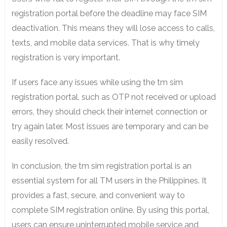
registration portal before the deadline may face SIM
deactivation. This means they will lose access to calls,
texts, and mobile data services. That is why timely
registration is very important.
If users face any issues while using the tm sim
registration portal, such as OTP not received or upload
errors, they should check their internet connection or
try again later. Most issues are temporary and can be
easily resolved.
In conclusion, the tm sim registration portal is an
essential system for all TM users in the Philippines. It
provides a fast, secure, and convenient way to
complete SIM registration online. By using this portal,
users can ensure uninterrupted mobile service and