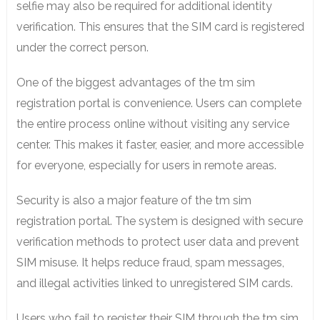
selfie may also be required for additional identity
verification. This ensures that the SIM card is registered
under the correct person.
One of the biggest advantages of the tm sim
registration portal is convenience. Users can complete
the entire process online without visiting any service
center. This makes it faster, easier, and more accessible
for everyone, especially for users in remote areas.
Security is also a major feature of the tm sim
registration portal. The system is designed with secure
verification methods to protect user data and prevent
SIM misuse. It helps reduce fraud, spam messages,
and illegal activities linked to unregistered SIM cards.
Users who fail to register their SIM through the tm sim