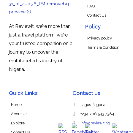
FAQ
Contact Us
At Reviewit, we’re more than
Policy
just a travel platform; we’re
Privacy policy
your trusted companion on a
Terms & Condition
journey to uncover the
multifaceted tapestry of
Nigeria.
Quick Links
Contact us
Home
Lagos, Nigeria
About Us
+234 706 543 7384
Explore
info@reviewit.ng
Contact Us