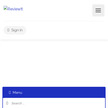
Sign In
Select a category and start a discussion telling us about
your experiences
Menu