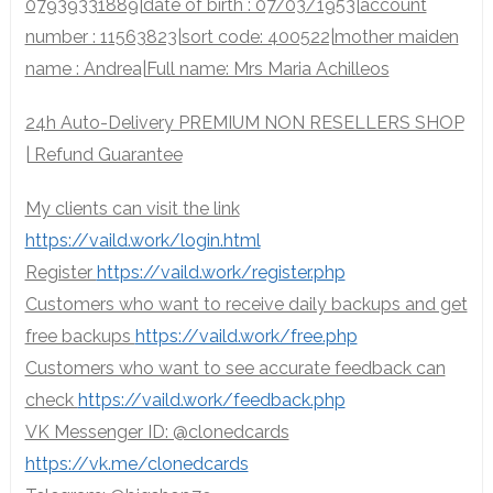
07939331889|date of birth : 07/03/1953|account
number : 11563823|sort code: 400522|mother maiden
name : Andrea|Full name: Mrs Maria Achilleos
24h Auto-Delivery PREMIUM NON RESELLERS SHOP
| Refund Guarantee
My clients can visit the link
https://vaild.work/login.html
Register
https://vaild.work/register.php
Customers who want to receive daily backups and get
free backups
https://vaild.work/free.php
Customers who want to see accurate feedback can
check
https://vaild.work/feedback.php
VK Messenger ID: @clonedcards
https://vk.me/clonedcards