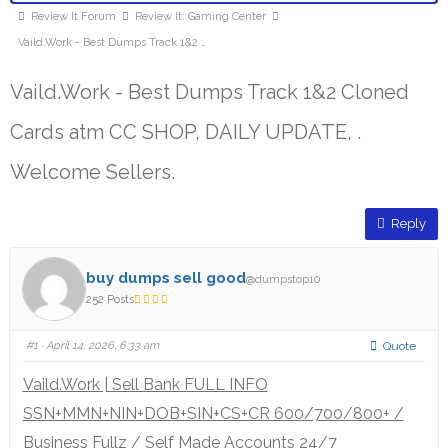
Review It Forum
Review It: Gaming Center
Vaild.Work - Best Dumps Track 1&2 …
Vaild.Work - Best Dumps Track 1&2 Cloned
Cards atm CC SHOP, DAILY UPDATE, .
Welcome Sellers.
Reply
buy dumps sell good
@dumpstop10
252 Posts
#1
· April 14, 2026, 6:33 am
Quote
Vaild.Work | Sell Bank FULL INFO
SSN+MMN+NIN+DOB+SIN+CS+CR 600/700/800+ /
Business Fullz / Self Made Accounts 24/7