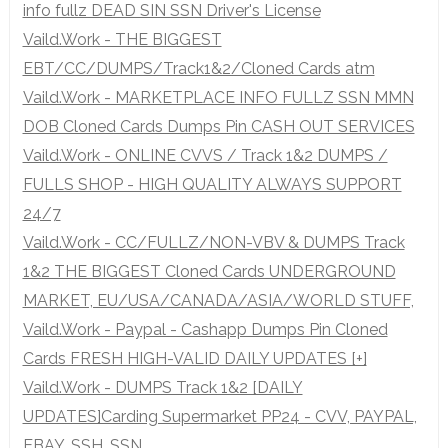
info fullz DEAD SIN SSN Driver's License
Vaild.Work - THE BIGGEST
EBT/CC/DUMPS/Track1&2/Cloned Cards atm
Vaild.Work - MARKETPLACE INFO FULLZ SSN MMN
DOB Cloned Cards Dumps Pin CASH OUT SERVICES
Vaild.Work - ONLINE CVVS / Track 1&2 DUMPS /
FULLS SHOP - HIGH QUALITY ALWAYS SUPPORT
24/7
Vaild.Work - CC/FULLZ/NON-VBV & DUMPS Track
1&2 THE BIGGEST Cloned Cards UNDERGROUND
MARKET, EU/USA/CANADA/ASIA/WORLD STUFF,
Vaild.Work - Paypal - Cashapp Dumps Pin Cloned
Cards FRESH HIGH-VALID DAILY UPDATES [+]
Vaild.Work - DUMPS Track 1&2 [DAILY
UPDATES]Carding Supermarket PP24 - CVV, PAYPAL,
EBAY, SSH, SSN