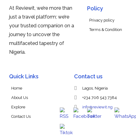
At Reviewit, we’re more than
Policy
just a travel platform; we’re
Privacy policy
your trusted companion on a
Terms & Condition
journey to uncover the
multifaceted tapestry of
Nigeria.
Quick Links
Contact us
Home
Lagos, Nigeria
About Us
+234 706 543 7384
Explore
info@reviewit.ng
Contact Us