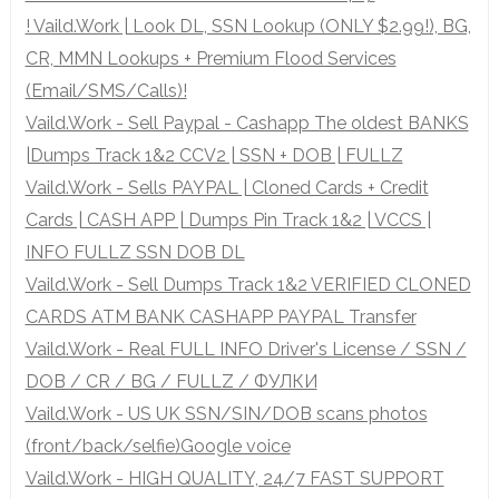
! Vaild.Work | Look DL, SSN Lookup (ONLY $2.99!), BG,
CR, MMN Lookups + Premium Flood Services
(Email/SMS/Calls)!
Vaild.Work - Sell Paypal - Cashapp The oldest BANKS
|Dumps Track 1&2 CCV2 | SSN + DOB | FULLZ
Vaild.Work - Sells PAYPAL | Cloned Cards + Credit
Cards | CASH APP | Dumps Pin Track 1&2 | VCCS |
INFO FULLZ SSN DOB DL
Vaild.Work - Sell Dumps Track 1&2 VERIFIED CLONED
CARDS ATM BANK CASHAPP PAYPAL Transfer
Vaild.Work - Real FULL INFO Driver's License / SSN /
DOB / CR / BG / FULLZ / ФУЛКИ
Vaild.Work - US UK SSN/SIN/DOB scans photos
(front/back/selfie)Google voice
Vaild.Work - HIGH QUALITY, 24/7 FAST SUPPORT