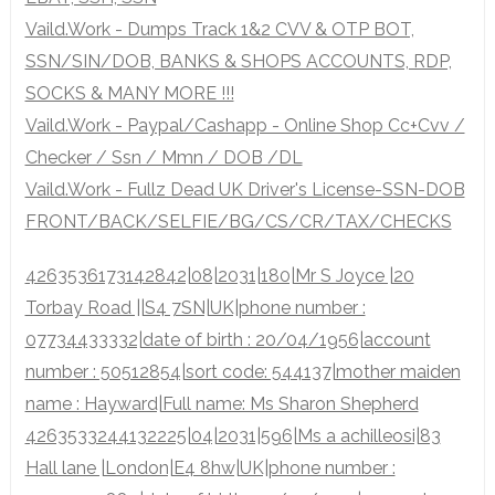
Vaild.Work - Dumps Track 1&2 CVV & OTP BOT,
SSN/SIN/DOB, BANKS & SHOPS ACCOUNTS, RDP,
SOCKS & MANY MORE !!!
Vaild.Work - Paypal/Cashapp - Online Shop Cc+Cvv /
Checker / Ssn / Mmn / DOB /DL
Vaild.Work - Fullz Dead UK Driver's License-SSN-DOB
FRONT/BACK/SELFIE/BG/CS/CR/TAX/CHECKS
4263536173142842|08|2031|180|Mr S Joyce |20
Torbay Road ||S4 7SN|UK|phone number :
07734433332|date of birth : 20/04/1956|account
number : 50512854|sort code: 544137|mother maiden
name : Hayward|Full name: Ms Sharon Shepherd
4263533244132225|04|2031|596|Ms a achilleosi|83
Hall lane |London|E4 8hw|UK|phone number :