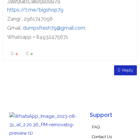
Telegram: @bigshop79
https://t.me/bigshop79
Zangi : 2961747096
Gmail:
dumpsfresh79@gmail.com
Whatsapp + 84932475671
0
0
Reply
Support
FAQ
Contact Us