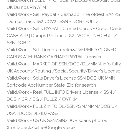
Vaild.Work | FULLZ INFO | Scans/DL-SSN USA-SIN DOB
UK Dumps Pin ATM
Vaild.Work - Sell Paypal - Cashapp The oldest BANKS
|Dumps Track 1&2 CCV2 | SSN + DOB | FULLZ
Vaild.Work - Sells PAYPAL | Cloned Cards + Credit Cards |
CASH APP | Dumps Pin Track 1&2 | VCCS | INFO FULLZ
SSN DOB DL
Vaild.Work - Sell Dumps Track 1&2 VERIFIED CLONED
CARDS ATM BANK CASHAPP PAYPAL Transfer
Vaild.Work - MARKET OF SSN/DOB/DL/MMN, info fullz
UK Account/Routing /Social Security/Driver's License
Vaild.Work - Sells Driver's License SSN DOB UK MMN
Sortcode AccNumber State+Zip for search
Vaild.Work - Real FULL INFO Driver's License / SSN /
DOB / CR / BG / FULLZ / ФУЛКИ
Vaild.Work - FULLZ INFO DL/SSN/SIN/MMN/DOB UK
USA | DOCS DL/ID/PASS
Vaild.Work - US UK SSN/SIN/DOB scans photos
(front/back/selfie)Google voice