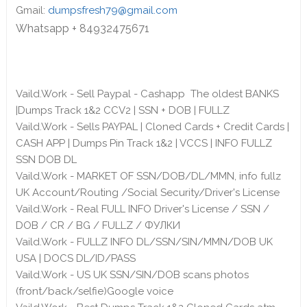
Gmail:
dumpsfresh79@gmail.com
Whatsapp + 84932475671
Vaild.Work - Sell Paypal - Cashapp The oldest BANKS
|Dumps Track 1&2 CCV2 | SSN + DOB | FULLZ
Vaild.Work - Sells PAYPAL | Cloned Cards + Credit Cards |
CASH APP | Dumps Pin Track 1&2 | VCCS | INFO FULLZ
SSN DOB DL
Vaild.Work - MARKET OF SSN/DOB/DL/MMN, info fullz
UK Account/Routing /Social Security/Driver's License
Vaild.Work - Real FULL INFO Driver's License / SSN /
DOB / CR / BG / FULLZ / ФУЛКИ
Vaild.Work - FULLZ INFO DL/SSN/SIN/MMN/DOB UK
USA | DOCS DL/ID/PASS
Vaild.Work - US UK SSN/SIN/DOB scans photos
(front/back/selfie)Google voice