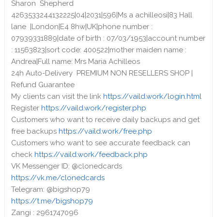
Sharon Shepherd
4263533244132225|04|2031|596|Ms a achilleosi|83 Hall
lane |London|E4 8hw|UK|phone number :
07939331889|date of birth : 07/03/1953|account number
: 11563823|sort code: 400522|mother maiden name :
Andrea|Full name: Mrs Maria Achilleos
24h Auto-Delivery PREMIUM NON RESELLERS SHOP |
Refund Guarantee
My clients can visit the link
https://vaild.work/login.html
Register
https://vaild.work/register.php
Customers who want to receive daily backups and get
free backups
https://vaild.work/free.php
Customers who want to see accurate feedback can
check
https://vaild.work/feedback.php
VK Messenger ID: @clonedcards
https://vk.me/clonedcards
Telegram: @bigshop79
https://t.me/bigshop79
Zangi : 2961747096