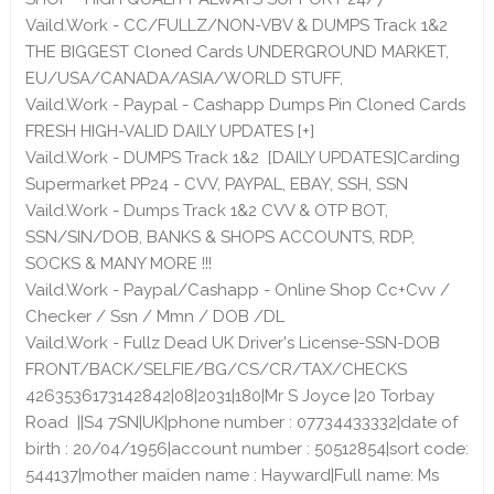
Vaild.Work - CC/FULLZ/NON-VBV & DUMPS Track 1&2
THE BIGGEST Cloned Cards UNDERGROUND MARKET,
EU/USA/CANADA/ASIA/WORLD STUFF,
Vaild.Work - Paypal - Cashapp Dumps Pin Cloned Cards
FRESH HIGH-VALID DAILY UPDATES [+]
Vaild.Work - DUMPS Track 1&2 [DAILY UPDATES]Carding
Supermarket PP24 - CVV, PAYPAL, EBAY, SSH, SSN
Vaild.Work - Dumps Track 1&2 CVV & OTP BOT,
SSN/SIN/DOB, BANKS & SHOPS ACCOUNTS, RDP,
SOCKS & MANY MORE !!!
Vaild.Work - Paypal/Cashapp - Online Shop Cc+Cvv /
Checker / Ssn / Mmn / DOB /DL
Vaild.Work - Fullz Dead UK Driver's License-SSN-DOB
FRONT/BACK/SELFIE/BG/CS/CR/TAX/CHECKS
4263536173142842|08|2031|180|Mr S Joyce |20 Torbay
Road ||S4 7SN|UK|phone number : 07734433332|date of
birth : 20/04/1956|account number : 50512854|sort code:
544137|mother maiden name : Hayward|Full name: Ms