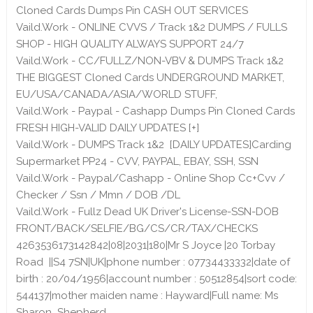
Cloned Cards Dumps Pin CASH OUT SERVICES
Vaild.Work - ONLINE CVVS / Track 1&2 DUMPS / FULLS
SHOP - HIGH QUALITY ALWAYS SUPPORT 24/7
Vaild.Work - CC/FULLZ/NON-VBV & DUMPS Track 1&2
THE BIGGEST Cloned Cards UNDERGROUND MARKET,
EU/USA/CANADA/ASIA/WORLD STUFF,
Vaild.Work - Paypal - Cashapp Dumps Pin Cloned Cards
FRESH HIGH-VALID DAILY UPDATES [+]
Vaild.Work - DUMPS Track 1&2 [DAILY UPDATES]Carding
Supermarket PP24 - CVV, PAYPAL, EBAY, SSH, SSN
Vaild.Work - Paypal/Cashapp - Online Shop Cc+Cvv /
Checker / Ssn / Mmn / DOB /DL
Vaild.Work - Fullz Dead UK Driver's License-SSN-DOB
FRONT/BACK/SELFIE/BG/CS/CR/TAX/CHECKS
4263536173142842|08|2031|180|Mr S Joyce |20 Torbay
Road ||S4 7SN|UK|phone number : 07734433332|date of
birth : 20/04/1956|account number : 50512854|sort code:
544137|mother maiden name : Hayward|Full name: Ms
Sharon Shepherd