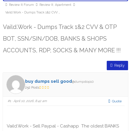
Review It Forum
Review It: Apartment
Vaild.Work - Dumps Track 1&2 CVV …
Vaild.Work - Dumps Track 1&2 CVV & OTP
BOT, SSN/SIN/DOB, BANKS & SHOPS
ACCOUNTS, RDP, SOCKS & MANY MORE !!!
Reply
buy dumps sell good
@dumpstop10
252 Posts
#1
· April 10, 2026, 8:42 am
Quote
Vaild.Work - Sell Paypal - Cashapp The oldest BANKS