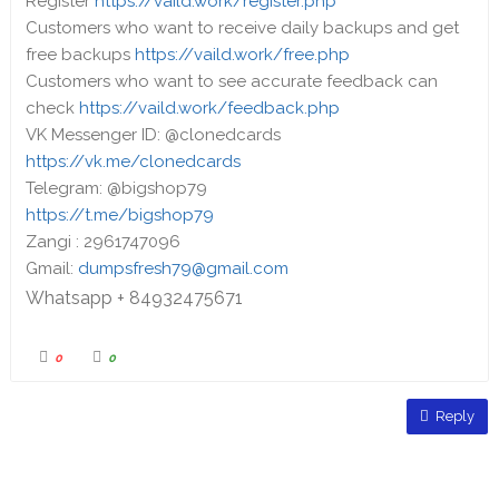
Register
https://vaild.work/register.php
Customers who want to receive daily backups and get
free backups
https://vaild.work/free.php
Customers who want to see accurate feedback can
check
https://vaild.work/feedback.php
VK Messenger ID: @clonedcards
https://vk.me/clonedcards
Telegram: @bigshop79
https://t.me/bigshop79
Zangi : 2961747096
Gmail:
dumpsfresh79@gmail.com
Whatsapp + 84932475671
0
0
Reply