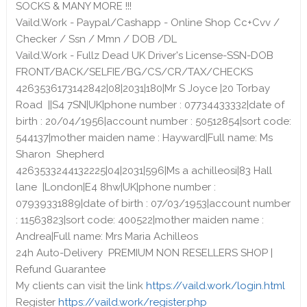
SOCKS & MANY MORE !!!
Vaild.Work - Paypal/Cashapp - Online Shop Cc+Cvv /
Checker / Ssn / Mmn / DOB /DL
Vaild.Work - Fullz Dead UK Driver's License-SSN-DOB
FRONT/BACK/SELFIE/BG/CS/CR/TAX/CHECKS
4263536173142842|08|2031|180|Mr S Joyce |20 Torbay
Road ||S4 7SN|UK|phone number : 07734433332|date of
birth : 20/04/1956|account number : 50512854|sort code:
544137|mother maiden name : Hayward|Full name: Ms
Sharon Shepherd
4263533244132225|04|2031|596|Ms a achilleosi|83 Hall
lane |London|E4 8hw|UK|phone number :
07939331889|date of birth : 07/03/1953|account number
: 11563823|sort code: 400522|mother maiden name :
Andrea|Full name: Mrs Maria Achilleos
24h Auto-Delivery PREMIUM NON RESELLERS SHOP |
Refund Guarantee
My clients can visit the link
https://vaild.work/login.html
Register
https://vaild.work/register.php