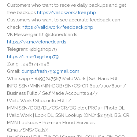
Customers who want to receive daily backups and get
free backups
https://vaild.work/free.php
Customers who want to see accurate feedback can
check
https://vaild.work/feedback.php
VK Messenger ID: @clonedcards
https://vk.me/clonedcards
Telegram: @bigshop79
https://t.me/bigshop79
Zangi : 2961747096
Gmail:
dumpsfresh79@gmail.com
Whatsapp + 84932475671Vaild.Work | Sell Bank FULL
INFO SSN+MMN+NIN+DOB+SIN+CS+CR 600/700/800+ /
Business Fullz / Self Made Accounts 24/7
! Vaild.Work ! Shop info FULLZ
MMN,SSN/DOB/DL/CS/CR/BG etc), PROs + Photo DL
! Vaild.Work | Look DL, SSN Lookup (ONLY $2.99!), BG, CR,
MMN Lookups + Premium Flood Services
(Email/SMS/Calls)!