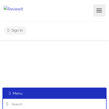
Sign In
Select a category and start a discussion telling us about
your experiences
Menu