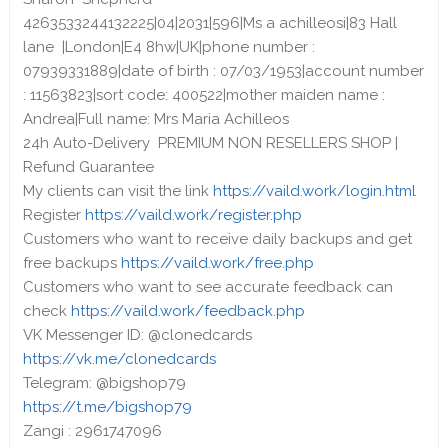
4263533244132225|04|2031|596|Ms a achilleosi|83 Hall
lane |London|E4 8hw|UK|phone number :
07939331889|date of birth : 07/03/1953|account number
: 11563823|sort code: 400522|mother maiden name :
Andrea|Full name: Mrs Maria Achilleos
24h Auto-Delivery PREMIUM NON RESELLERS SHOP |
Refund Guarantee
My clients can visit the link
https://vaild.work/login.html
Register
https://vaild.work/register.php
Customers who want to receive daily backups and get
free backups
https://vaild.work/free.php
Customers who want to see accurate feedback can
check
https://vaild.work/feedback.php
VK Messenger ID: @clonedcards
https://vk.me/clonedcards
Telegram: @bigshop79
https://t.me/bigshop79
Zangi : 2961747096