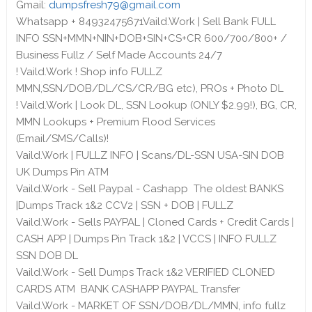
Gmail:
dumpsfresh79@gmail.com
Whatsapp + 84932475671Vaild.Work | Sell Bank FULL
INFO SSN+MMN+NIN+DOB+SIN+CS+CR 600/700/800+ /
Business Fullz / Self Made Accounts 24/7
! Vaild.Work ! Shop info FULLZ
MMN,SSN/DOB/DL/CS/CR/BG etc), PROs + Photo DL
! Vaild.Work | Look DL, SSN Lookup (ONLY $2.99!), BG, CR,
MMN Lookups + Premium Flood Services
(Email/SMS/Calls)!
Vaild.Work | FULLZ INFO | Scans/DL-SSN USA-SIN DOB
UK Dumps Pin ATM
Vaild.Work - Sell Paypal - Cashapp The oldest BANKS
|Dumps Track 1&2 CCV2 | SSN + DOB | FULLZ
Vaild.Work - Sells PAYPAL | Cloned Cards + Credit Cards |
CASH APP | Dumps Pin Track 1&2 | VCCS | INFO FULLZ
SSN DOB DL
Vaild.Work - Sell Dumps Track 1&2 VERIFIED CLONED
CARDS ATM BANK CASHAPP PAYPAL Transfer
Vaild.Work - MARKET OF SSN/DOB/DL/MMN, info fullz