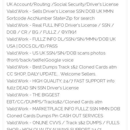
UK Account/Routing /Social Security/Driver's License
Vaild.Work - Sells Driver's License SSN DOB UK MMN
Sortcode AccNumber State+Zip for search
Vaild.Work - Real FULL INFO Driver's License / SSN /
DOB / CR / BG / FULLZ / ФУЛКИ
Vaild.Work - FULLZ INFO DL/SSN/SIN/MMN/DOB UK
USA | DOCS DL/ID/PASS
Vaild.Work - US UK SSN/SIN/DOB scans photos
(front/back/selfie)Google voice
Vaild.Work - Best Dumps Track 1&2 Cloned Cards atm
CC SHOP, DAILY UPDATE, . Welcome Sellers.
Vaild.Work - HIGH QUALITY, 24/7 FAST SUPPORT info
fullz DEAD SIN SSN Driver's License
Vaild.Work - THE BIGGEST
EBT/CC/DUMPS/Track1&2/Cloned Cards atm
Vaild.Work - MARKETPLACE INFO FULLZ SSN MMN DOB
Cloned Cards Dumps Pin CASH OUT SERVICES
Vaild.Work - ONLINE CVVS / Track 1&2 DUMPS / FULLS
SHOP - HIGH QUALITY ALWAYS SUPPORT 24/7