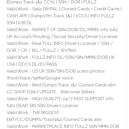
|Dumps Track 1&2 CCV2 | SSN + DOB | FULLZ
Vaild.Work - Sells PAYPAL | Cloned Cards + Credit Cards |
CASH APP | Dumps Pin Track 1&2 | VCCS | INFO FULLZ
SSN DOB DL
Vaild.Work - MARKET OF SSN/DOB/DL/MMN, info fullz
UK Account/Routing /Social Security/Driver's License
Vaild.Work - Real FULL INFO Driver's License / SSN /
DOB / CR / BG / FULLZ / ФУЛКИ
Vaild.Work - FULLZ INFO DL/SSN/SIN/MMN/DOB UK
USA | DOCS DL/ID/PASS
Vaild.Work - US UK SSN/SIN/DOB scans photos
(front/back/selfie)Google voice
Vaild.Work - Best Dumps Track 1&2 Cloned Cards atm
CC SHOP, DAILY UPDATE, . Welcome Sellers.
Vaild.Work - HIGH QUALITY, 24/7 FAST SUPPORT info
fullz DEAD SIN SSN Driver's License
Vaild.Work - THE BIGGEST
EBT/CC/DUMPS/Track1&2/Cloned Cards atm
Vaild.Work - MARKETPLACE INFO FULLZ SSN MMN DOB