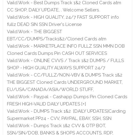
Vaild.Work - Best Dumps Track 1&2 Cloned Cards atm
CC SHOP, DAILY UPDATE, . Welcome Sellers.
Vaild.Work - HIGH QUALITY, 24/7 FAST SUPPORT info
fullz DEAD SIN SSN Driver's License
Vaild.Work - THE BIGGEST
EBT/CC/DUMPS/Track1&2/Cloned Cards atm
Vaild.Work - MARKETPLACE INFO FULLZ SSN MMN DOB
Cloned Cards Dumps Pin CASH OUT SERVICES
Vaild.Work - ONLINE CVVS / Track 1&2 DUMPS / FULLS
SHOP - HIGH QUALITY ALWAYS SUPPORT 24/7
Vaild.Work - CC/FULLZ/NON-VBV & DUMPS Track 1&2
THE BIGGEST Cloned Cards UNDERGROUND MARKET,
EU/USA/CANADA/ASIA/WORLD STUFF,
Vaild.Work - Paypal - Cashapp Dumps Pin Cloned Cards
FRESH HIGH-VALID DAILY UPDATES [+]
Vaild.Work - DUMPS Track 1&2 [DAILY UPDATES]Carding
Supermarket PP24 - CVV, PAYPAL, EBAY, SSH, SSN
Vaild.Work - Dumps Track 1&2 CVV & OTP BOT,
SSN/SIN/DOB, BANKS & SHOPS ACCOUNTS, RDP,