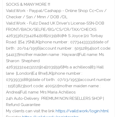
SOCKS & MANY MORE !!!
Vaild.Work - Paypal/Cashapp - Online Shop Cc+Cvv /
Checker / Ssn / Mmn / DOB /DL
Vaild.Work - Fullz Dead UK Driver's License-SSN-DOB
FRONT/BACK/SELFIE/BG/CS/CR/TAX/CHECKS
4263536173142842|08|2031|180|Mr S Joyce |20 Torbay
Road ||S4 7SN|UK|phone number : 07734433332|date of
birth : 20/04/1956|account number : 50512854|sort code:
544137|mother maiden name : Hayward|Full name: Ms
Sharon Shepherd
4263533244132225|04|2031|596|Ms a achilleosi|83 Hall
lane |London|E4 8hw|UK|phone number :
07939331889|date of birth : 07/03/1953|account number
: 11563823|sort code: 400522|mother maiden name :
Andrea|Full name: Mrs Maria Achilleos
24h Auto-Delivery PREMIUM NON RESELLERS SHOP |
Refund Guarantee
My clients can visit the link
https://vaild.work/login.html