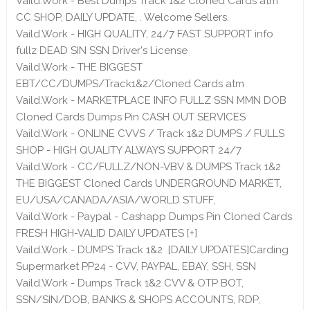
Vaild.Work - Best Dumps Track 1&2 Cloned Cards atm
CC SHOP, DAILY UPDATE, . Welcome Sellers.
Vaild.Work - HIGH QUALITY, 24/7 FAST SUPPORT info
fullz DEAD SIN SSN Driver's License
Vaild.Work - THE BIGGEST
EBT/CC/DUMPS/Track1&2/Cloned Cards atm
Vaild.Work - MARKETPLACE INFO FULLZ SSN MMN DOB
Cloned Cards Dumps Pin CASH OUT SERVICES
Vaild.Work - ONLINE CVVS / Track 1&2 DUMPS / FULLS
SHOP - HIGH QUALITY ALWAYS SUPPORT 24/7
Vaild.Work - CC/FULLZ/NON-VBV & DUMPS Track 1&2
THE BIGGEST Cloned Cards UNDERGROUND MARKET,
EU/USA/CANADA/ASIA/WORLD STUFF,
Vaild.Work - Paypal - Cashapp Dumps Pin Cloned Cards
FRESH HIGH-VALID DAILY UPDATES [+]
Vaild.Work - DUMPS Track 1&2 [DAILY UPDATES]Carding
Supermarket PP24 - CVV, PAYPAL, EBAY, SSH, SSN
Vaild.Work - Dumps Track 1&2 CVV & OTP BOT,
SSN/SIN/DOB, BANKS & SHOPS ACCOUNTS, RDP,