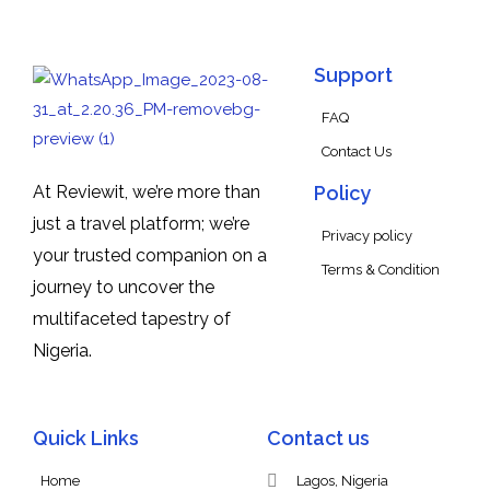
Support
FAQ
Contact Us
At Reviewit, we’re more than
Policy
just a travel platform; we’re
Privacy policy
your trusted companion on a
Terms & Condition
journey to uncover the
multifaceted tapestry of
Nigeria.
Quick Links
Contact us
Home
Lagos, Nigeria