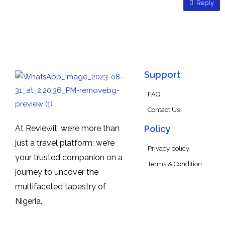
Reply
Support
FAQ
Contact Us
At Reviewit, we’re more than
Policy
just a travel platform; we’re
Privacy policy
your trusted companion on a
Terms & Condition
journey to uncover the
multifaceted tapestry of
Nigeria.