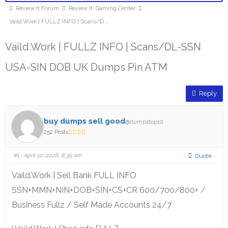
Review It Forum
Review It: Gaming Center
Vaild.Work | FULLZ INFO | Scans/D …
Vaild.Work | FULLZ INFO | Scans/DL-SSN
USA-SIN DOB UK Dumps Pin ATM
Reply
buy dumps sell good
@dumpstop10
252 Posts
#1
· April 10, 2026, 8:35 am
Quote
Vaild.Work | Sell Bank FULL INFO
SSN+MMN+NIN+DOB+SIN+CS+CR 600/700/800+ /
Business Fullz / Self Made Accounts 24/7