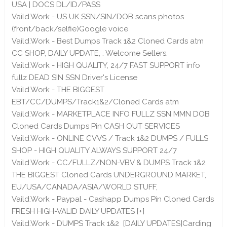
USA | DOCS DL/ID/PASS
Vaild.Work - US UK SSN/SIN/DOB scans photos
(front/back/selfie)Google voice
Vaild.Work - Best Dumps Track 1&2 Cloned Cards atm
CC SHOP, DAILY UPDATE, . Welcome Sellers.
Vaild.Work - HIGH QUALITY, 24/7 FAST SUPPORT info
fullz DEAD SIN SSN Driver's License
Vaild.Work - THE BIGGEST
EBT/CC/DUMPS/Track1&2/Cloned Cards atm
Vaild.Work - MARKETPLACE INFO FULLZ SSN MMN DOB
Cloned Cards Dumps Pin CASH OUT SERVICES
Vaild.Work - ONLINE CVVS / Track 1&2 DUMPS / FULLS
SHOP - HIGH QUALITY ALWAYS SUPPORT 24/7
Vaild.Work - CC/FULLZ/NON-VBV & DUMPS Track 1&2
THE BIGGEST Cloned Cards UNDERGROUND MARKET,
EU/USA/CANADA/ASIA/WORLD STUFF,
Vaild.Work - Paypal - Cashapp Dumps Pin Cloned Cards
FRESH HIGH-VALID DAILY UPDATES [+]
Vaild.Work - DUMPS Track 1&2 [DAILY UPDATES]Carding