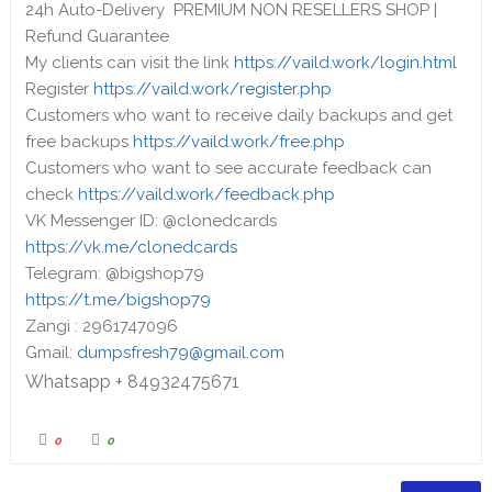
24h Auto-Delivery PREMIUM NON RESELLERS SHOP |
Refund Guarantee
My clients can visit the link
https://vaild.work/login.html
Register
https://vaild.work/register.php
Customers who want to receive daily backups and get
free backups
https://vaild.work/free.php
Customers who want to see accurate feedback can
check
https://vaild.work/feedback.php
VK Messenger ID: @clonedcards
https://vk.me/clonedcards
Telegram: @bigshop79
https://t.me/bigshop79
Zangi : 2961747096
Gmail:
dumpsfresh79@gmail.com
Whatsapp + 84932475671
0
0