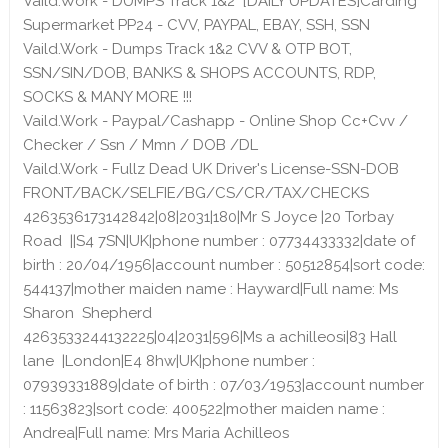
Vaild.Work - DUMPS Track 1&2 [DAILY UPDATES]Carding
Supermarket PP24 - CVV, PAYPAL, EBAY, SSH, SSN
Vaild.Work - Dumps Track 1&2 CVV & OTP BOT,
SSN/SIN/DOB, BANKS & SHOPS ACCOUNTS, RDP,
SOCKS & MANY MORE !!!
Vaild.Work - Paypal/Cashapp - Online Shop Cc+Cvv /
Checker / Ssn / Mmn / DOB /DL
Vaild.Work - Fullz Dead UK Driver's License-SSN-DOB
FRONT/BACK/SELFIE/BG/CS/CR/TAX/CHECKS
4263536173142842|08|2031|180|Mr S Joyce |20 Torbay
Road ||S4 7SN|UK|phone number : 07734433332|date of
birth : 20/04/1956|account number : 50512854|sort code:
544137|mother maiden name : Hayward|Full name: Ms
Sharon Shepherd
4263533244132225|04|2031|596|Ms a achilleosi|83 Hall
lane |London|E4 8hw|UK|phone number :
07939331889|date of birth : 07/03/1953|account number
: 11563823|sort code: 400522|mother maiden name :
Andrea|Full name: Mrs Maria Achilleos