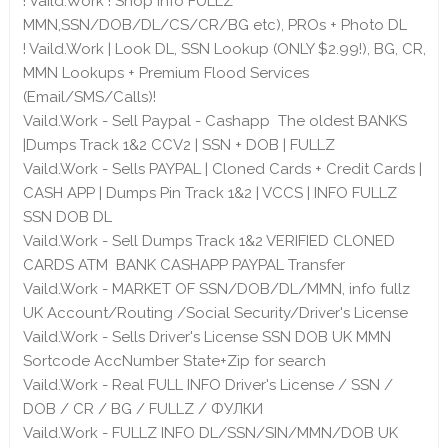
! Vaild.Work ! Shop info FULLZ
MMN,SSN/DOB/DL/CS/CR/BG etc), PROs + Photo DL
! Vaild.Work | Look DL, SSN Lookup (ONLY $2.99!), BG, CR,
MMN Lookups + Premium Flood Services
(Email/SMS/Calls)!
Vaild.Work - Sell Paypal - Cashapp The oldest BANKS
|Dumps Track 1&2 CCV2 | SSN + DOB | FULLZ
Vaild.Work - Sells PAYPAL | Cloned Cards + Credit Cards |
CASH APP | Dumps Pin Track 1&2 | VCCS | INFO FULLZ
SSN DOB DL
Vaild.Work - Sell Dumps Track 1&2 VERIFIED CLONED
CARDS ATM BANK CASHAPP PAYPAL Transfer
Vaild.Work - MARKET OF SSN/DOB/DL/MMN, info fullz
UK Account/Routing /Social Security/Driver's License
Vaild.Work - Sells Driver's License SSN DOB UK MMN
Sortcode AccNumber State+Zip for search
Vaild.Work - Real FULL INFO Driver's License / SSN /
DOB / CR / BG / FULLZ / ФУЛКИ
Vaild.Work - FULLZ INFO DL/SSN/SIN/MMN/DOB UK