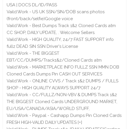
USA | DOCS DL/ID/PASS
Vaild.Work - US UK SSN/SIN/DOB scans photos
(front/back/selfie)Google voice
Vaild.Work - Best Dumps Track 1&2 Cloned Cards atm
CC SHOP, DAILY UPDATE, . Welcome Sellers.
Vaild.Work - HIGH QUALITY, 24/7 FAST SUPPORT info
fullz DEAD SIN SSN Driver's License
Vaild.Work - THE BIGGEST
EBT/CC/DUMPS/Track1&2/Cloned Cards atm
Vaild.Work - MARKETPLACE INFO FULLZ SSN MMN DOB
Cloned Cards Dumps Pin CASH OUT SERVICES
Vaild.Work - ONLINE CVVS / Track 1&2 DUMPS / FULLS
SHOP - HIGH QUALITY ALWAYS SUPPORT 24/7
Vaild.Work - CC/FULLZ/NON-VBV & DUMPS Track 1&2
THE BIGGEST Cloned Cards UNDERGROUND MARKET,
EU/USA/CANADA/ASIA/WORLD STUFF,
Vaild.Work - Paypal - Cashapp Dumps Pin Cloned Cards
FRESH HIGH-VALID DAILY UPDATES [+]