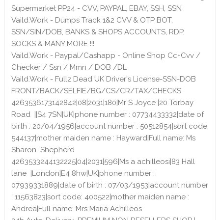
Supermarket PP24 - CVV, PAYPAL, EBAY, SSH, SSN
Vaild.Work - Dumps Track 1&2 CVV & OTP BOT,
SSN/SIN/DOB, BANKS & SHOPS ACCOUNTS, RDP,
SOCKS & MANY MORE !!!
Vaild.Work - Paypal/Cashapp - Online Shop Cc+Cvv /
Checker / Ssn / Mmn / DOB /DL
Vaild.Work - Fullz Dead UK Driver's License-SSN-DOB
FRONT/BACK/SELFIE/BG/CS/CR/TAX/CHECKS
4263536173142842|08|2031|180|Mr S Joyce |20 Torbay
Road ||S4 7SN|UK|phone number : 07734433332|date of
birth : 20/04/1956|account number : 50512854|sort code:
544137|mother maiden name : Hayward|Full name: Ms
Sharon Shepherd
4263533244132225|04|2031|596|Ms a achilleosi|83 Hall
lane |London|E4 8hw|UK|phone number :
07939331889|date of birth : 07/03/1953|account number
: 11563823|sort code: 400522|mother maiden name :
Andrea|Full name: Mrs Maria Achilleos