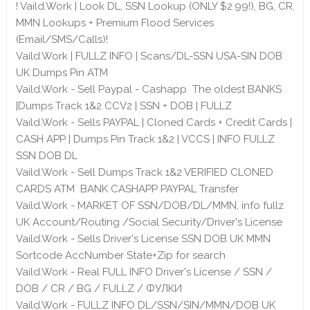
! Vaild.Work | Look DL, SSN Lookup (ONLY $2.99!), BG, CR,
MMN Lookups + Premium Flood Services
(Email/SMS/Calls)!
Vaild.Work | FULLZ INFO | Scans/DL-SSN USA-SIN DOB
UK Dumps Pin ATM
Vaild.Work - Sell Paypal - Cashapp The oldest BANKS
|Dumps Track 1&2 CCV2 | SSN + DOB | FULLZ
Vaild.Work - Sells PAYPAL | Cloned Cards + Credit Cards |
CASH APP | Dumps Pin Track 1&2 | VCCS | INFO FULLZ
SSN DOB DL
Vaild.Work - Sell Dumps Track 1&2 VERIFIED CLONED
CARDS ATM BANK CASHAPP PAYPAL Transfer
Vaild.Work - MARKET OF SSN/DOB/DL/MMN, info fullz
UK Account/Routing /Social Security/Driver's License
Vaild.Work - Sells Driver's License SSN DOB UK MMN
Sortcode AccNumber State+Zip for search
Vaild.Work - Real FULL INFO Driver's License / SSN /
DOB / CR / BG / FULLZ / ФУЛКИ
Vaild.Work - FULLZ INFO DL/SSN/SIN/MMN/DOB UK