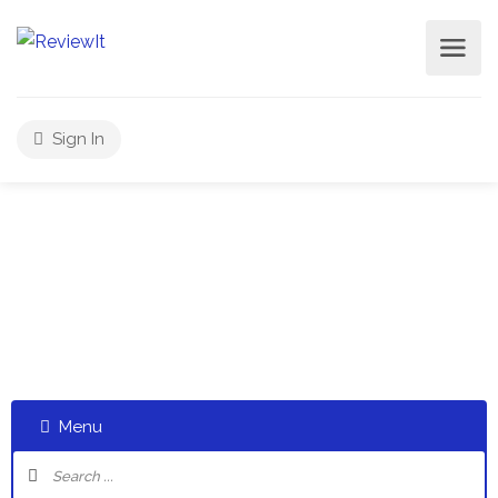
Sign In
Select a category and start a discussion telling us about
your experiences
Menu