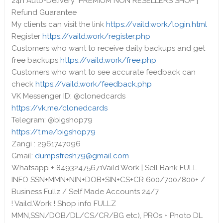
24h Auto-Delivery PREMIUM NON RESELLERS SHOP |
Refund Guarantee
My clients can visit the link
https://vaild.work/login.html
Register
https://vaild.work/register.php
Customers who want to receive daily backups and get
free backups
https://vaild.work/free.php
Customers who want to see accurate feedback can
check
https://vaild.work/feedback.php
VK Messenger ID: @clonedcards
https://vk.me/clonedcards
Telegram: @bigshop79
https://t.me/bigshop79
Zangi : 2961747096
Gmail:
dumpsfresh79@gmail.com
Whatsapp + 84932475671Vaild.Work | Sell Bank FULL
INFO SSN+MMN+NIN+DOB+SIN+CS+CR 600/700/800+ /
Business Fullz / Self Made Accounts 24/7
! Vaild.Work ! Shop info FULLZ
MMN,SSN/DOB/DL/CS/CR/BG etc), PROs + Photo DL