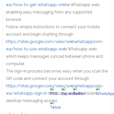
wa/how-to-get-whatsapp-online
Whatsapp web,
enabling easy messaging from any supported
browser.
Follow simple instructions to connect your mobile
account and begin chatting through
https://sites.google.com/view/webwhatsappcom-
wa/how-to-use-whatsapp-web
Whatsapp web,
which keeps messages synced between phone and
computer.
The sign-in process becomes easy when you scan the
QR code and connect your account through
https://sites.google.com/view/webwhatsappcom-
wa/whatsapp-sign-in
Whatsapp web for instant
desktop messaging access.