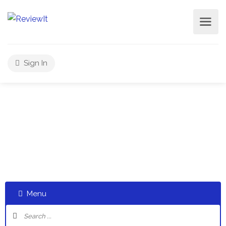
Sign In
Select a category and start a discussion telling us about
your experiences
Menu