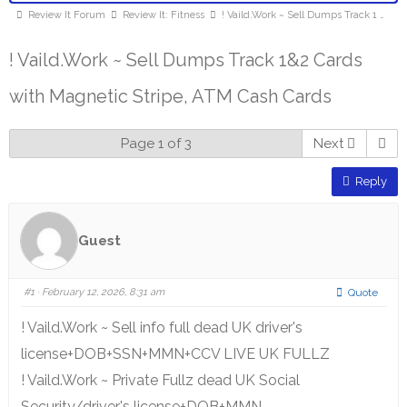
Review It Forum
Review It: Fitness
! Vaild.Work ~ Sell Dumps Track 1 …
! Vaild.Work ~ Sell Dumps Track 1&2 Cards
with Magnetic Stripe, ATM Cash Cards
Page 1 of 3
Next
Reply
Guest
#1
· February 12, 2026, 8:31 am
Quote
! Vaild.Work ~ Sell info full dead UK driver's
license+DOB+SSN+MMN+CCV LIVE UK FULLZ
! Vaild.Work ~ Private Fullz dead UK Social
Security/driver's license+DOB+MMN .