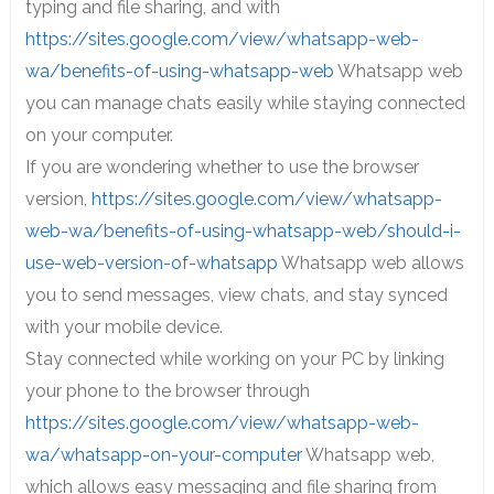
typing and file sharing, and with
https://sites.google.com/view/whatsapp-web-
wa/benefits-of-using-whatsapp-web
Whatsapp web
you can manage chats easily while staying connected
on your computer.
If you are wondering whether to use the browser
version,
https://sites.google.com/view/whatsapp-
web-wa/benefits-of-using-whatsapp-web/should-i-
use-web-version-of-whatsapp
Whatsapp web allows
you to send messages, view chats, and stay synced
with your mobile device.
Stay connected while working on your PC by linking
your phone to the browser through
https://sites.google.com/view/whatsapp-web-
wa/whatsapp-on-your-computer
Whatsapp web,
which allows easy messaging and file sharing from