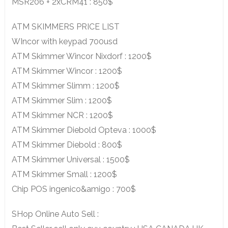
MSR206 + 2xCRM41 : 850$
ATM SKIMMERS PRICE LIST
WIncor with keypad 700usd
ATM Skimmer Wincor Nixdorf : 1200$
ATM Skimmer Wincor : 1200$
ATM Skimmer Slimm : 1200$
ATM Skimmer Slim : 1200$
ATM Skimmer NCR : 1200$
ATM Skimmer Diebold Opteva : 1000$
ATM Skimmer Diebold : 800$
ATM Skimmer Universal : 1500$
ATM Skimmer Small : 1200$
Chip POS ingenico&amigo : 700$
SHop Online Auto Sell :