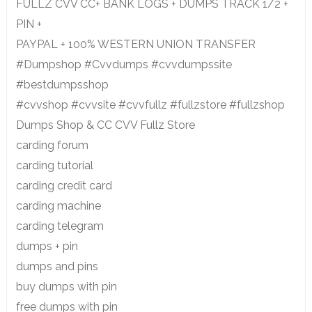
FULLZ CVV CC+ BANK LOGS + DUMPS TRACK 1/2 +
PIN +
PAYPAL + 100% WESTERN UNION TRANSFER
#Dumpshop #Cvvdumps #cvvdumpssite
#bestdumpsshop
#cvvshop #cvvsite #cvvfullz #fullzstore #fullzshop
Dumps Shop & CC CVV Fullz Store
carding forum
carding tutorial
carding credit card
carding machine
carding telegram
dumps + pin
dumps and pins
buy dumps with pin
free dumps with pin