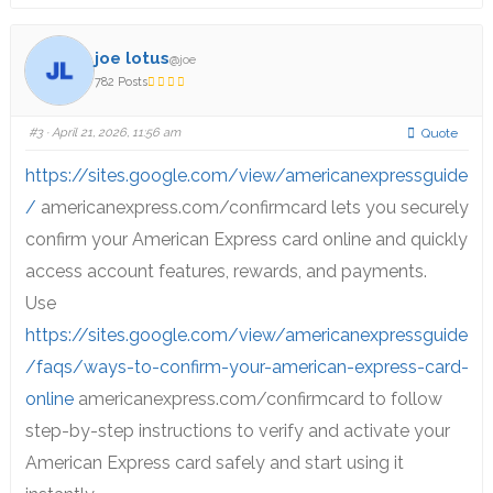
joe lotus
@joe
782 Posts
#3
· April 21, 2026, 11:56 am
Quote
https://sites.google.com/view/americanexpressguide
/
americanexpress.com/confirmcard lets you securely
confirm your American Express card online and quickly
access account features, rewards, and payments.
Use
https://sites.google.com/view/americanexpressguide
/faqs/ways-to-confirm-your-american-express-card-
online
americanexpress.com/confirmcard to follow
step-by-step instructions to verify and activate your
American Express card safely and start using it