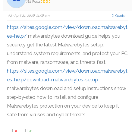
782 Posts
#2
· April 21, 2026, 11:56 am
Quote
https://sites.google.com/view/downloadmalwarebyt
es-help/
malwarebytes download guide helps you
securely get the latest Malwarebytes setup,
understand system requirements, and protect your PC
from malware, ransomware, and threats fast.
https://sites.google.com/view/downloadmalwarebyt
es-help/download-malwarebytes-setup
malwarebytes download and setup instructions show
step‑by‑step how to install and configure
Malwarebytes protection on your device to keep it
safe from viruses and cyber threats.
0
0