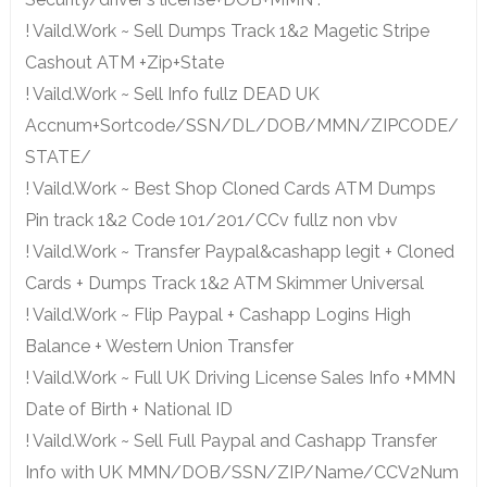
! Vaild.Work ~ Sell Dumps Track 1&2 Magetic Stripe
Cashout ATM +Zip+State
! Vaild.Work ~ Sell Info fullz DEAD UK
Accnum+Sortcode/SSN/DL/DOB/MMN/ZIPCODE/
STATE/
! Vaild.Work ~ Best Shop Cloned Cards ATM Dumps
Pin track 1&2 Code 101/201/CCv fullz non vbv
! Vaild.Work ~ Transfer Paypal&cashapp legit + Cloned
Cards + Dumps Track 1&2 ATM Skimmer Universal
! Vaild.Work ~ Flip Paypal + Cashapp Logins High
Balance + Western Union Transfer
! Vaild.Work ~ Full UK Driving License Sales Info +MMN
Date of Birth + National ID
! Vaild.Work ~ Sell Full Paypal and Cashapp Transfer
Info with UK MMN/DOB/SSN/ZIP/Name/CCV2Num