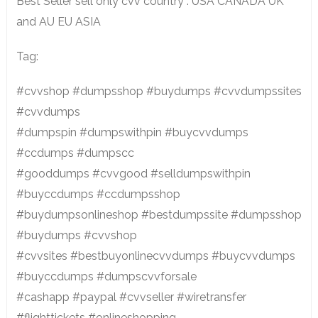
Best Seller sell only cvv country : USA CANADA UK
and AU EU ASIA
Tag:
#cvvshop #dumpsshop #buydumps #cvvdumpssites
#cvvdumps
#dumpspin #dumpswithpin #buycvvdumps
#ccdumps #dumpscc
#gooddumps #cvvgood #selldumpswithpin
#buyccdumps #ccdumpsshop
#buydumpsonlineshop #bestdumpssite #dumpsshop
#buydumps #cvvshop
#cvvsites #bestbuyonlinecvvdumps #buycvvdumps
#buyccdumps #dumpscvvforsale
#cashapp #paypal #cvvseller #wiretransfer
#flighttickets #onlineshopping