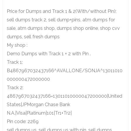
Price for Dumps and Track 1 & 2(With/without Pin):
sell dumps track 2, sell dump+pins, atm dumps for
sale, atm dumps shop, dumps shop online, shop cvv
dumps, sell fresh dumps
My shop :
Demo Dumps with Track 1 + 2 with Pin .
Track 1:
B4867967032437166^AVALLONE/SONJA^13011010
000000472000000
Track 2:
4867967032437166=13011010000047200000|United
States|JPMorgan Chase Bank
N.A.|Visa|Platinum|101|Tr1+Tr2|
Pin code: 2269
sell dumps us, sell dumps us with pin, sell dumps