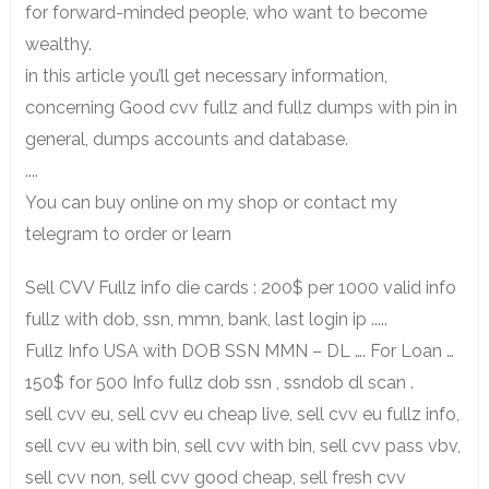
for forward-minded people, who want to become
wealthy.
in this article you’ll get necessary information,
concerning Good cvv fullz and fullz dumps with pin in
general, dumps accounts and database.
....
You can buy online on my shop or contact my
telegram to order or learn
Sell CVV Fullz info die cards : 200$ per 1000 valid info
fullz with dob, ssn, mmn, bank, last login ip .....
Fullz Info USA with DOB SSN MMN – DL …. For Loan …
150$ for 500 Info fullz dob ssn , ssndob dl scan .
sell cvv eu, sell cvv eu cheap live, sell cvv eu fullz info,
sell cvv eu with bin, sell cvv with bin, sell cvv pass vbv,
sell cvv non, sell cvv good cheap, sell fresh cvv