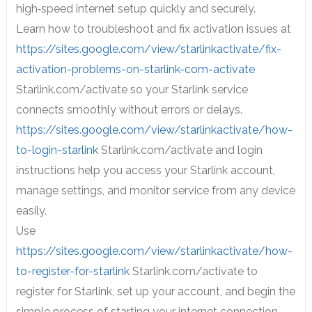
high‑speed internet setup quickly and securely.
Learn how to troubleshoot and fix activation issues at
https://sites.google.com/view/starlinkactivate/fix-
activation-problems-on-starlink-com-activate
Starlink.com/activate so your Starlink service
connects smoothly without errors or delays.
https://sites.google.com/view/starlinkactivate/how-
to-login-starlink
Starlink.com/activate and login
instructions help you access your Starlink account,
manage settings, and monitor service from any device
easily.
Use
https://sites.google.com/view/starlinkactivate/how-
to-register-for-starlink
Starlink.com/activate to
register for Starlink, set up your account, and begin the
simple process of starting your internet connection.