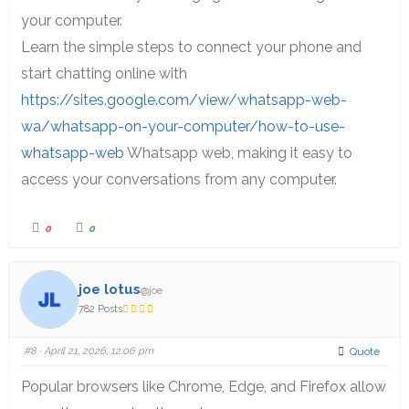
your computer.
Learn the simple steps to connect your phone and
start chatting online with
https://sites.google.com/view/whatsapp-web-
wa/whatsapp-on-your-computer/how-to-use-
whatsapp-web
Whatsapp web, making it easy to
access your conversations from any computer.
0
0
joe lotus
@joe
782 Posts
#8
· April 21, 2026, 12:06 pm
Quote
Popular browsers like Chrome, Edge, and Firefox allow