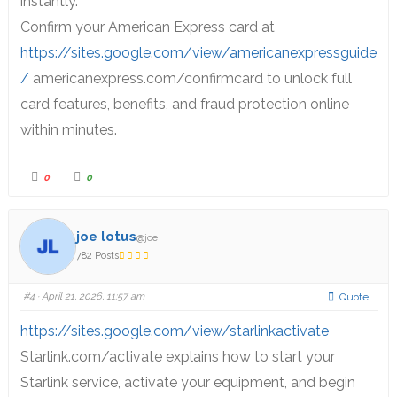
instantly.
Confirm your American Express card at
https://sites.google.com/view/americanexpressguide
/
americanexpress.com/confirmcard to unlock full
card features, benefits, and fraud protection online
within minutes.
0
0
joe lotus
@joe
782 Posts
#4
· April 21, 2026, 11:57 am
Quote
https://sites.google.com/view/starlinkactivate
Starlink.com/activate explains how to start your
Starlink service, activate your equipment, and begin