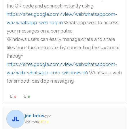
the QR code and connect instantly using
https://sites.google.com/view/webwhatsappcom-
wa/whatsapp-web-log-in
Whatsapp web to access
your messages on a computer.
Windows users can easily manage chats and share
files from their computer by connecting their account
through
https://sites.google.com/view/webwhatsappcom-
wa/web-whatsapp-com-windows-10
Whatsapp web
for smooth desktop messaging.
0
0
joe lotus
@joe
782 Posts