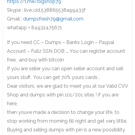
https://t.me/bigshop79
Skype : live:.cid.538865538a99433f
Gmail :
dumpsfresh79@gmail.com
whatapp + 84932475671
If you need CC – Dumps – Banks Login – Paypal
Account – Fullz SSN DOB …. You can register account
free , and buy with bitcoin
If you are seller you can open seller account and sell
yours stuff . You can get 70% yours cards .
Dear visitors, we are glad to meet you at our Valid CVV
Shop and dumps with pin 101/201 sites ! if you are
here,
then youve made a decision to change your life, to
stop working from morning till night and get very little.
Buying and selling dumps with pin is a new possibility