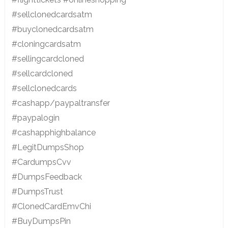
#sellclonedcardsatm
#buyclonedcardsatm
#cloningcardsatm
#sellingcardcloned
#sellcardcloned
#sellclonedcards
#cashapp/paypaltransfer
#paypalogin
#cashapphighbalance
#LegitDumpsShop
#CardumpsCvv
#DumpsFeedback
#DumpsTrust
#ClonedCardEmvChi
#BuyDumpsPin