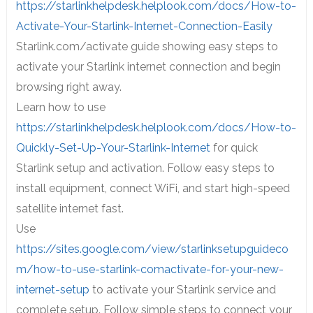
https://starlinkhelpdesk.helplook.com/docs/How-to-
Activate-Your-Starlink-Internet-Connection-Easily
Starlink.com/activate guide showing easy steps to
activate your Starlink internet connection and begin
browsing right away.
Learn how to use
https://starlinkhelpdesk.helplook.com/docs/How-to-
Quickly-Set-Up-Your-Starlink-Internet
for quick
Starlink setup and activation. Follow easy steps to
install equipment, connect WiFi, and start high-speed
satellite internet fast.
Use
https://sites.google.com/view/starlinksetupguideco
m/how-to-use-starlink-comactivate-for-your-new-
internet-setup
to activate your Starlink service and
complete setup. Follow simple steps to connect your