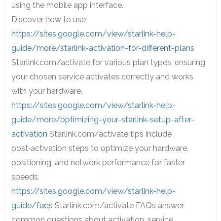
using the mobile app interface.
Discover how to use
https://sites.google.com/view/starlink-help-
guide/more/starlink-activation-for-different-plans
Starlink.com/activate for various plan types, ensuring
your chosen service activates correctly and works
with your hardware.
https://sites.google.com/view/starlink-help-
guide/more/optimizing-your-starlink-setup-after-
activation
Starlink.com/activate tips include
post‑activation steps to optimize your hardware,
positioning, and network performance for faster
speeds.
https://sites.google.com/view/starlink-help-
guide/faqs
Starlink.com/activate FAQs answer
common questions about activation, service,