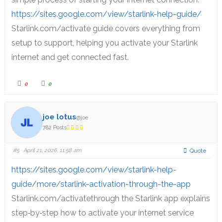
https://sites.google.com/view/starlink-help-guide/
Starlink.com/activate guide covers everything from
setup to support, helping you activate your Starlink
internet and get connected fast.
0
0
joe lotus
@joe
782 Posts
#5
· April 21, 2026, 11:58 am
Quote
https://sites.google.com/view/starlink-help-
guide/more/starlink-activation-through-the-app
Starlink.com/activatethrough the Starlink app explains
step‑by‑step how to activate your internet service