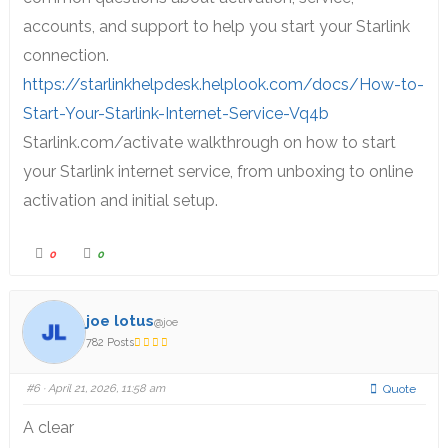
accounts, and support to help you start your Starlink
connection.
https://starlinkhelpdesk.helplook.com/docs/How-to-
Start-Your-Starlink-Internet-Service-Vq4b
Starlink.com/activate walkthrough on how to start
your Starlink internet service, from unboxing to online
activation and initial setup.
0
0
joe lotus
@joe
782 Posts
#6
· April 21, 2026, 11:58 am
Quote
A clear