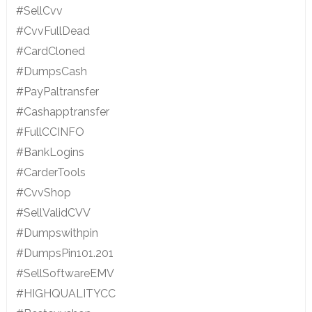
#SellCvv
#CvvFullDead
#CardCloned
#DumpsCash
#PayPaltransfer
#Cashapptransfer
#FullCCINFO
#BankLogins
#CarderTools
#CvvShop
#SellValidCVV
#Dumpswithpin
#DumpsPin101.201
#SellSoftwareEMV
#HIGHQUALITYCC