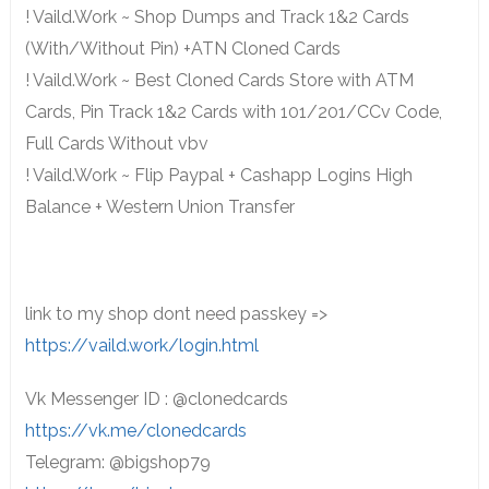
! Vaild.Work ~ Shop Dumps and Track 1&2 Cards
(With/Without Pin) +ATN Cloned Cards
! Vaild.Work ~ Best Cloned Cards Store with ATM
Cards, Pin Track 1&2 Cards with 101/201/CCv Code,
Full Cards Without vbv
! Vaild.Work ~ Flip Paypal + Cashapp Logins High
Balance + Western Union Transfer
link to my shop dont need passkey =>
https://vaild.work/login.html
Vk Messenger ID : @clonedcards
https://vk.me/clonedcards
Telegram: @bigshop79