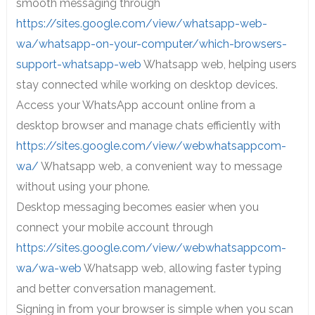
smooth messaging through
https://sites.google.com/view/whatsapp-web-
wa/whatsapp-on-your-computer/which-browsers-
support-whatsapp-web
Whatsapp web, helping users
stay connected while working on desktop devices.
Access your WhatsApp account online from a
desktop browser and manage chats efficiently with
https://sites.google.com/view/webwhatsappcom-
wa/
Whatsapp web, a convenient way to message
without using your phone.
Desktop messaging becomes easier when you
connect your mobile account through
https://sites.google.com/view/webwhatsappcom-
wa/wa-web
Whatsapp web, allowing faster typing
and better conversation management.
Signing in from your browser is simple when you scan