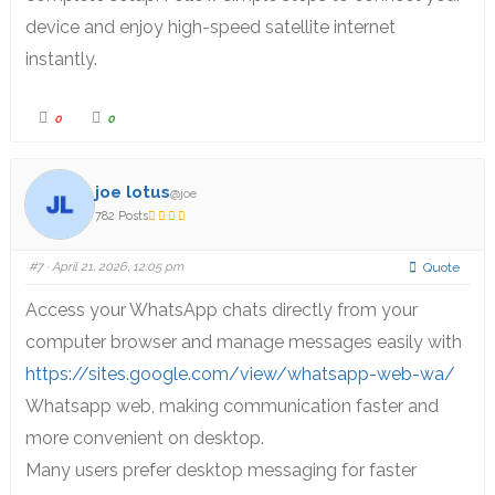
device and enjoy high-speed satellite internet
instantly.
0
0
joe lotus
@joe
782 Posts
#7
· April 21, 2026, 12:05 pm
Quote
Access your WhatsApp chats directly from your
computer browser and manage messages easily with
https://sites.google.com/view/whatsapp-web-wa/
Whatsapp web, making communication faster and
more convenient on desktop.
Many users prefer desktop messaging for faster