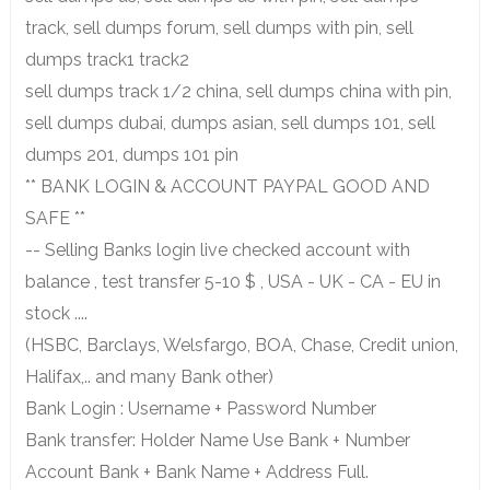
track, sell dumps forum, sell dumps with pin, sell
dumps track1 track2
sell dumps track 1/2 china, sell dumps china with pin,
sell dumps dubai, dumps asian, sell dumps 101, sell
dumps 201, dumps 101 pin
** BANK LOGIN & ACCOUNT PAYPAL GOOD AND
SAFE **
-- Selling Banks login live checked account with
balance , test transfer 5-10 $ , USA - UK - CA - EU in
stock ....
(HSBC, Barclays, Welsfargo, BOA, Chase, Credit union,
Halifax,.. and many Bank other)
Bank Login : Username + Password Number
Bank transfer: Holder Name Use Bank + Number
Account Bank + Bank Name + Address Full.