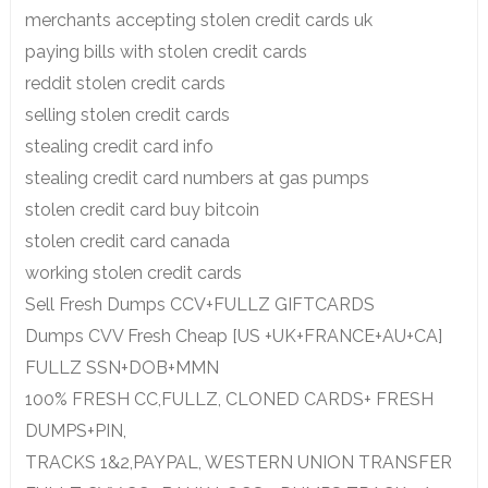
merchants accepting stolen credit cards uk
paying bills with stolen credit cards
reddit stolen credit cards
selling stolen credit cards
stealing credit card info
stealing credit card numbers at gas pumps
stolen credit card buy bitcoin
stolen credit card canada
working stolen credit cards
Sell Fresh Dumps CCV+FULLZ GIFTCARDS
Dumps CVV Fresh Cheap [US +UK+FRANCE+AU+CA]
FULLZ SSN+DOB+MMN
100% FRESH CC,FULLZ, CLONED CARDS+ FRESH
DUMPS+PIN,
TRACKS 1&2,PAYPAL, WESTERN UNION TRANSFER