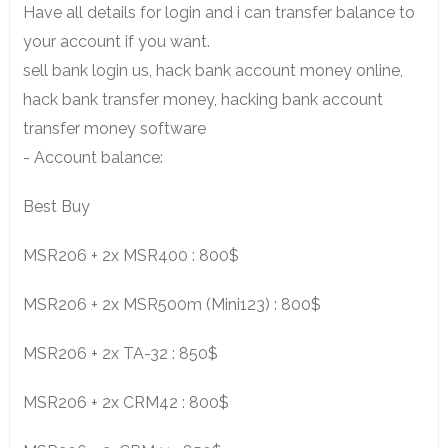
Have all details for login and i can transfer balance to
your account if you want.
sell bank login us, hack bank account money online,
hack bank transfer money, hacking bank account
transfer money software
- Account balance:
Best Buy
MSR206 + 2x MSR400 : 800$
MSR206 + 2x MSR500m (Mini123) : 800$
MSR206 + 2x TA-32 : 850$
MSR206 + 2x CRM42 : 800$