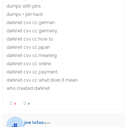
dumps with pins
dumps + pin hack
darknet cvv cc german
darknet cvv cc germany
darknet cvv cc how to
darknet cvv cc japan
darknet cvv cc meaning
darknet cvv cc online
darknet cvv cc payment
darknet cvv cc what does it mean
who created darknet
0
0
joe lotus
@joe