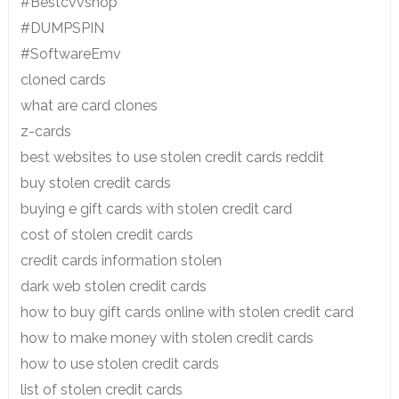
#Bestcvvshop
#DUMPSPIN
#SoftwareEmv
cloned cards
what are card clones
z-cards
best websites to use stolen credit cards reddit
buy stolen credit cards
buying e gift cards with stolen credit card
cost of stolen credit cards
credit cards information stolen
dark web stolen credit cards
how to buy gift cards online with stolen credit card
how to make money with stolen credit cards
how to use stolen credit cards
list of stolen credit cards