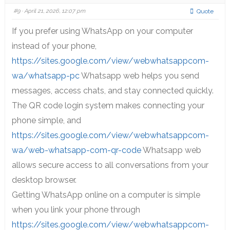
#9
· April 21, 2026, 12:07 pm
Quote
If you prefer using WhatsApp on your computer
instead of your phone,
https://sites.google.com/view/webwhatsappcom-
wa/whatsapp-pc
Whatsapp web helps you send
messages, access chats, and stay connected quickly.
The QR code login system makes connecting your
phone simple, and
https://sites.google.com/view/webwhatsappcom-
wa/web-whatsapp-com-qr-code
Whatsapp web
allows secure access to all conversations from your
desktop browser.
Getting WhatsApp online on a computer is simple
when you link your phone through
https://sites.google.com/view/webwhatsappcom-