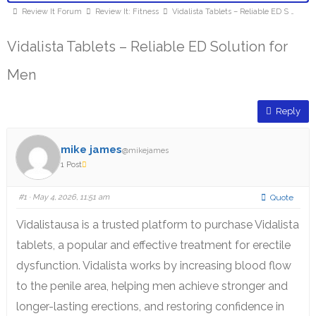
Review It Forum
Review It: Fitness
Vidalista Tablets – Reliable ED S …
Vidalista Tablets – Reliable ED Solution for
Men
Reply
mike james
@mikejames
1 Post
#1
· May 4, 2026, 11:51 am
Quote
Vidalistausa is a trusted platform to purchase Vidalista
tablets, a popular and effective treatment for erectile
dysfunction. Vidalista works by increasing blood flow
to the penile area, helping men achieve stronger and
longer-lasting erections, and restoring confidence in