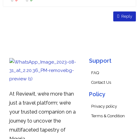
0
0
Reply
Support
FAQ
Contact Us
At Reviewit, we’re more than
Policy
just a travel platform; we’re
Privacy policy
your trusted companion on a
Terms & Condition
journey to uncover the
multifaceted tapestry of
Nigeria.