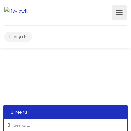
Sign In
Select a category and start a discussion telling us about
your experiences
Menu