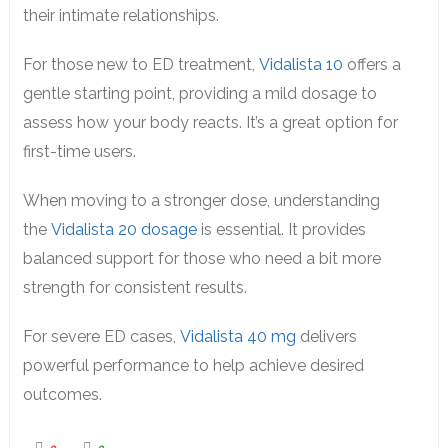
their intimate relationships.
For those new to ED treatment,
Vidalista 10
offers a
gentle starting point, providing a mild dosage to
assess how your body reacts. It’s a great option for
first-time users.
When moving to a stronger dose, understanding
the
Vidalista 20 dosage
is essential. It provides
balanced support for those who need a bit more
strength for consistent results.
For severe ED cases,
Vidalista 40 mg
delivers
powerful performance to help achieve desired
outcomes.