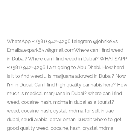
WhatsApp +1(581) 942-4296 telegram @johnkelvs
Email:alexpark657@gmail.comWhere can I find weed
in Dubai? Where can I find weed in Dubai? WHATSAPP
+1(581) 942-4296 I am going to Abu Dhabi. How hard
is it to find weed ... Is marijuana allowed in Dubai? Now
I'm in Dubai. Can I find high quality cannabis here? How
much is medical marijuana in Dubai? where can i find
weed, cocaine, hash, mdma in dubai as a tourist?
weed, cocaine, hash, cystal, mdma for sell in uae,
dubai, saudi arabia, qatar, oman, kuwait where to get
good quality weed, cocaine, hash, crystal mdma