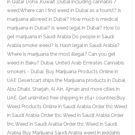
in Qatar Doha ,Kuwait ,Dubai including cannabis /
weed,Where can I find weed in Dubai as a tourist?,Is
marijuana allowed in Dubai? How much is medical
marijuana in Dubai? Is weed legal in Dubai? How to
get marijuana in Saudi Arabia Do people in Saudi
Arabia smoke weed? Is Hash legal in Saudi Arabia?
Where is marijuana the most illegal? Can you get
weed in Baku? Dubai, United Arab Emirates Cannabis
smokers - Dubai, Buy Marijuana Products Online in
UAE Desertcart ships the Marijuana products in Dubai,
Abu Dhabi, Sharjah, Al Ain, Ajman and more cities in
UAE. Get unlimited free shipping in 164+ countriesBuy
Weed Products Online in Saudi Arabia Order thc Weed
in Saudi Arabia Order thc Weed in Saudi Arabia Order
thc Weed in Saudi Arabia Order thc Weed in Saudi
Arabia Buy Marijuana Saudi Arabia weed in jeddahis