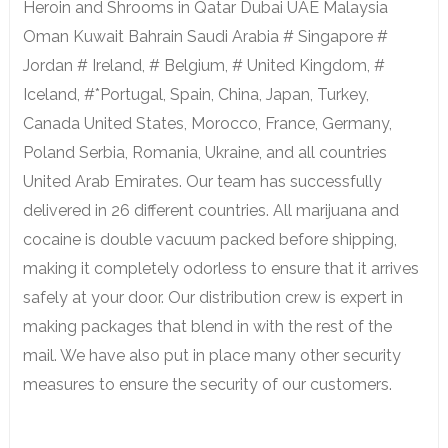
Heroin and Shrooms in Qatar Dubai UAE Malaysia
Oman Kuwait Bahrain Saudi Arabia # Singapore #
Jordan # Ireland, # Belgium, # United Kingdom, #
Iceland, #*Portugal, Spain, China, Japan, Turkey,
Canada United States, Morocco, France, Germany,
Poland Serbia, Romania, Ukraine, and all countries
United Arab Emirates. Our team has successfully
delivered in 26 different countries. All marijuana and
cocaine is double vacuum packed before shipping,
making it completely odorless to ensure that it arrives
safely at your door. Our distribution crew is expert in
making packages that blend in with the rest of the
mail. We have also put in place many other security
measures to ensure the security of our customers.