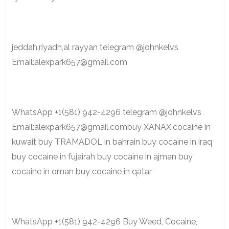
jeddah,riyadh,al rayyan telegram @johnkelvs
Email:alexpark657@gmail.com
WhatsApp +1(581) 942-4296 telegram @johnkelvs
Email:alexpark657@gmail.combuy XANAX,cocaine in
kuwait buy TRAMADOL in bahrain buy cocaine in iraq
buy cocaine in fujairah buy cocaine in ajman buy
cocaine in oman buy cocaine in qatar
WhatsApp +1(581) 942-4296 Buy Weed, Cocaine,