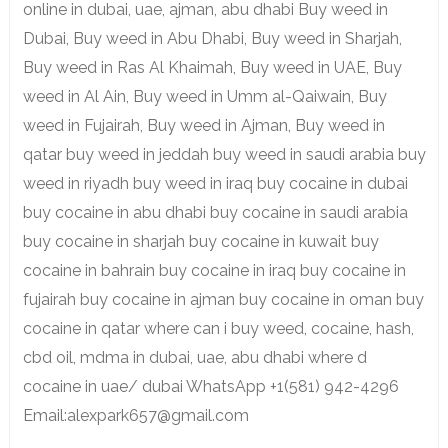
online in dubai, uae, ajman, abu dhabi Buy weed in
Dubai, Buy weed in Abu Dhabi, Buy weed in Sharjah,
Buy weed in Ras Al Khaimah, Buy weed in UAE, Buy
weed in Al Ain, Buy weed in Umm al-Qaiwain, Buy
weed in Fujairah, Buy weed in Ajman, Buy weed in
qatar buy weed in jeddah buy weed in saudi arabia buy
weed in riyadh buy weed in iraq buy cocaine in dubai
buy cocaine in abu dhabi buy cocaine in saudi arabia
buy cocaine in sharjah buy cocaine in kuwait buy
cocaine in bahrain buy cocaine in iraq buy cocaine in
fujairah buy cocaine in ajman buy cocaine in oman buy
cocaine in qatar where can i buy weed, cocaine, hash,
cbd oil, mdma in dubai, uae, abu dhabi where d
cocaine in uae/ dubai WhatsApp +1(581) 942-4296
Email:alexpark657@gmail.com