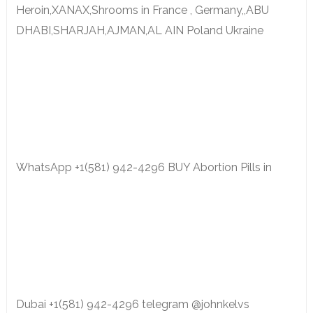
Heroin,XANAX,Shrooms in France , Germany,,ABU
DHABI,SHARJAH,AJMAN,AL AIN Poland Ukraine
WhatsApp +1(581) 942-4296 BUY Abortion Pills in
Dubai +1(581) 942-4296 telegram @johnkelvs