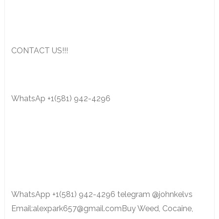
CONTACT US!!!
WhatsAp +1(581) 942-4296
WhatsApp +1(581) 942-4296 telegram @johnkelvs
Email:alexpark657@gmail.comBuy Weed, Cocaine,