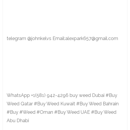
telegram @johnkelvs Email:alexpark657@gmail.com
WhatsApp +1(581) 942-4296 buy weed Dubai #Buy
Weed Qatar #Buy Weed Kuwait #Buy Weed Bahrain
#Buy #Weed #Oman #Buy Weed UAE #Buy Weed
Abu Dhabi