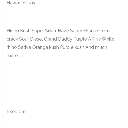
Hawaii-Skunk
Hindu Kush Super Silver Haze Super Skunk Green
crack Sour Diesel Grand Daddy Purple AK 47 White
rhino Sativa Orange kush Purple kush And much
more………..
telegram