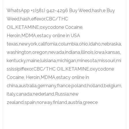
WhatsApp +1(581) 942-4296 Buy Weed,hash,e Buy
Weed,hash,effexor,CBC/THC
OIL,KETAMINE,oxycodone Cocaine,
Heroin,MDMA,estacy online in USA
texas,newyork,california,columbia,ohio,idaho,nebraska,
washington,oregon,nevada,indiana,illinois,iowa,kansas,
kentucky,maine,luisiana,michigan,minesota,missouri,mi
ssissipiffexor,CBC/THC OIL,KETAMINE,oxycodone
Cocaine, Heroin,MDMA,estacy online in
china,australia,germany,france,poland,holland,belgium,
italy,canada,nederland,Russia,new
zealand,spain,norway,finland,austria,greece