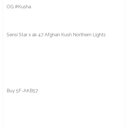
OG #Kusha
Sensi Star x ak 47 Afghan Kush Northern Lights
Buy 5F-AKB57