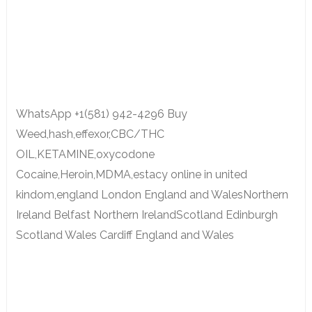
WhatsApp +1(581) 942-4296 Buy
Weed,hash,effexor,CBC/THC
OIL,KETAMINE,oxycodone
Cocaine,Heroin,MDMA,estacy online in united
kindom,england London England and WalesNorthern
Ireland Belfast Northern IrelandScotland Edinburgh
Scotland Wales Cardiff England and Wales