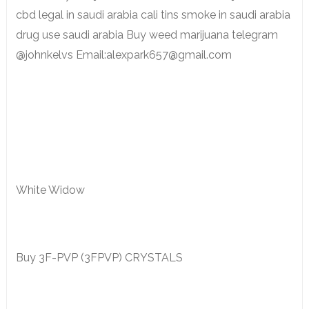
cbd legal in saudi arabia cali tins smoke in saudi arabia
drug use saudi arabia Buy weed marijuana telegram
@johnkelvs Email:alexpark657@gmail.com
White Widow
Buy 3F-PVP (3FPVP) CRYSTALS