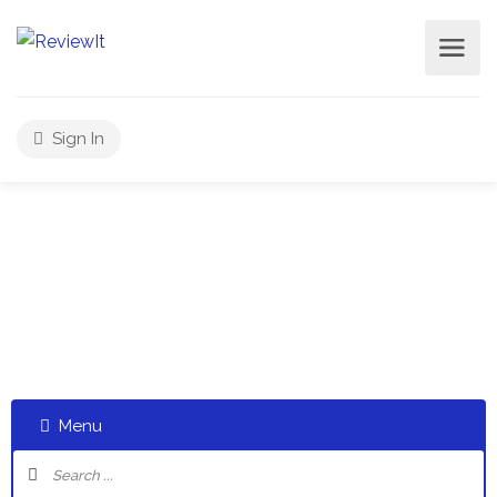
Sign In
Select a category and start a discussion telling us about
your experiences
Menu