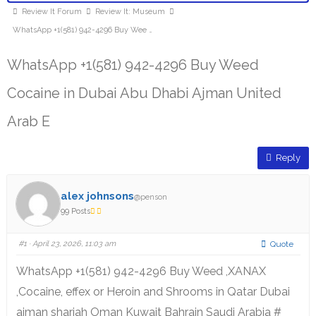
Review It Forum
Review It: Museum
WhatsApp +1(581) 942-4296 Buy Wee …
WhatsApp +1(581) 942-4296 Buy Weed
Cocaine in Dubai Abu Dhabi Ajman United
Arab E
Reply
alex johnsons
@penson
99 Posts
#1
· April 23, 2026, 11:03 am
Quote
WhatsApp +1(581) 942-4296 Buy Weed ,XANAX
,Cocaine, effex or Heroin and Shrooms in Qatar Dubai
ajman sharjah Oman Kuwait Bahrain Saudi Arabia #