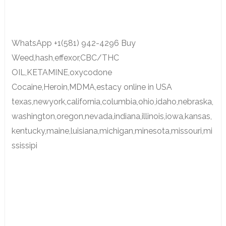
WhatsApp +1(581) 942-4296 Buy
Weed,hash,effexor,CBC/THC
OIL,KETAMINE,oxycodone
Cocaine,Heroin,MDMA,estacy online in USA
texas,newyork,california,columbia,ohio,idaho,nebraska,
washington,oregon,nevada,indiana,illinois,iowa,kansas,
kentucky,maine,luisiana,michigan,minesota,missouri,mi
ssissipi