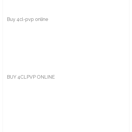
Buy 4cl-pvp online
BUY 4CLPVP ONLINE