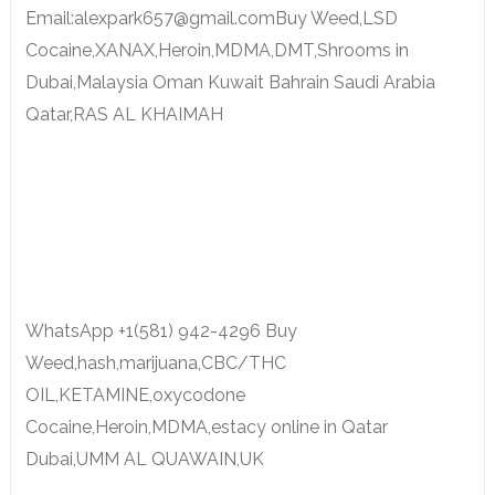
Email:alexpark657@gmail.comBuy Weed,LSD
Cocaine,XANAX,Heroin,MDMA,DMT,Shrooms in
Dubai,Malaysia Oman Kuwait Bahrain Saudi Arabia
Qatar,RAS AL KHAIMAH
WhatsApp +1(581) 942-4296 Buy
Weed,hash,marijuana,CBC/THC
OIL,KETAMINE,oxycodone
Cocaine,Heroin,MDMA,estacy online in Qatar
Dubai,UMM AL QUAWAIN,UK