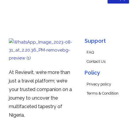
Support
FAQ
Contact Us
At Reviewit, we’re more than
Policy
just a travel platform; we’re
Privacy policy
your trusted companion on a
Terms & Condition
journey to uncover the
multifaceted tapestry of
Nigeria.