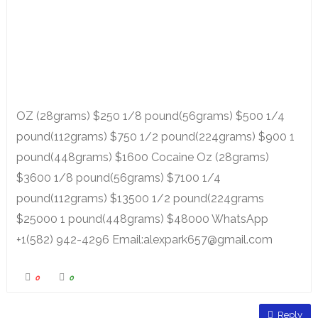
OZ (28grams) $250 1/8 pound(56grams) $500 1/4
pound(112grams) $750 1/2 pound(224grams) $900 1
pound(448grams) $1600 Cocaine Oz (28grams)
$3600 1/8 pound(56grams) $7100 1/4
pound(112grams) $13500 1/2 pound(224grams
$25000 1 pound(448grams) $48000 WhatsApp
+1(582) 942-4296 Email:alexpark657@gmail.com
0
0
Reply