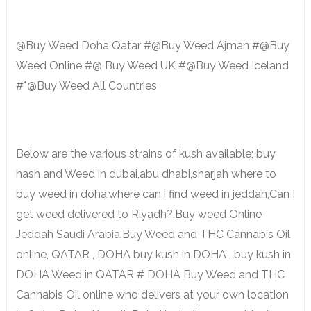
@Buy Weed Doha Qatar #@Buy Weed Ajman #@Buy
Weed Online #@ Buy Weed UK #@Buy Weed Iceland
#*@Buy Weed All Countries
Below are the various strains of kush available; buy
hash and Weed in dubai,abu dhabi,sharjah where to
buy weed in doha,where can i find weed in jeddah,Can I
get weed delivered to Riyadh?,Buy weed Online
Jeddah Saudi Arabia,Buy Weed and THC Cannabis Oil
online, QATAR , DOHA buy kush in DOHA , buy kush in
DOHA Weed in QATAR # DOHA Buy Weed and THC
Cannabis Oil online who delivers at your own location