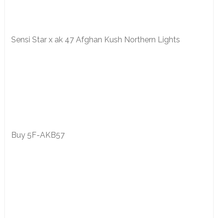
Sensi Star x ak 47 Afghan Kush Northern Lights
Buy 5F-AKB57