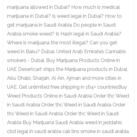
marijuana allowed in Dubai? How much is medical
marijuana in Dubai? Is weed legal in Dubai? How to
get marijuana in Saudi Arabia Do people in Saudi
Arabia smoke weed? Is Hash legal in Saudi Arabia?
Where is marijuana the most illegal? Can you get
weed in Baku? Dubai, United Arab Emirates Cannabis
smokers - Dubai, Buy Marijuana Products Online in
UAE Desertcart ships the Marijuana products in Dubai,
Abu Dhabi, Sharjah, Al Ain, Ajman and more cities in
UAE. Get unlimited free shipping in 164+ countriesBuy
Weed Products Online in Saudi Arabia Order thc Weed
in Saudi Arabia Order thc Weed in Saudi Arabia Order
thc Weed in Saudi Arabia Order thc Weed in Saudi
Arabia Buy Marijuana Saudi Arabia weed in jeddahis
cbd legal in saudi arabia cali tins smoke in saudi arabia