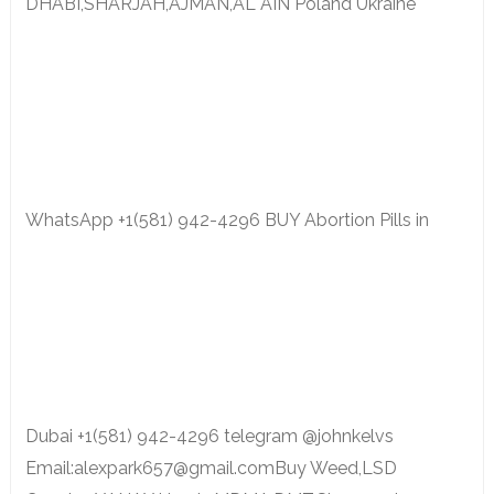
DHABI,SHARJAH,AJMAN,AL AIN Poland Ukraine
WhatsApp +1(581) 942-4296 BUY Abortion Pills in
Dubai +1(581) 942-4296 telegram @johnkelvs
Email:alexpark657@gmail.comBuy Weed,LSD