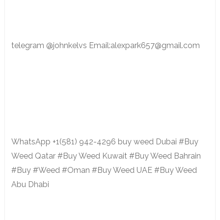
telegram @johnkelvs Email:alexpark657@gmail.com
WhatsApp +1(581) 942-4296 buy weed Dubai #Buy
Weed Qatar #Buy Weed Kuwait #Buy Weed Bahrain
#Buy #Weed #Oman #Buy Weed UAE #Buy Weed
Abu Dhabi