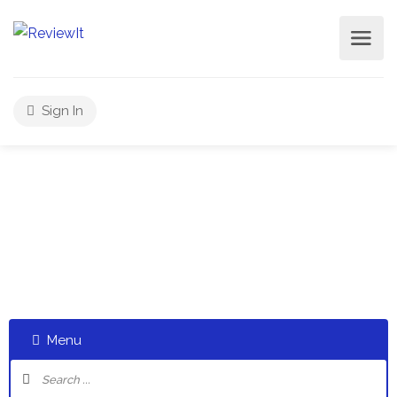
Sign In
Select a category and start a discussion telling us about
your experiences
Menu