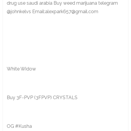
drug use saudi arabia Buy weed marijuana telegram
@johnkelvs Email:alexpark657@gmail.com
White Widow
Buy 3F-PVP (3FPVP) CRYSTALS
OG #Kusha