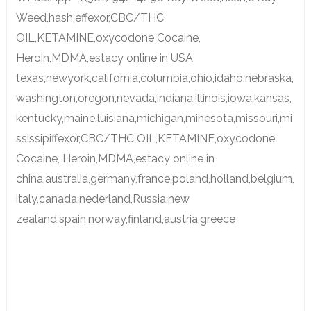
Weed,hash,effexor,CBC/THC
OIL,KETAMINE,oxycodone Cocaine,
Heroin,MDMA,estacy online in USA
texas,newyork,california,columbia,ohio,idaho,nebraska,
washington,oregon,nevada,indiana,illinois,iowa,kansas,
kentucky,maine,luisiana,michigan,minesota,missouri,mi
ssissipiffexor,CBC/THC OIL,KETAMINE,oxycodone
Cocaine, Heroin,MDMA,estacy online in
china,australia,germany,france,poland,holland,belgium,
italy,canada,nederland,Russia,new
zealand,spain,norway,finland,austria,greece