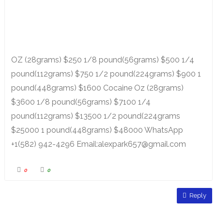
OZ (28grams) $250 1/8 pound(56grams) $500 1/4
pound(112grams) $750 1/2 pound(224grams) $900 1
pound(448grams) $1600 Cocaine Oz (28grams)
$3600 1/8 pound(56grams) $7100 1/4
pound(112grams) $13500 1/2 pound(224grams
$25000 1 pound(448grams) $48000 WhatsApp
+1(582) 942-4296 Email:alexpark657@gmail.com
0
0
Reply