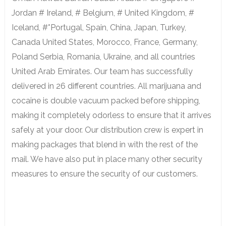
Jordan # Ireland, # Belgium, # United Kingdom, #
Iceland, #*Portugal, Spain, China, Japan, Turkey,
Canada United States, Morocco, France, Germany,
Poland Serbia, Romania, Ukraine, and all countries
United Arab Emirates. Our team has successfully
delivered in 26 different countries. All marijuana and
cocaine is double vacuum packed before shipping,
making it completely odorless to ensure that it arrives
safely at your door. Our distribution crew is expert in
making packages that blend in with the rest of the
mail. We have also put in place many other security
measures to ensure the security of our customers.