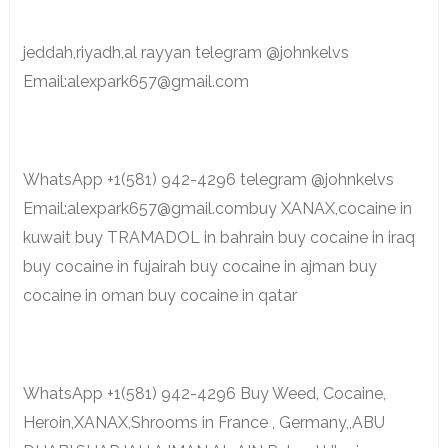
jeddah,riyadh,al rayyan telegram @johnkelvs
Email:alexpark657@gmail.com
WhatsApp +1(581) 942-4296 telegram @johnkelvs
Email:alexpark657@gmail.combuy XANAX,cocaine in
kuwait buy TRAMADOL in bahrain buy cocaine in iraq
buy cocaine in fujairah buy cocaine in ajman buy
cocaine in oman buy cocaine in qatar
WhatsApp +1(581) 942-4296 Buy Weed, Cocaine,
Heroin,XANAX,Shrooms in France , Germany,,ABU