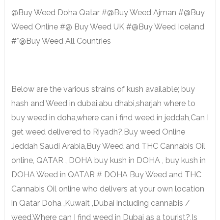
@Buy Weed Doha Qatar #@Buy Weed Ajman #@Buy
Weed Online #@ Buy Weed UK #@Buy Weed Iceland
#*@Buy Weed All Countries
Below are the various strains of kush available; buy
hash and Weed in dubai,abu dhabi,sharjah where to
buy weed in doha,where can i find weed in jeddah,Can I
get weed delivered to Riyadh?,Buy weed Online
Jeddah Saudi Arabia,Buy Weed and THC Cannabis Oil
online, QATAR , DOHA buy kush in DOHA , buy kush in
DOHA Weed in QATAR # DOHA Buy Weed and THC
Cannabis Oil online who delivers at your own location
in Qatar Doha ,Kuwait ,Dubai including cannabis /
weed,Where can I find weed in Dubai as a tourist?,Is