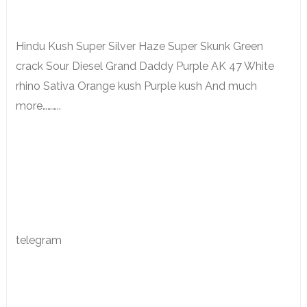
Hindu Kush Super Silver Haze Super Skunk Green
crack Sour Diesel Grand Daddy Purple AK 47 White
rhino Sativa Orange kush Purple kush And much
more………..
telegram