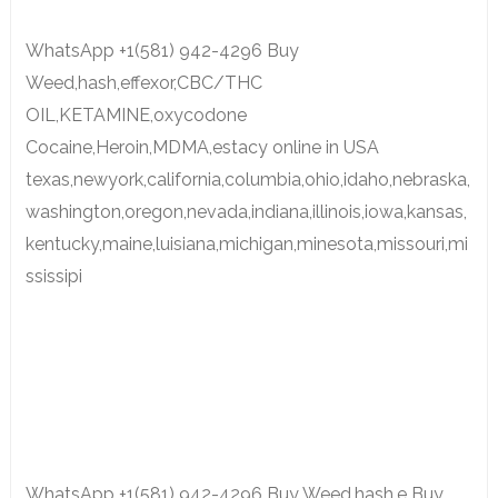
WhatsApp +1(581) 942-4296 Buy
Weed,hash,effexor,CBC/THC
OIL,KETAMINE,oxycodone
Cocaine,Heroin,MDMA,estacy online in USA
texas,newyork,california,columbia,ohio,idaho,nebraska,
washington,oregon,nevada,indiana,illinois,iowa,kansas,
kentucky,maine,luisiana,michigan,minesota,missouri,mi
ssissipi
WhatsApp +1(581) 942-4296 Buy Weed,hash,e Buy