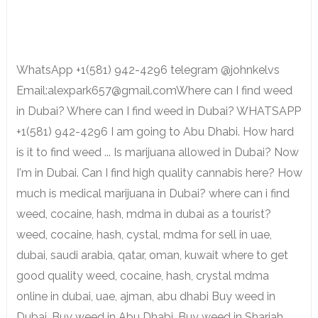
WhatsApp +1(581) 942-4296 telegram @johnkelvs
Email:alexpark657@gmail.comWhere can I find weed
in Dubai? Where can I find weed in Dubai? WHATSAPP
+1(581) 942-4296 I am going to Abu Dhabi. How hard
is it to find weed ... Is marijuana allowed in Dubai? Now
I'm in Dubai. Can I find high quality cannabis here? How
much is medical marijuana in Dubai? where can i find
weed, cocaine, hash, mdma in dubai as a tourist?
weed, cocaine, hash, cystal, mdma for sell in uae,
dubai, saudi arabia, qatar, oman, kuwait where to get
good quality weed, cocaine, hash, crystal mdma
online in dubai, uae, ajman, abu dhabi Buy weed in
Dubai, Buy weed in Abu Dhabi, Buy weed in Sharjah,