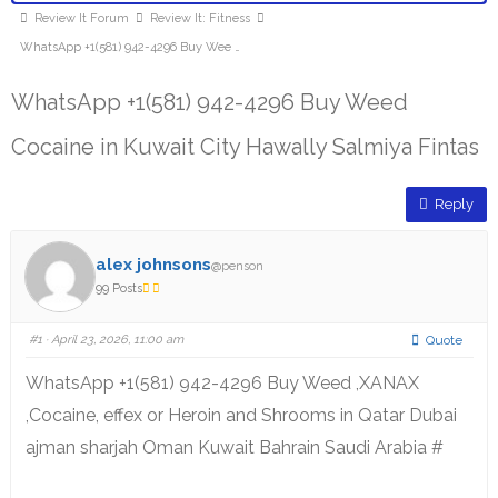
Review It Forum
Review It: Fitness
WhatsApp +1(581) 942-4296 Buy Wee …
WhatsApp +1(581) 942-4296 Buy Weed
Cocaine in Kuwait City Hawally Salmiya Fintas
Reply
alex johnsons
@penson
99 Posts
#1
· April 23, 2026, 11:00 am
Quote
WhatsApp +1(581) 942-4296 Buy Weed ,XANAX
,Cocaine, effex or Heroin and Shrooms in Qatar Dubai
ajman sharjah Oman Kuwait Bahrain Saudi Arabia #