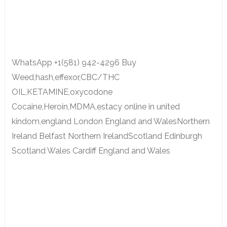
WhatsApp +1(581) 942-4296 Buy
Weed,hash,effexor,CBC/THC
OIL,KETAMINE,oxycodone
Cocaine,Heroin,MDMA,estacy online in united
kindom,england London England and WalesNorthern
Ireland Belfast Northern IrelandScotland Edinburgh
Scotland Wales Cardiff England and Wales