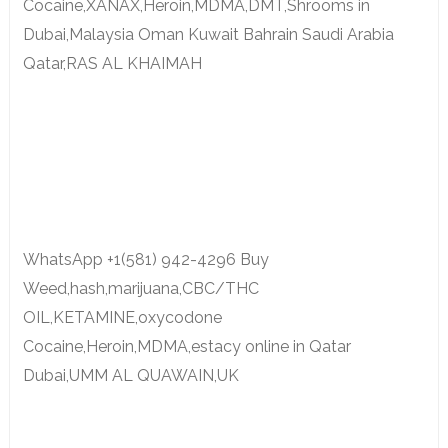
Cocaine,XANAX,Heroin,MDMA,DMT,Shrooms in
Dubai,Malaysia Oman Kuwait Bahrain Saudi Arabia
Qatar,RAS AL KHAIMAH
WhatsApp +1(581) 942-4296 Buy
Weed,hash,marijuana,CBC/THC
OIL,KETAMINE,oxycodone
Cocaine,Heroin,MDMA,estacy online in Qatar
Dubai,UMM AL QUAWAIN,UK