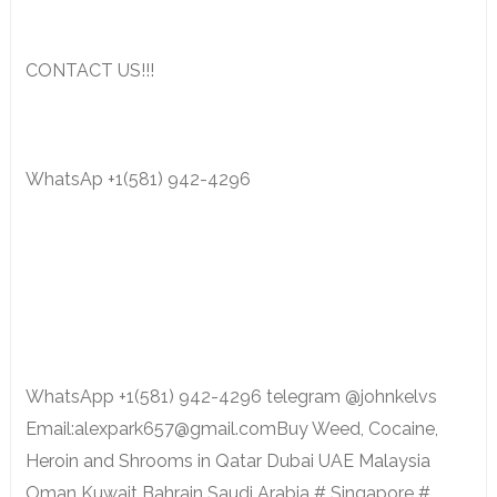
CONTACT US!!!
WhatsAp +1(581) 942-4296
WhatsApp +1(581) 942-4296 telegram @johnkelvs
Email:alexpark657@gmail.comBuy Weed, Cocaine,
Heroin and Shrooms in Qatar Dubai UAE Malaysia
Oman Kuwait Bahrain Saudi Arabia # Singapore #