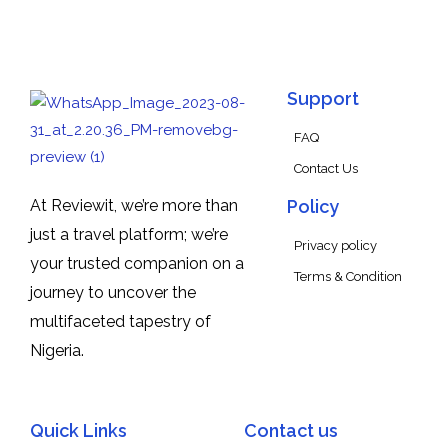
Support
FAQ
Contact Us
At Reviewit, we’re more than
Policy
just a travel platform; we’re
Privacy policy
your trusted companion on a
Terms & Condition
journey to uncover the
multifaceted tapestry of
Nigeria.
Quick Links
Contact us