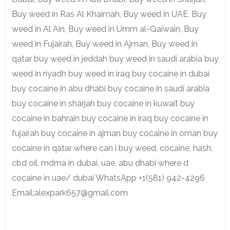
Buy weed in Ras Al Khaimah, Buy weed in UAE, Buy
weed in Al Ain, Buy weed in Umm al-Qaiwain, Buy
weed in Fujairah, Buy weed in Ajman, Buy weed in
qatar buy weed in jeddah buy weed in saudi arabia buy
weed in riyadh buy weed in iraq buy cocaine in dubai
buy cocaine in abu dhabi buy cocaine in saudi arabia
buy cocaine in sharjah buy cocaine in kuwait buy
cocaine in bahrain buy cocaine in iraq buy cocaine in
fujairah buy cocaine in ajman buy cocaine in oman buy
cocaine in qatar where can i buy weed, cocaine, hash,
cbd oil, mdma in dubai, uae, abu dhabi where d
cocaine in uae/ dubai WhatsApp +1(581) 942-4296
Email:alexpark657@gmail.com