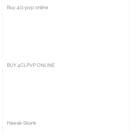
Buy 4cl-pvp online
BUY 4CLPVP ONLINE
Hawaii-Skunk