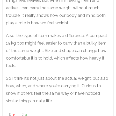
things feel heavier. But when I’m feeling fresh and
active, I can carry the same weight without much
trouble. It really shows how our body and mind both
play a role in how we feel weight.
Also, the type of item makes a difference. A compact
15 kg box might feel easier to carry than a bulky item
of the same weight. Size and shape can change how
comfortable it is to hold, which affects how heavy it
feels.
So I think it’s not just about the actual weight, but also
how, when, and where you’re carrying it. Curious to
know if others feel the same way or have noticed
similar things in daily life.
0
0