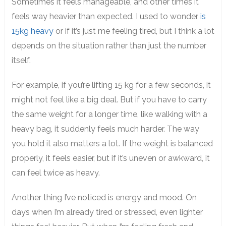
Sometimes it feels manageable, and other times it
feels way heavier than expected. I used to wonder
is
15kg heavy
or if it’s just me feeling tired, but I think a lot
depends on the situation rather than just the number
itself.
For example, if you’re lifting 15 kg for a few seconds, it
might not feel like a big deal. But if you have to carry
the same weight for a longer time, like walking with a
heavy bag, it suddenly feels much harder. The way
you hold it also matters a lot. If the weight is balanced
properly, it feels easier, but if it’s uneven or awkward, it
can feel twice as heavy.
Another thing I’ve noticed is energy and mood. On
days when I’m already tired or stressed, even lighter