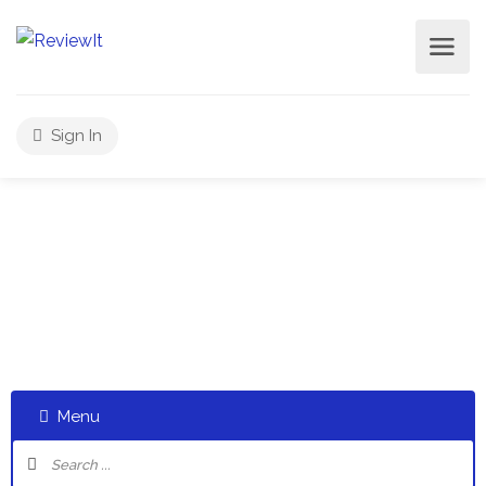
Sign In
Select a category and start a discussion telling us about
your experiences
Menu