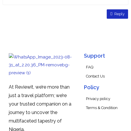
Reply
Support
FAQ
Contact Us
At Reviewit, we’re more than
Policy
just a travel platform; we’re
Privacy policy
your trusted companion on a
Terms & Condition
journey to uncover the
multifaceted tapestry of
Nigeria.