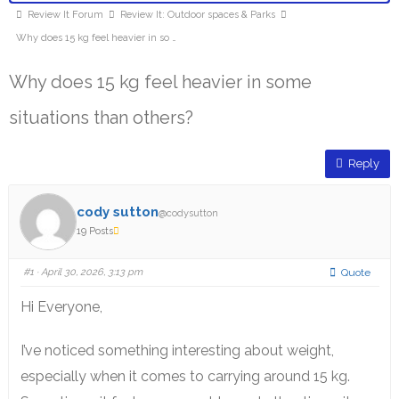
Review It Forum
Review It: Outdoor spaces & Parks
Why does 15 kg feel heavier in so …
Why does 15 kg feel heavier in some
situations than others?
Reply
cody sutton
@codysutton
19 Posts
#1
· April 30, 2026, 3:13 pm
Quote
Hi Everyone,
I’ve noticed something interesting about weight,
especially when it comes to carrying around 15 kg.