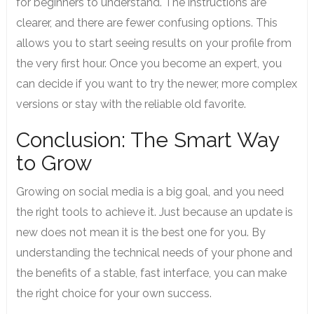
for beginners to understand. The instructions are
clearer, and there are fewer confusing options. This
allows you to start seeing results on your profile from
the very first hour. Once you become an expert, you
can decide if you want to try the newer, more complex
versions or stay with the reliable old favorite.
Conclusion: The Smart Way
to Grow
Growing on social media is a big goal, and you need
the right tools to achieve it. Just because an update is
new does not mean it is the best one for you. By
understanding the technical needs of your phone and
the benefits of a stable, fast interface, you can make
the right choice for your own success.