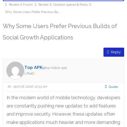
Review It Forum
Review It: Outdoor spaces & Parks
Why Some Users Prefer Previous Bu …
Why Some Users Prefer Previous Builds of
Social Growth Applications
Reply
Top APK
@top-follow-apk
1 Post
#1
· April 26, 2026, 10:33 am
Quote
In the modern world of mobile technology, developers
are constantly pushing new updates to add features
and improve security.
However, these updates often
make applications much heavier and more demanding