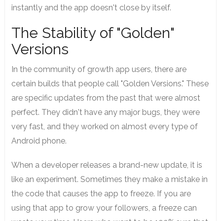
instantly and the app doesn't close by itself.
The Stability of "Golden"
Versions
In the community of growth app users, there are
certain builds that people call "Golden Versions." These
are specific updates from the past that were almost
perfect. They didn't have any major bugs, they were
very fast, and they worked on almost every type of
Android phone.
When a developer releases a brand-new update, it is
like an experiment. Sometimes they make a mistake in
the code that causes the app to freeze. If you are
using that app to grow your followers, a freeze can