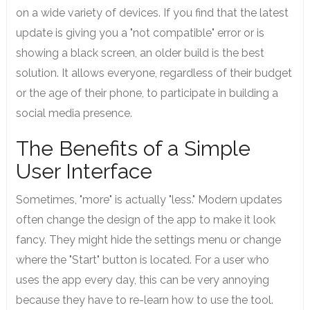
on a wide variety of devices. If you find that the latest
update is giving you a "not compatible" error or is
showing a black screen, an older build is the best
solution. It allows everyone, regardless of their budget
or the age of their phone, to participate in building a
social media presence.
The Benefits of a Simple
User Interface
Sometimes, "more" is actually "less." Modern updates
often change the design of the app to make it look
fancy. They might hide the settings menu or change
where the "Start" button is located. For a user who
uses the app every day, this can be very annoying
because they have to re-learn how to use the tool.