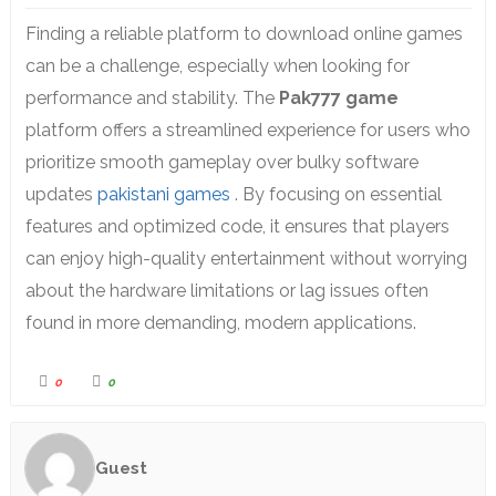
Finding a reliable platform to download online games
can be a challenge,
especially when looking for
performance and stability.
The
Pak777 game
platform offers a streamlined experience for users who
prioritize smooth gameplay over bulky software
updates
pakistani games
.
By focusing on essential
features and optimized code,
it ensures that players
can enjoy high-quality entertainment without worrying
about the hardware limitations or lag issues often
found in more demanding,
modern applications.
0
0
Guest