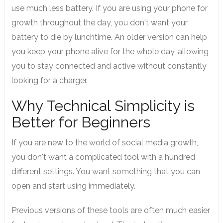
use much less battery. If you are using your phone for
growth throughout the day, you don't want your
battery to die by lunchtime. An older version can help
you keep your phone alive for the whole day, allowing
you to stay connected and active without constantly
looking for a charger.
Why Technical Simplicity is
Better for Beginners
If you are new to the world of social media growth,
you don't want a complicated tool with a hundred
different settings. You want something that you can
open and start using immediately.
Previous versions of these tools are often much easier