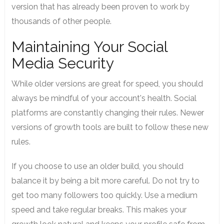
version that has already been proven to work by
thousands of other people.
Maintaining Your Social
Media Security
While older versions are great for speed, you should
always be mindful of your account's health. Social
platforms are constantly changing their rules. Newer
versions of growth tools are built to follow these new
rules.
If you choose to use an older build, you should
balance it by being a bit more careful. Do not try to
get too many followers too quickly. Use a medium
speed and take regular breaks. This makes your