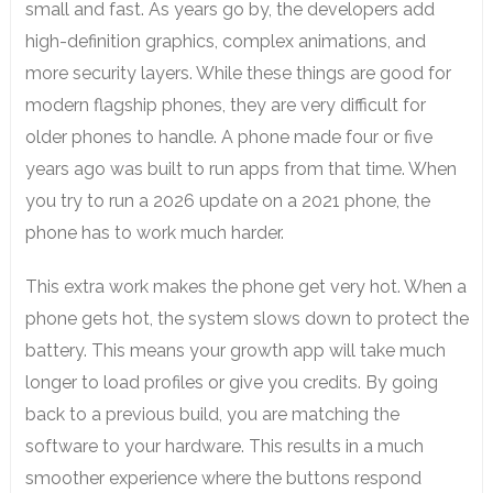
small and fast. As years go by, the developers add
high-definition graphics, complex animations, and
more security layers. While these things are good for
modern flagship phones, they are very difficult for
older phones to handle. A phone made four or five
years ago was built to run apps from that time. When
you try to run a 2026 update on a 2021 phone, the
phone has to work much harder.
This extra work makes the phone get very hot. When a
phone gets hot, the system slows down to protect the
battery. This means your growth app will take much
longer to load profiles or give you credits. By going
back to a previous build, you are matching the
software to your hardware. This results in a much
smoother experience where the buttons respond