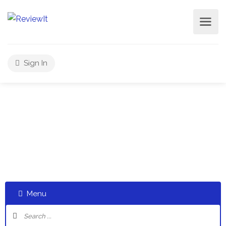
Sign In
Select a category and start a discussion telling us about
your experiences
Menu