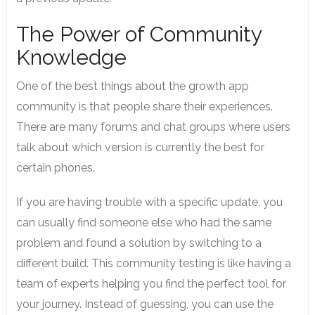
The Power of Community
Knowledge
One of the best things about the growth app
community is that people share their experiences.
There are many forums and chat groups where users
talk about which version is currently the best for
certain phones.
If you are having trouble with a specific update, you
can usually find someone else who had the same
problem and found a solution by switching to a
different build. This community testing is like having a
team of experts helping you find the perfect tool for
your journey. Instead of guessing, you can use the