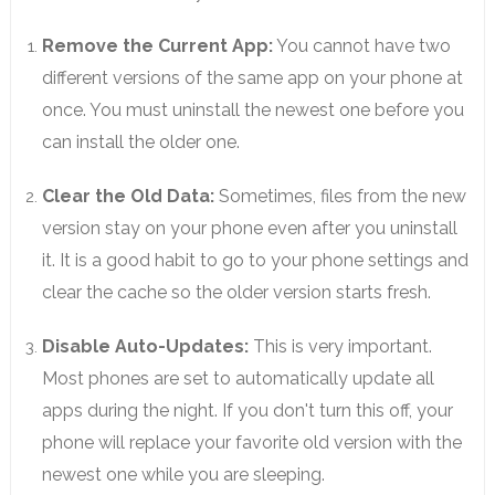
Remove the Current App:
You cannot have two
different versions of the same app on your phone at
once. You must uninstall the newest one before you
can install the older one.
Clear the Old Data:
Sometimes, files from the new
version stay on your phone even after you uninstall
it. It is a good habit to go to your phone settings and
clear the cache so the older version starts fresh.
Disable Auto-Updates:
This is very important.
Most phones are set to automatically update all
apps during the night. If you don't turn this off, your
phone will replace your favorite old version with the
newest one while you are sleeping.