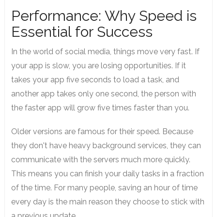
Performance: Why Speed is
Essential for Success
In the world of social media, things move very fast. If
your app is slow, you are losing opportunities. If it
takes your app five seconds to load a task, and
another app takes only one second, the person with
the faster app will grow five times faster than you.
Older versions are famous for their speed. Because
they don't have heavy background services, they can
communicate with the servers much more quickly.
This means you can finish your daily tasks in a fraction
of the time. For many people, saving an hour of time
every day is the main reason they choose to stick with
a previous update.