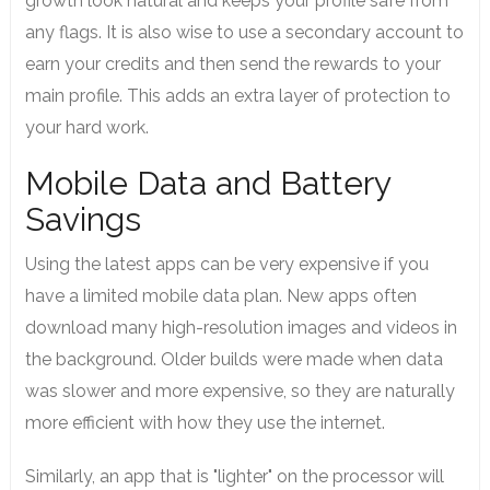
growth look natural and keeps your profile safe from
any flags. It is also wise to use a secondary account to
earn your credits and then send the rewards to your
main profile. This adds an extra layer of protection to
your hard work.
Mobile Data and Battery
Savings
Using the latest apps can be very expensive if you
have a limited mobile data plan. New apps often
download many high-resolution images and videos in
the background. Older builds were made when data
was slower and more expensive, so they are naturally
more efficient with how they use the internet.
Similarly, an app that is "lighter" on the processor will