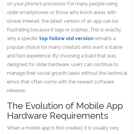
on your phone's processor. For many people using
older smartphones or those who live in areas with
slower internet, the latest version of an app can be
frustrating because it lags or crashes. This is exactly
why a specific
top follow old version
remains a
popular choice for many creators who want a stable
and fast experience.
By choosing a build that was
designed for older hardware, users can continue to
manage their social growth tasks without the technical
errors that often come with the newest software
releases.
The Evolution of Mobile App
Hardware Requirements
When a mobile app is first created, it is usually very