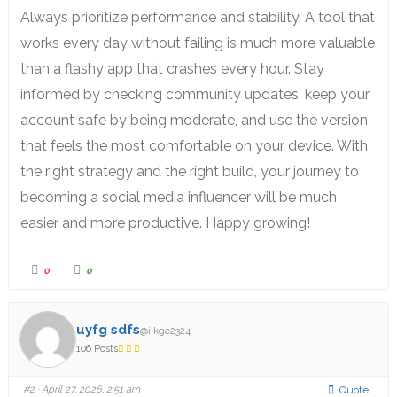
Always prioritize performance and stability. A tool that
works every day without failing is much more valuable
than a flashy app that crashes every hour. Stay
informed by checking community updates, keep your
account safe by being moderate, and use the version
that feels the most comfortable on your device. With
the right strategy and the right build, your journey to
becoming a social media influencer will be much
easier and more productive. Happy growing!
0
0
uyfg sdfs
@iikge2324
106 Posts
#2
· April 27, 2026, 2:51 am
Quote