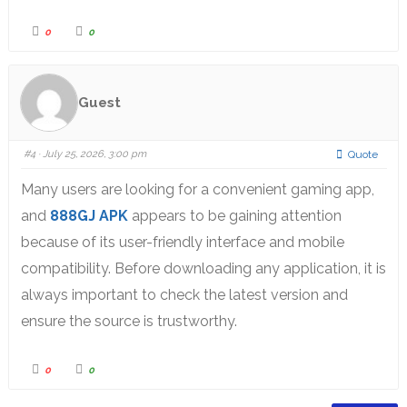
0
0
Guest
#4
· July 25, 2026, 3:00 pm
Quote
Many users are looking for a convenient gaming app,
and
888GJ APK
appears to be gaining attention
because of its user-friendly interface and mobile
compatibility. Before downloading any application, it is
always important to check the latest version and
ensure the source is trustworthy.
0
0