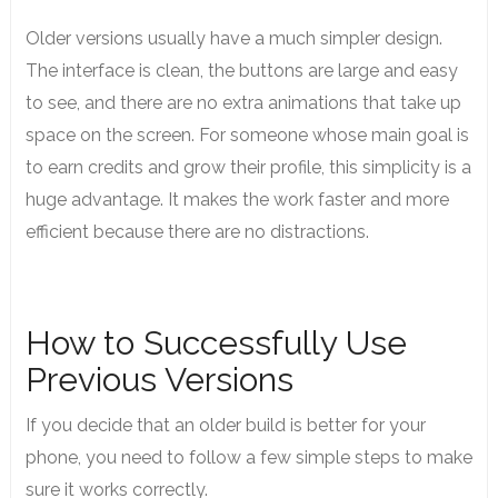
Older versions usually have a much simpler design.
The interface is clean, the buttons are large and easy
to see, and there are no extra animations that take up
space on the screen.
For someone whose main goal is
to earn credits and grow their profile, this simplicity is a
huge advantage. It makes the work faster and more
efficient because there are no distractions.
How to Successfully Use
Previous Versions
If you decide that an older build is better for your
phone, you need to follow a few simple steps to make
sure it works correctly.