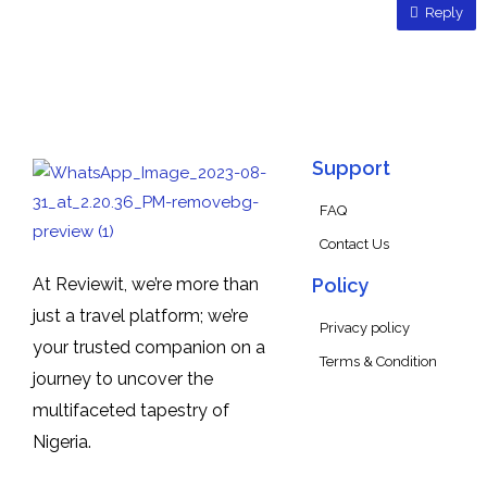
Reply
Support
FAQ
Contact Us
At Reviewit, we’re more than
Policy
just a travel platform; we’re
Privacy policy
your trusted companion on a
Terms & Condition
journey to uncover the
multifaceted tapestry of
Nigeria.