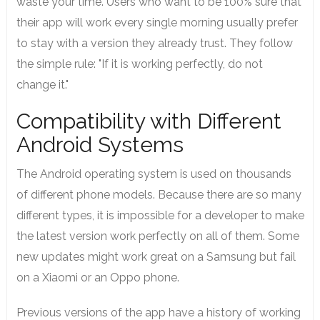
waste your time. Users who want to be 100% sure that
their app will work every single morning usually prefer
to stay with a version they already trust. They follow
the simple rule: "If it is working perfectly, do not
change it."
Compatibility with Different
Android Systems
The Android operating system is used on thousands
of different phone models. Because there are so many
different types, it is impossible for a developer to make
the latest version work perfectly on all of them. Some
new updates might work great on a Samsung but fail
on a Xiaomi or an Oppo phone.
Previous versions of the app have a history of working