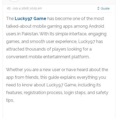
#3
· July 4, 2026, 10:25 am
Quote
The
Lucky97 Game
has become one of the most
talked-about mobile gaming apps among Android
users in Pakistan. With its simple interface, engaging
games, and smooth user experience, Lucky97 has
attracted thousands of players looking for a
convenient mobile entertainment platform.
Whether you are a new user or have heard about the
app from friends, this guide explains everything you
need to know about Lucky97 Game, including its
features, registration process, login steps, and safety
tips.