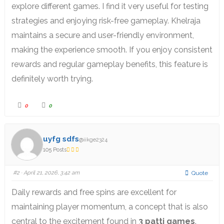
explore different games. I find it very useful for testing
strategies and enjoying risk-free gameplay. Khelraja
maintains a secure and user-friendly environment,
making the experience smooth. If you enjoy consistent
rewards and regular gameplay benefits, this feature is
definitely worth trying.
0
0
uyfg sdfs
@iikge2324
105 Posts
#2
· April 21, 2026, 3:42 am
Quote
Daily rewards and free spins are excellent for
maintaining player momentum, a concept that is also
central to the excitement found in
3 patti games
.