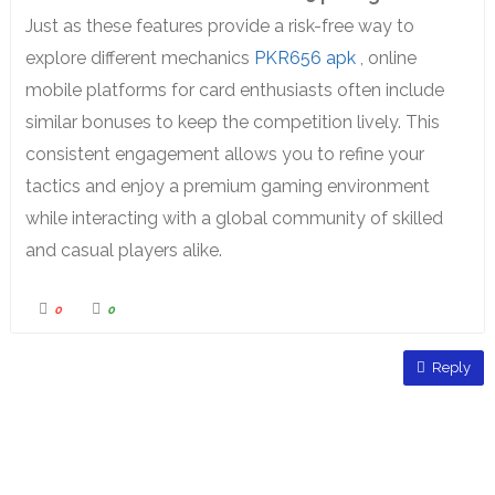
Just as these features provide a risk-free way to
explore different mechanics
PKR656 apk
, online
mobile platforms for card enthusiasts often include
similar bonuses to keep the competition lively. This
consistent engagement allows you to refine your
tactics and enjoy a premium gaming environment
while interacting with a global community of skilled
and casual players alike.
0
0
Reply