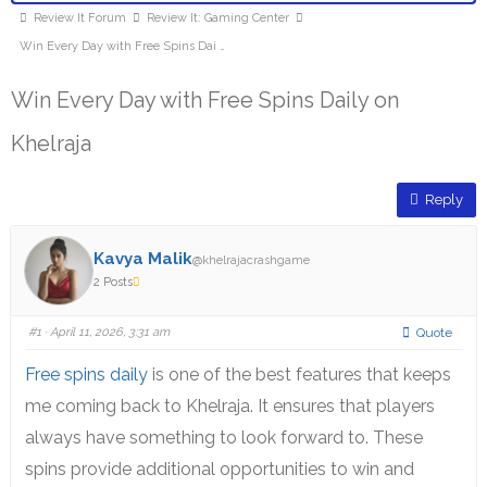
Review It Forum
Review It: Gaming Center
Win Every Day with Free Spins Dai …
Win Every Day with Free Spins Daily on
Khelraja
Reply
Kavya Malik
@khelrajacrashgame
2 Posts
#1
· April 11, 2026, 3:31 am
Quote
Free spins daily
is one of the best features that keeps
me coming back to Khelraja. It ensures that players
always have something to look forward to. These
spins provide additional opportunities to win and