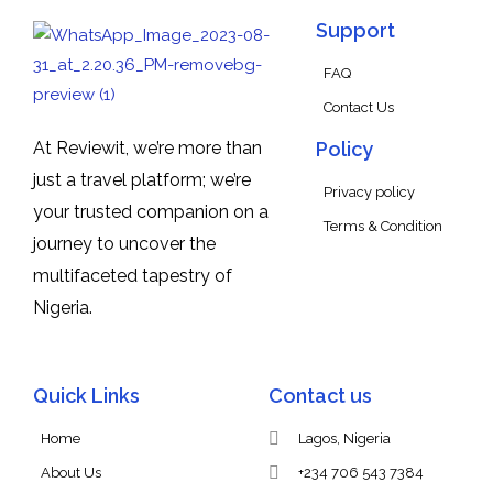
Support
FAQ
Contact Us
At Reviewit, we’re more than
Policy
just a travel platform; we’re
Privacy policy
your trusted companion on a
Terms & Condition
journey to uncover the
multifaceted tapestry of
Nigeria.
Quick Links
Contact us
Home
Lagos, Nigeria
About Us
+234 706 543 7384