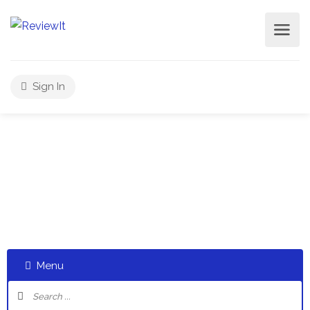
Sign In
Select a category and start a discussion telling us about
your experiences
Menu